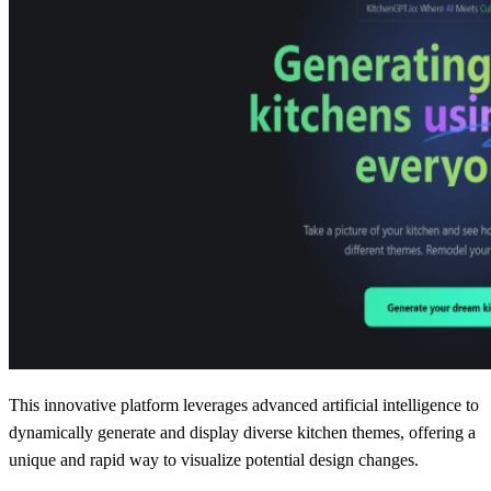
This innovative platform leverages advanced artificial intelligence to
dynamically generate and display diverse kitchen themes, offering a
unique and rapid way to visualize potential design changes.