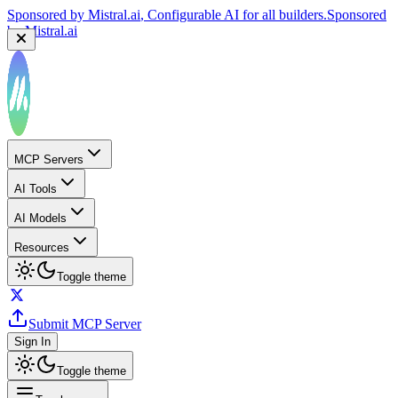
Sponsored by
Mistral.ai
, Configurable AI for all builders.
Sponsored
by
Mistral.ai
MCP Servers
AI Tools
AI Models
Resources
Toggle theme
Submit MCP Server
Sign In
Toggle theme