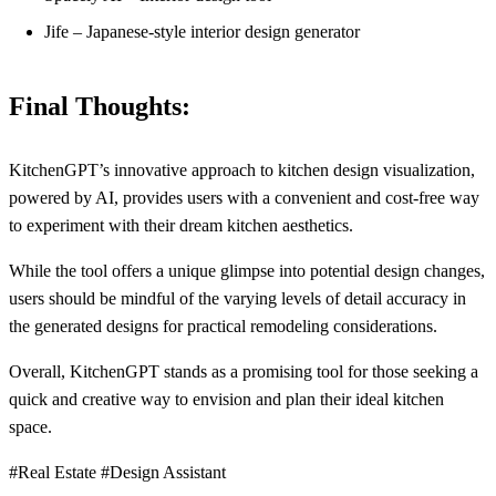
Jife – Japanese-style interior design generator
Final Thoughts:
KitchenGPT’s innovative approach to kitchen design visualization,
powered by AI, provides users with a convenient and cost-free way
to experiment with their dream kitchen aesthetics.
While the tool offers a unique glimpse into potential design changes,
users should be mindful of the varying levels of detail accuracy in
the generated designs for practical remodeling considerations.
Overall, KitchenGPT stands as a promising tool for those seeking a
quick and creative way to envision and plan their ideal kitchen
space.
#Real Estate #Design Assistant