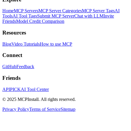
Home
MCP Servers
MCP Server Categories
MCP Server Tags
AI
Tools
AI Tool Tags
Submit MCP Server
Chat with LLM
Invite
Friends
Model Credit Comparison
Resources
Blog
Video Tutorials
How to use MCP
Connect
GitHub
Feedback
Friends
APIPICK
AI Tool Center
© 2025 MCPInstall. All rights reserved.
Privacy Policy
Terms of Service
Sitemap