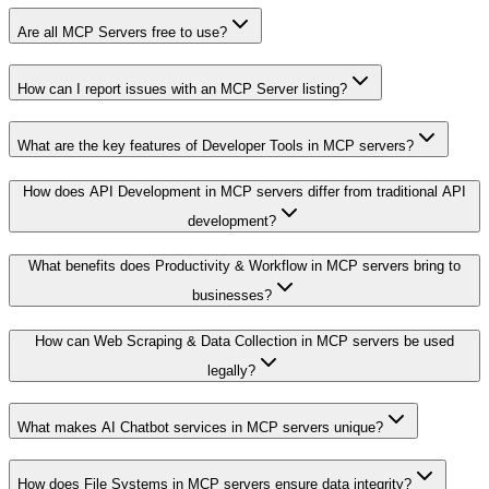
Are all MCP Servers free to use?
How can I report issues with an MCP Server listing?
What are the key features of Developer Tools in MCP servers?
How does API Development in MCP servers differ from traditional API
development?
What benefits does Productivity & Workflow in MCP servers bring to
businesses?
How can Web Scraping & Data Collection in MCP servers be used
legally?
What makes AI Chatbot services in MCP servers unique?
How does File Systems in MCP servers ensure data integrity?