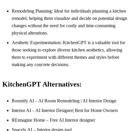
Remodeling Planning: Ideal for individuals planning a kitchen
remodel, helping them visualize and decide on potential design
changes without the need for costly and time-consuming
physical alterations.
Aesthetic Experimentation: KitchenGPT is a valuable tool for
those seeking to explore diverse kitchen aesthetics, allowing
them to experiment with different themes and styles before
making any concrete decisions.
KitchenGPT Alternatives:
Roomify AI – AI Room Remodeling | AI Interior Design
Interior AI – AI Interior Designer| Best for Home Owners
REimagine Home – Free AI Interior designer
Spacely AI – Interior design tool