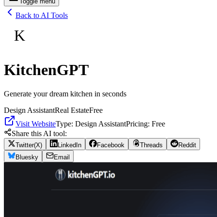
Toggle menu
Back to AI Tools
K
KitchenGPT
Generate your dream kitchen in seconds
Design Assistant
Real Estate
Free
Visit Website
Type:
Design Assistant
Pricing:
Free
Share this AI tool:
Twitter(X)
LinkedIn
Facebook
Threads
Reddit
Bluesky
Email