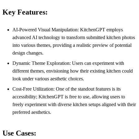
Key Features:
AI-Powered Visual Manipulation: KitchenGPT employs
advanced AI technology to transform submitted kitchen photos
into various themes, providing a realistic preview of potential
design changes.
Dynamic Theme Exploration: Users can experiment with
different themes, envisioning how their existing kitchen could
look under various aesthetic choices.
Cost-Free Utilization: One of the standout features is its
accessibility; KitchenGPT is free to use, allowing users to
freely experiment with diverse kitchen setups aligned with their
preferred aesthetics.
Use Cases: