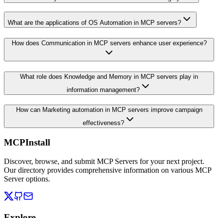
What are the applications of OS Automation in MCP servers?
How does Communication in MCP servers enhance user experience?
What role does Knowledge and Memory in MCP servers play in
information management?
How can Marketing automation in MCP servers improve campaign
effectiveness?
MCPInstall
Discover, browse, and submit MCP Servers for your next project.
Our directory provides comprehensive information on various MCP
Server options.
Explore