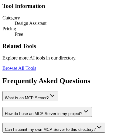
Tool Information
Category
Design Assistant
Pricing
Free
Related Tools
Explore more AI tools in our directory.
Browse All Tools
Frequently Asked Questions
What is an MCP Server?
How do I use an MCP Server in my project?
Can I submit my own MCP Server to this directory?