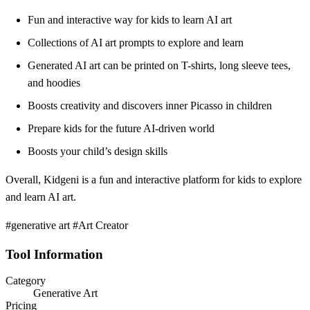
Fun and interactive way for kids to learn AI art
Collections of AI art prompts to explore and learn
Generated AI art can be printed on T-shirts, long sleeve tees,
and hoodies
Boosts creativity and discovers inner Picasso in children
Prepare kids for the future AI-driven world
Boosts your child’s design skills
Overall, Kidgeni is a fun and interactive platform for kids to explore
and learn AI art.
#generative art #Art Creator
Tool Information
Category
Generative Art
Pricing