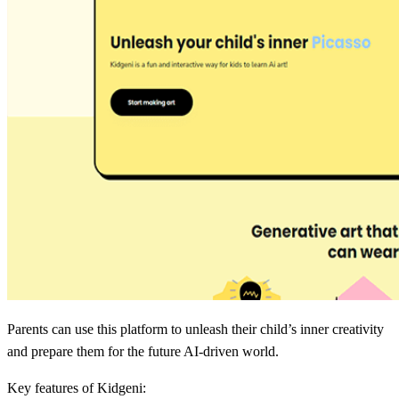
Parents can use this platform to unleash their child’s inner creativity
and prepare them for the future AI-driven world.
Key features of Kidgeni: