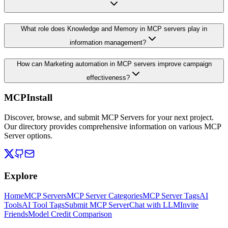
What role does Knowledge and Memory in MCP servers play in
information management?
How can Marketing automation in MCP servers improve campaign
effectiveness?
MCPInstall
Discover, browse, and submit MCP Servers for your next project.
Our directory provides comprehensive information on various MCP
Server options.
Explore
Home
MCP Servers
MCP Server Categories
MCP Server Tags
AI
Tools
AI Tool Tags
Submit MCP Server
Chat with LLM
Invite
Friends
Model Credit Comparison