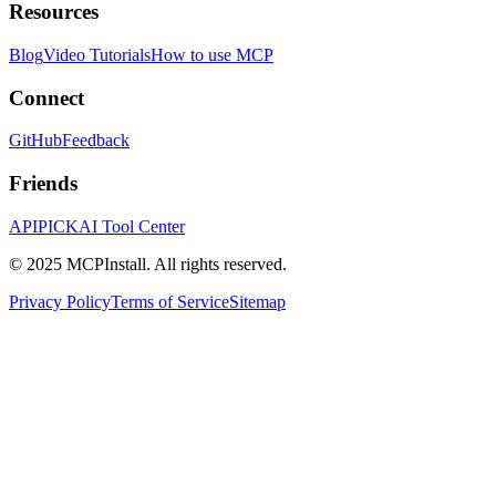
Resources
Blog
Video Tutorials
How to use MCP
Connect
GitHub
Feedback
Friends
APIPICK
AI Tool Center
© 2025 MCPInstall. All rights reserved.
Privacy Policy
Terms of Service
Sitemap