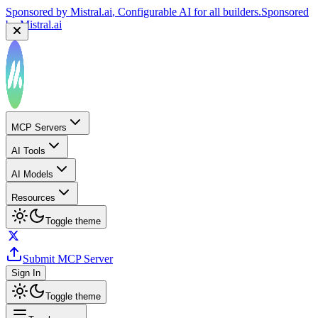
Sponsored by
Mistral.ai
, Configurable AI for all builders.
Sponsored
by
Mistral.ai
MCP Servers
AI Tools
AI Models
Resources
Toggle theme
Submit MCP Server
Sign In
Toggle theme