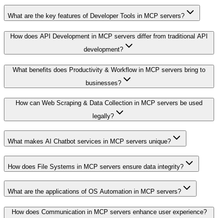
What are the key features of Developer Tools in MCP servers?
How does API Development in MCP servers differ from traditional API
development?
What benefits does Productivity & Workflow in MCP servers bring to
businesses?
How can Web Scraping & Data Collection in MCP servers be used
legally?
What makes AI Chatbot services in MCP servers unique?
How does File Systems in MCP servers ensure data integrity?
What are the applications of OS Automation in MCP servers?
How does Communication in MCP servers enhance user experience?