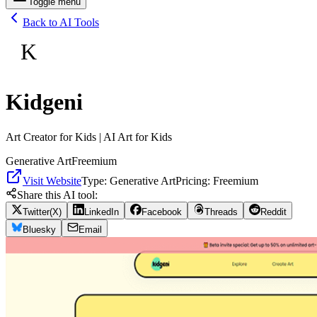
Toggle menu
Back to AI Tools
K
Kidgeni
Art Creator for Kids | AI Art for Kids
Generative Art
Freemium
Visit Website
Type:
Generative Art
Pricing:
Freemium
Share this AI tool:
Twitter(X)
LinkedIn
Facebook
Threads
Reddit
Bluesky
Email