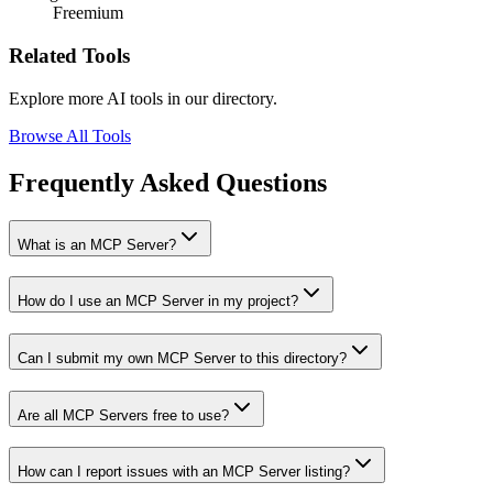
Freemium
Related Tools
Explore more AI tools in our directory.
Browse All Tools
Frequently Asked Questions
What is an MCP Server?
How do I use an MCP Server in my project?
Can I submit my own MCP Server to this directory?
Are all MCP Servers free to use?
How can I report issues with an MCP Server listing?