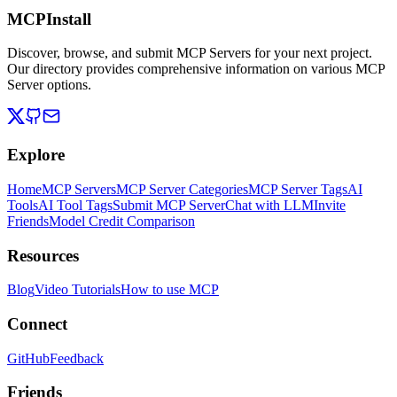
MCPInstall
Discover, browse, and submit MCP Servers for your next project.
Our directory provides comprehensive information on various MCP
Server options.
Explore
Home
MCP Servers
MCP Server Categories
MCP Server Tags
AI
Tools
AI Tool Tags
Submit MCP Server
Chat with LLM
Invite
Friends
Model Credit Comparison
Resources
Blog
Video Tutorials
How to use MCP
Connect
GitHub
Feedback
Friends