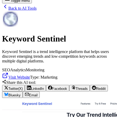
Toggle menu
Back to AI Tools
Keyword Sentinel
Keyword Sentinel is a trend intelligence platform that helps users
discover emerging trends and low-competition keywords across
multiple digital platforms.
SEO
Analytics
Monitoring
Visit Website
Type:
Marketing
Share this AI tool:
Twitter(X)
LinkedIn
Facebook
Threads
Reddit
Bluesky
Email