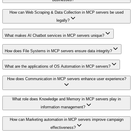
How can Web Scraping & Data Collection in MCP servers be used
legally?
What makes AI Chatbot services in MCP servers unique?
How does File Systems in MCP servers ensure data integrity?
What are the applications of OS Automation in MCP servers?
How does Communication in MCP servers enhance user experience?
What role does Knowledge and Memory in MCP servers play in
information management?
How can Marketing automation in MCP servers improve campaign
effectiveness?