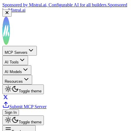
Sponsored by
Mistral.ai
, Configurable AI for all builders.
Sponsored
by
Mistral.ai
MCP Servers
AI Tools
AI Models
Resources
Toggle theme
Submit MCP Server
Sign In
Toggle theme