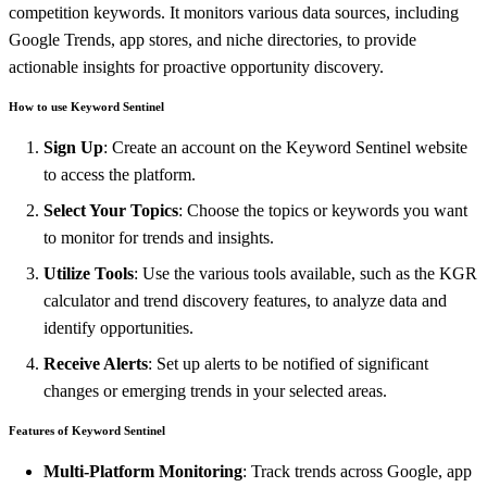
competition keywords. It monitors various data sources, including
Google Trends, app stores, and niche directories, to provide
actionable insights for proactive opportunity discovery.
How to use Keyword Sentinel
Sign Up
: Create an account on the Keyword Sentinel website
to access the platform.
Select Your Topics
: Choose the topics or keywords you want
to monitor for trends and insights.
Utilize Tools
: Use the various tools available, such as the KGR
calculator and trend discovery features, to analyze data and
identify opportunities.
Receive Alerts
: Set up alerts to be notified of significant
changes or emerging trends in your selected areas.
Features of Keyword Sentinel
Multi-Platform Monitoring
: Track trends across Google, app