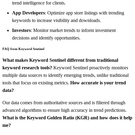
trend intelligence for clients.
App Developers
: Optimize app store listings with trending
keywords to increase visibility and downloads.
Investors
: Monitor market trends to inform investment
decisions and identify opportunities.
FAQ from Keyword Sentinel
What makes Keyword Sentinel different from traditional
keyword research tools?
Keyword Sentinel proactively monitors
multiple data sources to identify emerging trends, unlike traditional
tools that focus on existing metrics.
How accurate is your trend
data?
Our data comes from authoritative sources and is filtered through
advanced algorithms to ensure high accuracy in trend predictions.
What is the Keyword Golden Ratio (KGR) and how does it help
me?