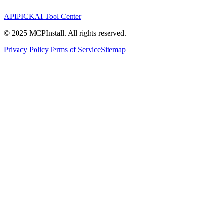
APIPICK
AI Tool Center
© 2025 MCPInstall. All rights reserved.
Privacy Policy
Terms of Service
Sitemap