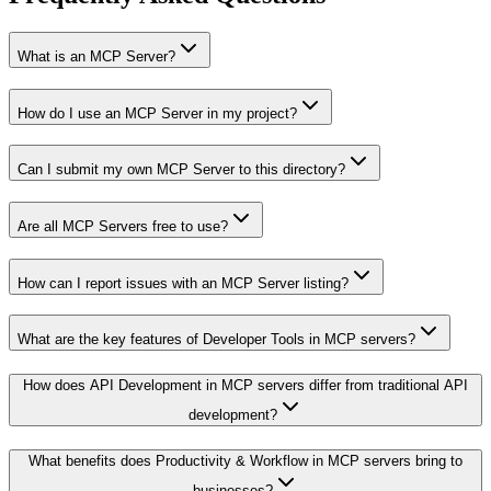
What is an MCP Server?
How do I use an MCP Server in my project?
Can I submit my own MCP Server to this directory?
Are all MCP Servers free to use?
How can I report issues with an MCP Server listing?
What are the key features of Developer Tools in MCP servers?
How does API Development in MCP servers differ from traditional API
development?
What benefits does Productivity & Workflow in MCP servers bring to
businesses?