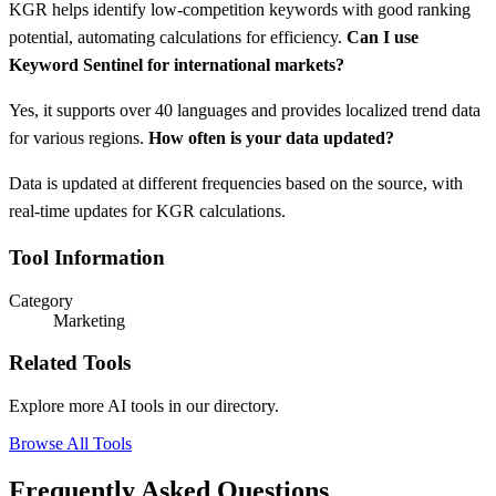
KGR helps identify low-competition keywords with good ranking
potential, automating calculations for efficiency.
Can I use
Keyword Sentinel for international markets?
Yes, it supports over 40 languages and provides localized trend data
for various regions.
How often is your data updated?
Data is updated at different frequencies based on the source, with
real-time updates for KGR calculations.
Tool Information
Category
Marketing
Related Tools
Explore more AI tools in our directory.
Browse All Tools
Frequently Asked Questions