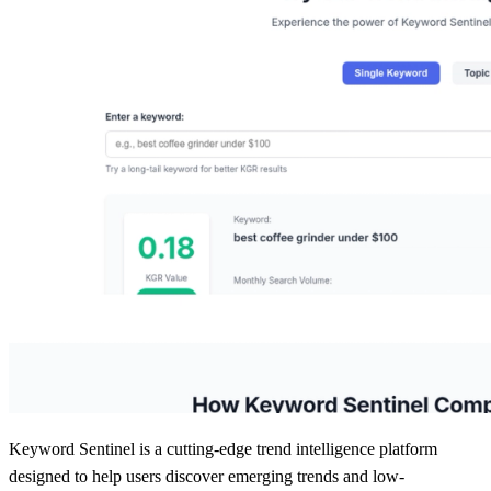
Keyword Sentinel is a cutting-edge trend intelligence platform
designed to help users discover emerging trends and low-