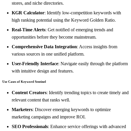
stores, and niche directories.
KGR Calculator
: Identify low-competition keywords with
high ranking potential using the Keyword Golden Ratio.
Real-Time Alerts
: Get notified of emerging trends and
opportunities before they become mainstream.
Comprehensive Data Integration
: Access insights from
various sources in one unified platform.
User-Friendly Interface
: Navigate easily through the platform
with intuitive design and features.
Use Cases of Keyword Sentinel
Content Creators
: Identify trending topics to create timely and
relevant content that ranks well.
Marketers
: Discover emerging keywords to optimize
marketing campaigns and improve ROI.
SEO Professionals
: Enhance service offerings with advanced