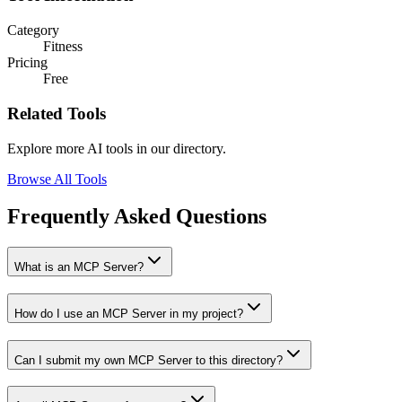
Category
Fitness
Pricing
Free
Related Tools
Explore more AI tools in our directory.
Browse All Tools
Frequently Asked Questions
What is an MCP Server?
How do I use an MCP Server in my project?
Can I submit my own MCP Server to this directory?