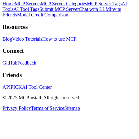
Home
MCP Servers
MCP Server Categories
MCP Server Tags
AI
Tools
AI Tool Tags
Submit MCP Server
Chat with LLM
Invite
Friends
Model Credit Comparison
Resources
Blog
Video Tutorials
How to use MCP
Connect
GitHub
Feedback
Friends
APIPICK
AI Tool Center
© 2025 MCPInstall. All rights reserved.
Privacy Policy
Terms of Service
Sitemap