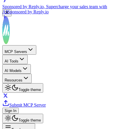
Sponsored by
Reply.io
, Supercharge your sales team with
AI
Sponsored by
Reply.io
MCP Servers
AI Tools
AI Models
Resources
Toggle theme
Submit MCP Server
Sign In
Toggle theme