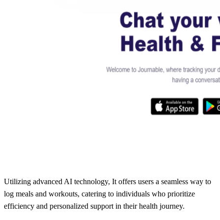
Utilizing advanced AI technology, It offers users a seamless way to
log meals and workouts, catering to individuals who prioritize
efficiency and personalized support in their health journey.