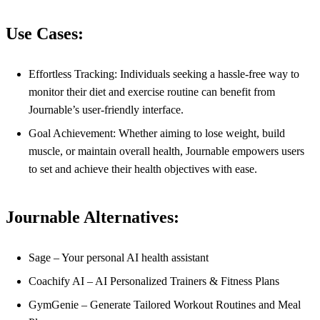
Use Cases:
Effortless Tracking: Individuals seeking a hassle-free way to
monitor their diet and exercise routine can benefit from
Journable’s user-friendly interface.
Goal Achievement: Whether aiming to lose weight, build
muscle, or maintain overall health, Journable empowers users
to set and achieve their health objectives with ease.
Journable Alternatives:
Sage – Your personal AI health assistant
Coachify AI – AI Personalized Trainers & Fitness Plans
GymGenie – Generate Tailored Workout Routines and Meal