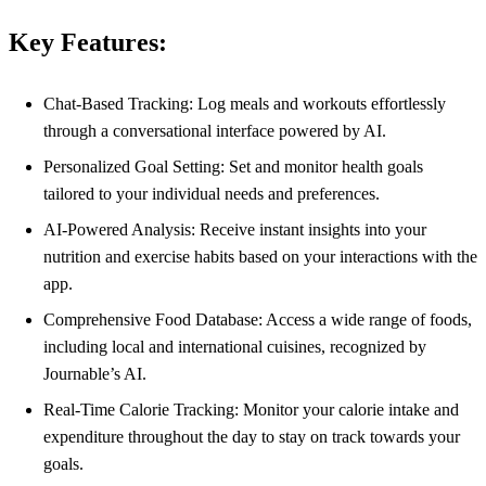
Key Features:
Chat-Based Tracking: Log meals and workouts effortlessly
through a conversational interface powered by AI.
Personalized Goal Setting: Set and monitor health goals
tailored to your individual needs and preferences.
AI-Powered Analysis: Receive instant insights into your
nutrition and exercise habits based on your interactions with the
app.
Comprehensive Food Database: Access a wide range of foods,
including local and international cuisines, recognized by
Journable’s AI.
Real-Time Calorie Tracking: Monitor your calorie intake and
expenditure throughout the day to stay on track towards your
goals.