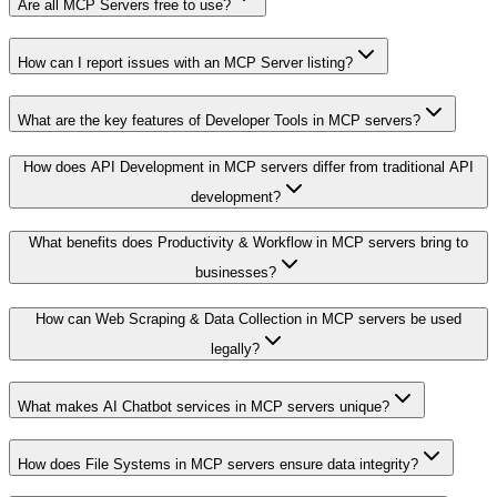
Are all MCP Servers free to use?
How can I report issues with an MCP Server listing?
What are the key features of Developer Tools in MCP servers?
How does API Development in MCP servers differ from traditional API
development?
What benefits does Productivity & Workflow in MCP servers bring to
businesses?
How can Web Scraping & Data Collection in MCP servers be used
legally?
What makes AI Chatbot services in MCP servers unique?
How does File Systems in MCP servers ensure data integrity?