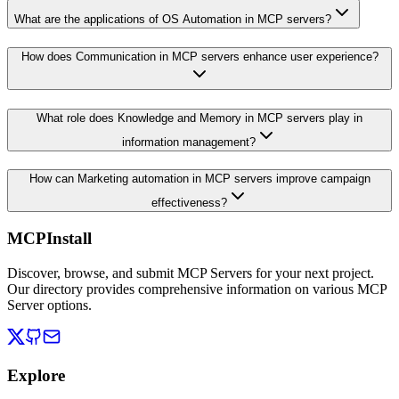
What are the applications of OS Automation in MCP servers?
How does Communication in MCP servers enhance user experience?
What role does Knowledge and Memory in MCP servers play in
information management?
How can Marketing automation in MCP servers improve campaign
effectiveness?
MCPInstall
Discover, browse, and submit MCP Servers for your next project.
Our directory provides comprehensive information on various MCP
Server options.
Explore