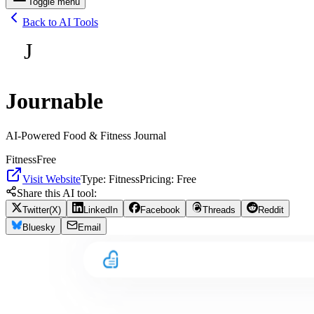
Toggle menu
Back to AI Tools
J
Journable
AI-Powered Food & Fitness Journal
Fitness
Free
Visit Website
Type:
Fitness
Pricing:
Free
Share this AI tool:
Twitter(X)
LinkedIn
Facebook
Threads
Reddit
Bluesky
Email