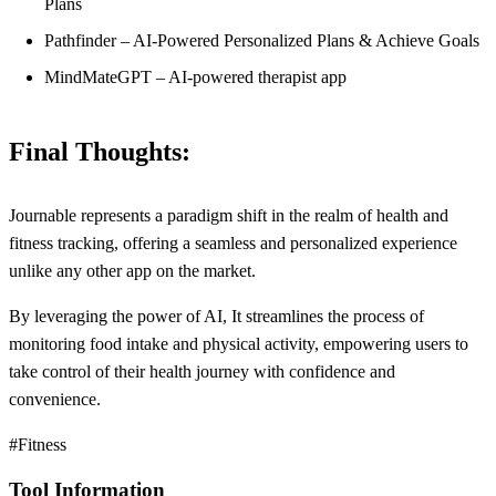
Plans
Pathfinder – AI-Powered Personalized Plans & Achieve Goals
MindMateGPT – AI-powered therapist app
Final Thoughts:
Journable represents a paradigm shift in the realm of health and
fitness tracking, offering a seamless and personalized experience
unlike any other app on the market.
By leveraging the power of AI, It streamlines the process of
monitoring food intake and physical activity, empowering users to
take control of their health journey with confidence and
convenience.
#Fitness
Tool Information