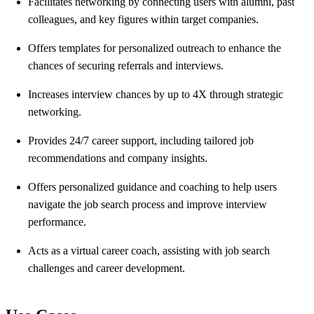
Facilitates networking by connecting users with alumni, past
colleagues, and key figures within target companies.
Offers templates for personalized outreach to enhance the
chances of securing referrals and interviews.
Increases interview chances by up to 4X through strategic
networking.
Provides 24/7 career support, including tailored job
recommendations and company insights.
Offers personalized guidance and coaching to help users
navigate the job search process and improve interview
performance.
Acts as a virtual career coach, assisting with job search
challenges and career development.