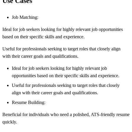
Use Cases
Job Matching:
Ideal for job seekers looking for highly relevant job opportunities
based on their specific skills and experience.
Useful for professionals seeking to target roles that closely align
with their career goals and qualifications.
Ideal for job seekers looking for highly relevant job
opportunities based on their specific skills and experience.
Useful for professionals seeking to target roles that closely
align with their career goals and qualifications.
Resume Building:
Beneficial for individuals who need a polished, ATS-friendly resume
quickly.