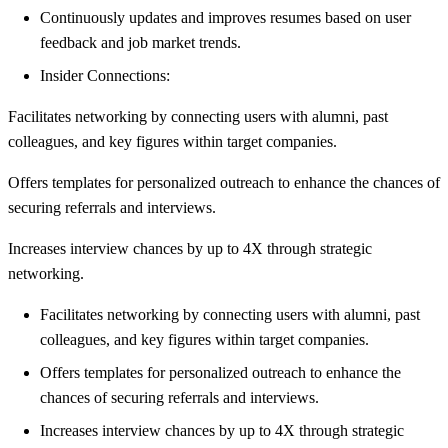
Continuously updates and improves resumes based on user
feedback and job market trends.
Insider Connections:
Facilitates networking by connecting users with alumni, past
colleagues, and key figures within target companies.
Offers templates for personalized outreach to enhance the chances of
securing referrals and interviews.
Increases interview chances by up to 4X through strategic
networking.
Facilitates networking by connecting users with alumni, past
colleagues, and key figures within target companies.
Offers templates for personalized outreach to enhance the
chances of securing referrals and interviews.
Increases interview chances by up to 4X through strategic