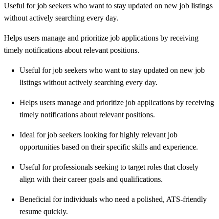
Useful for job seekers who want to stay updated on new job listings
without actively searching every day.
Helps users manage and prioritize job applications by receiving
timely notifications about relevant positions.
Useful for job seekers who want to stay updated on new job
listings without actively searching every day.
Helps users manage and prioritize job applications by receiving
timely notifications about relevant positions.
Ideal for job seekers looking for highly relevant job
opportunities based on their specific skills and experience.
Useful for professionals seeking to target roles that closely
align with their career goals and qualifications.
Beneficial for individuals who need a polished, ATS-friendly
resume quickly.