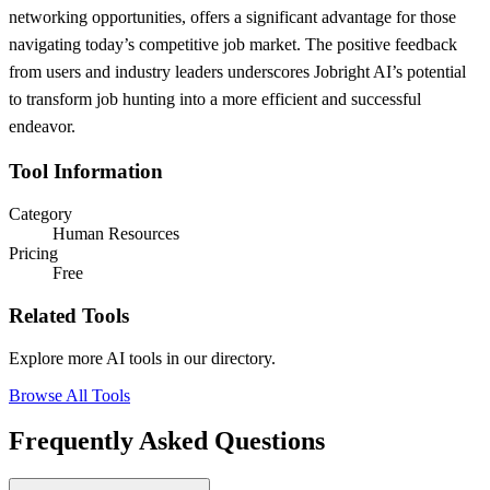
networking opportunities, offers a significant advantage for those
navigating today’s competitive job market. The positive feedback
from users and industry leaders underscores Jobright AI’s potential
to transform job hunting into a more efficient and successful
endeavor.
Tool Information
Category
Human Resources
Pricing
Free
Related Tools
Explore more AI tools in our directory.
Browse All Tools
Frequently Asked Questions