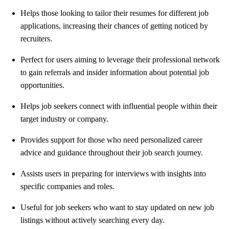
Helps those looking to tailor their resumes for different job
applications, increasing their chances of getting noticed by
recruiters.
Perfect for users aiming to leverage their professional network
to gain referrals and insider information about potential job
opportunities.
Helps job seekers connect with influential people within their
target industry or company.
Provides support for those who need personalized career
advice and guidance throughout their job search journey.
Assists users in preparing for interviews with insights into
specific companies and roles.
Useful for job seekers who want to stay updated on new job
listings without actively searching every day.