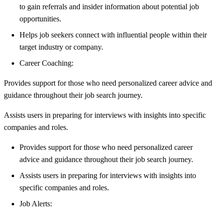
to gain referrals and insider information about potential job
opportunities.
Helps job seekers connect with influential people within their
target industry or company.
Career Coaching:
Provides support for those who need personalized career advice and
guidance throughout their job search journey.
Assists users in preparing for interviews with insights into specific
companies and roles.
Provides support for those who need personalized career
advice and guidance throughout their job search journey.
Assists users in preparing for interviews with insights into
specific companies and roles.
Job Alerts: