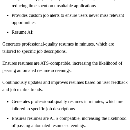
reducing time spent on unsuitable applications.
Provides custom job alerts to ensure users never miss relevant
opportunities.
Resume AI:
Generates professional-quality resumes in minutes, which are
tailored to specific job descriptions.
Ensures resumes are ATS-compatible, increasing the likelihood of
passing automated resume screenings.
Continuously updates and improves resumes based on user feedback
and job market trends.
Generates professional-quality resumes in minutes, which are
tailored to specific job descriptions.
Ensures resumes are ATS-compatible, increasing the likelihood
of passing automated resume screenings.