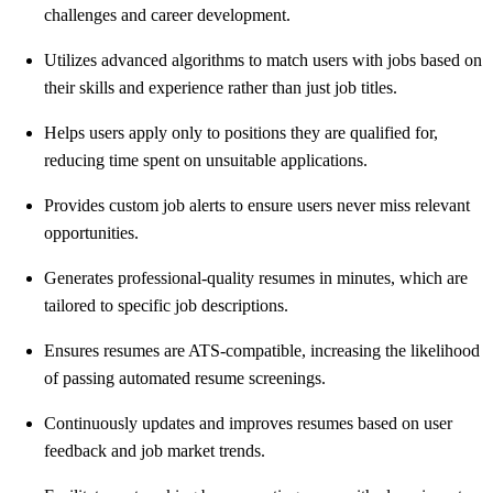
challenges and career development.
Utilizes advanced algorithms to match users with jobs based on
their skills and experience rather than just job titles.
Helps users apply only to positions they are qualified for,
reducing time spent on unsuitable applications.
Provides custom job alerts to ensure users never miss relevant
opportunities.
Generates professional-quality resumes in minutes, which are
tailored to specific job descriptions.
Ensures resumes are ATS-compatible, increasing the likelihood
of passing automated resume screenings.
Continuously updates and improves resumes based on user
feedback and job market trends.