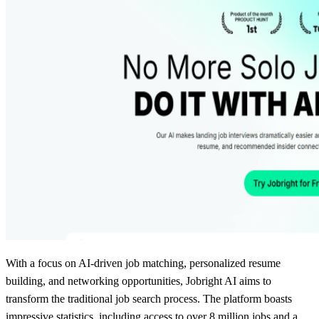
With a focus on AI-driven job matching, personalized resume
building, and networking opportunities, Jobright AI aims to
transform the traditional job search process. The platform boasts
impressive statistics, including access to over 8 million jobs and a