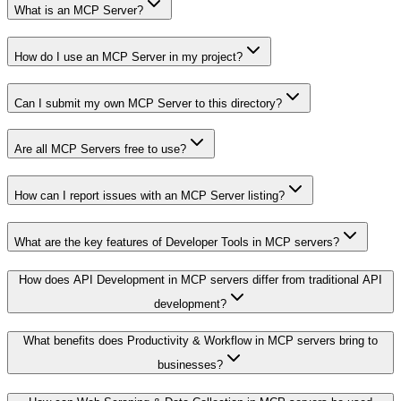
What is an MCP Server?
How do I use an MCP Server in my project?
Can I submit my own MCP Server to this directory?
Are all MCP Servers free to use?
How can I report issues with an MCP Server listing?
What are the key features of Developer Tools in MCP servers?
How does API Development in MCP servers differ from traditional API
development?
What benefits does Productivity & Workflow in MCP servers bring to
businesses?