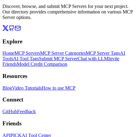
Discover, browse, and submit MCP Servers for your next project.
Our directory provides comprehensive information on various MCP
Server options.
Explore
Home
MCP Servers
MCP Server Categories
MCP Server Tags
AI
Tools
AI Tool Tags
Submit MCP Server
Chat with LLM
Invite
Friends
Model Credit Comparison
Resources
Blog
Video Tutorials
How to use MCP
Connect
GitHub
Feedback
Friends
APIPICK
AI Tool Center