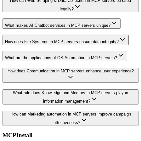
How can Web Scraping & Data Collection in MCP servers be used
legally?
What makes AI Chatbot services in MCP servers unique?
How does File Systems in MCP servers ensure data integrity?
What are the applications of OS Automation in MCP servers?
How does Communication in MCP servers enhance user experience?
What role does Knowledge and Memory in MCP servers play in
information management?
How can Marketing automation in MCP servers improve campaign
effectiveness?
MCPInstall