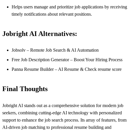
Helps users manage and prioritize job applications by receiving
timely notifications about relevant positions.
Jobright AI Alternatives:
Jobsolv – Remote Job Search & AI Automation
Free Job Description Generator – Boost Your Hiring Process
Panna Resume Builder – AI Resume & Check resume score
Final Thoughts
Jobright AI stands out as a comprehensive solution for modern job
seekers, combining cutting-edge AI technology with personalized
support to enhance the job search process. Its array of features, from
AI-driven job matching to professional resume building and