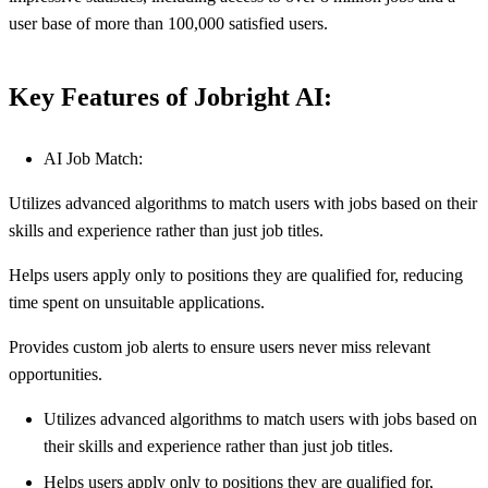
user base of more than 100,000 satisfied users.
Key Features of Jobright AI:
AI Job Match:
Utilizes advanced algorithms to match users with jobs based on their
skills and experience rather than just job titles.
Helps users apply only to positions they are qualified for, reducing
time spent on unsuitable applications.
Provides custom job alerts to ensure users never miss relevant
opportunities.
Utilizes advanced algorithms to match users with jobs based on
their skills and experience rather than just job titles.
Helps users apply only to positions they are qualified for,