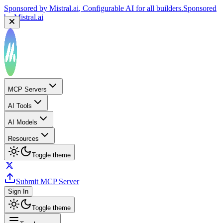
Sponsored by
Reply.io
, Supercharge your sales team with
AI
Sponsored by
Reply.io
MCP Servers
AI Tools
AI Models
Resources
Toggle theme
Submit MCP Server
Sign In
Toggle theme