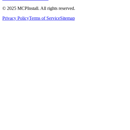
© 2025 MCPInstall. All rights reserved.
Privacy Policy
Terms of Service
Sitemap