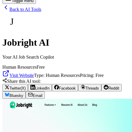
Toggle menu
Back to AI Tools
J
Jobright AI
Your AI Job Search Copilot
Human Resources
Free
Visit Website
Type:
Human Resources
Pricing:
Free
Share this AI tool:
Twitter(X)
LinkedIn
Facebook
Threads
Reddit
Bluesky
Email