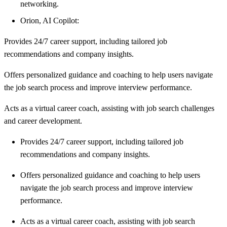
networking.
Orion, AI Copilot:
Provides 24/7 career support, including tailored job
recommendations and company insights.
Offers personalized guidance and coaching to help users navigate
the job search process and improve interview performance.
Acts as a virtual career coach, assisting with job search challenges
and career development.
Provides 24/7 career support, including tailored job
recommendations and company insights.
Offers personalized guidance and coaching to help users
navigate the job search process and improve interview
performance.
Acts as a virtual career coach, assisting with job search