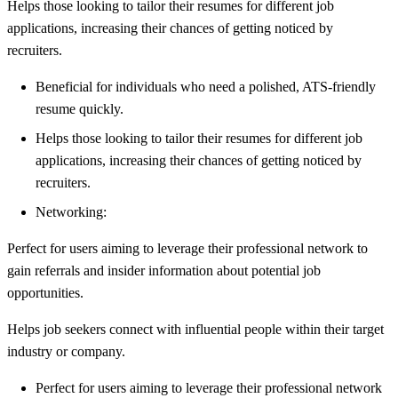
Helps those looking to tailor their resumes for different job
applications, increasing their chances of getting noticed by
recruiters.
Beneficial for individuals who need a polished, ATS-friendly
resume quickly.
Helps those looking to tailor their resumes for different job
applications, increasing their chances of getting noticed by
recruiters.
Networking:
Perfect for users aiming to leverage their professional network to
gain referrals and insider information about potential job
opportunities.
Helps job seekers connect with influential people within their target
industry or company.
Perfect for users aiming to leverage their professional network