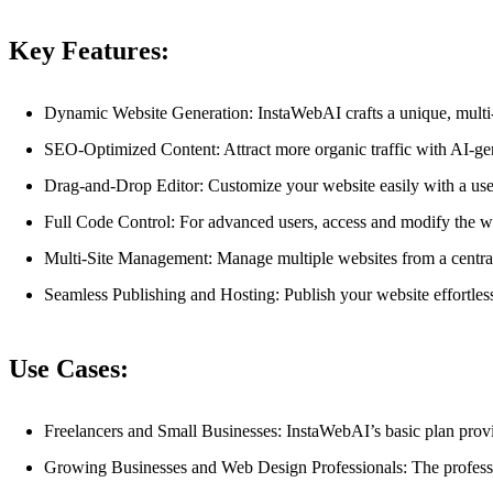
Key Features:
Dynamic Website Generation: InstaWebAI crafts a unique, multi-p
SEO-Optimized Content: Attract more organic traffic with AI-ge
Drag-and-Drop Editor: Customize your website easily with a use
Full Code Control: For advanced users, access and modify the we
Multi-Site Management: Manage multiple websites from a central
Seamless Publishing and Hosting: Publish your website effortles
Use Cases:
Freelancers and Small Businesses: InstaWebAI’s basic plan provid
Growing Businesses and Web Design Professionals: The professi