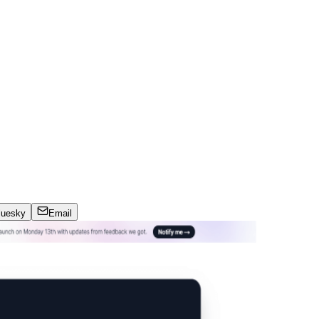
luesky
Email