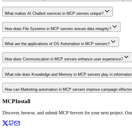
What makes AI Chatbot services in MCP servers unique?
How does File Systems in MCP servers ensure data integrity?
What are the applications of OS Automation in MCP servers?
How does Communication in MCP servers enhance user experience?
What role does Knowledge and Memory in MCP servers play in informati
How can Marketing automation in MCP servers improve campaign effecti
MCPInstall
Discover, browse, and submit MCP Servers for your next project. Ou