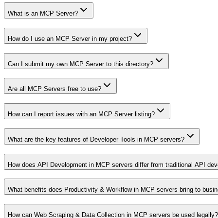
What is an MCP Server?
How do I use an MCP Server in my project?
Can I submit my own MCP Server to this directory?
Are all MCP Servers free to use?
How can I report issues with an MCP Server listing?
What are the key features of Developer Tools in MCP servers?
How does API Development in MCP servers differ from traditional API de
What benefits does Productivity & Workflow in MCP servers bring to busi
How can Web Scraping & Data Collection in MCP servers be used legally?