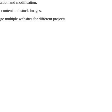
ation and modification.
 content and stock images.
 multiple websites for different projects.