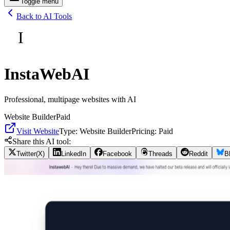
Toggle menu
Back to AI Tools
I
InstaWebAI
Professional, multipage websites with AI
Website Builder
Paid
Visit Website
Type:
Website Builder
Pricing:
Paid
Share this AI tool:
Twitter(X)
LinkedIn
Facebook
Threads
Reddit
B