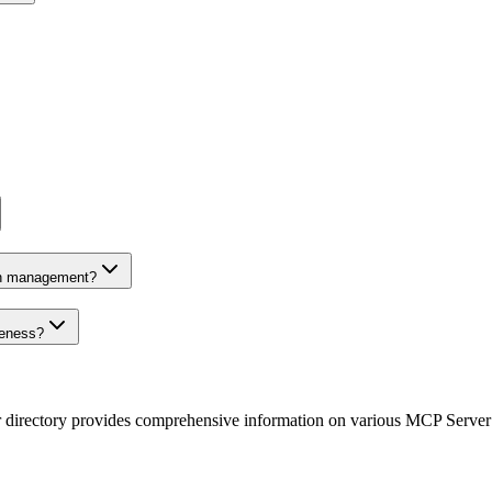
on management?
veness?
r directory provides comprehensive information on various MCP Server