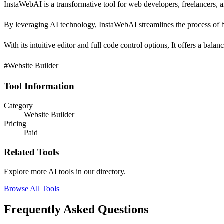
InstaWebAI is a transformative tool for web developers, freelancers, a
By leveraging AI technology, InstaWebAI streamlines the process of b
With its intuitive editor and full code control options, It offers a bal
#Website Builder
Tool Information
Category
Website Builder
Pricing
Paid
Related Tools
Explore more AI tools in our directory.
Browse All Tools
Frequently Asked Questions