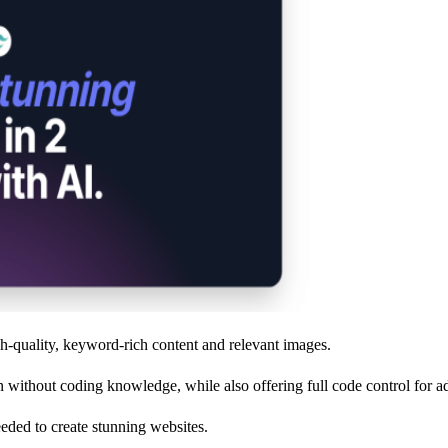
h-quality, keyword-rich content and relevant images.
on without coding knowledge, while also offering full code control for 
needed to create stunning websites.