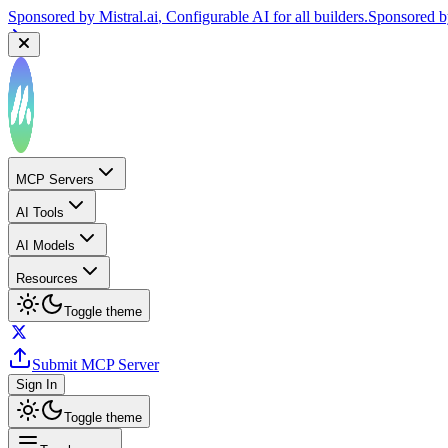
Sponsored by
Mistral.ai
, Configurable AI for all builders.
Sponsored 
MCP Servers
AI Tools
AI Models
Resources
Toggle theme
Submit MCP Server
Sign In
Toggle theme