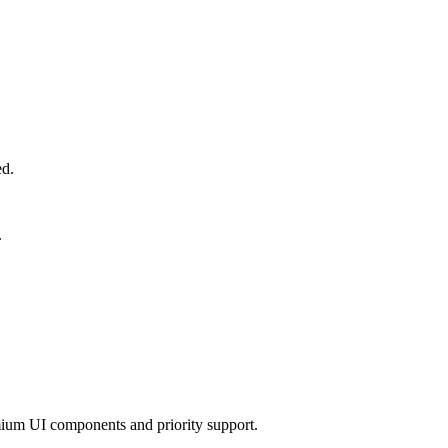
ed.
.
mium UI components and priority support.