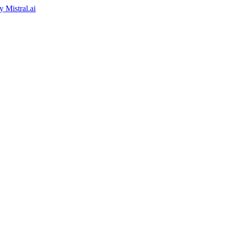
by
Mistral.ai