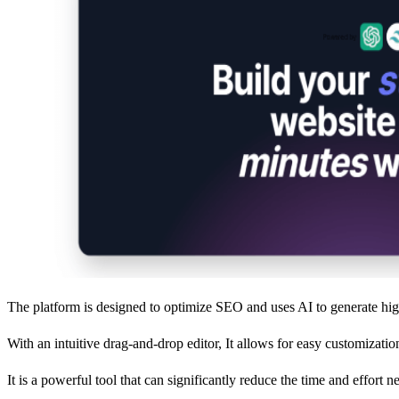
The platform is designed to optimize SEO and uses AI to generate hig
With an intuitive drag-and-drop editor, It allows for easy customizati
It is a powerful tool that can significantly reduce the time and effort 