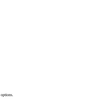
 options.