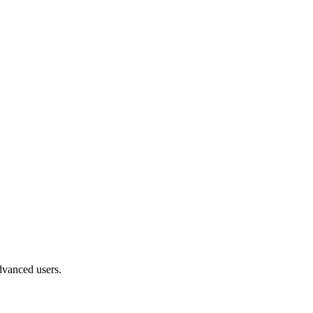
advanced users.