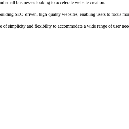
nd small businesses looking to accelerate website creation.
uilding SEO-driven, high-quality websites, enabling users to focus mor
ance of simplicity and flexibility to accommodate a wide range of user nee