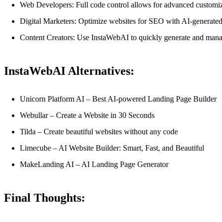
Web Developers: Full code control allows for advanced customiz
Digital Marketers: Optimize websites for SEO with AI-generated
Content Creators: Use InstaWebAI to quickly generate and manage
InstaWebAI Alternatives:
Unicorn Platform AI – Best AI-powered Landing Page Builder
Webullar – Create a Website in 30 Seconds
Tilda – Create beautiful websites without any code
Limecube – AI Website Builder: Smart, Fast, and Beautiful
MakeLanding AI – AI Landing Page Generator
Final Thoughts: