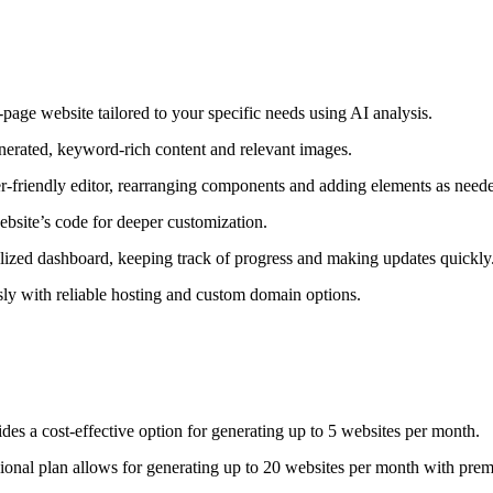
age website tailored to your specific needs using AI analysis.
nerated, keyword-rich content and relevant images.
r-friendly editor, rearranging components and adding elements as need
bsite’s code for deeper customization.
ized dashboard, keeping track of progress and making updates quickly
sly with reliable hosting and custom domain options.
es a cost-effective option for generating up to 5 websites per month.
onal plan allows for generating up to 20 websites per month with pre