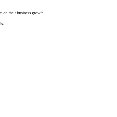
e on their business growth.
ds.