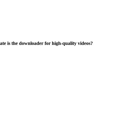
te is the downloader for high-quality videos?