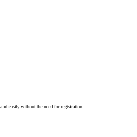
nd easily without the need for registration.