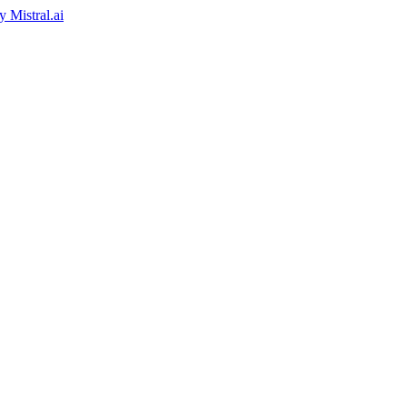
by
Mistral.ai