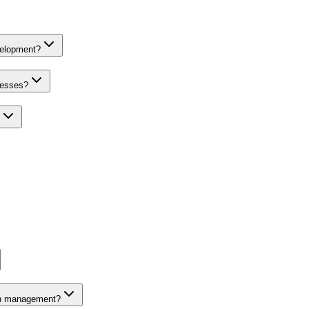
velopment?
nesses?
on management?