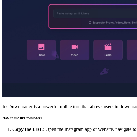
InsDownloader is a powerful online tool that allows users to download 
How to use InsDownloader
Copy the URL
: Open the Instagram app or website, navigate 