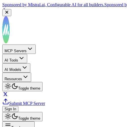
Sponsored by
Mistral.ai
, Configurable AI for all builders.
Sponsored 
MCP Servers
AI Tools
AI Models
Resources
Toggle theme
Submit MCP Server
Sign In
Toggle theme