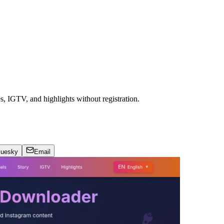
s, IGTV, and highlights without registration.
luesky
Email