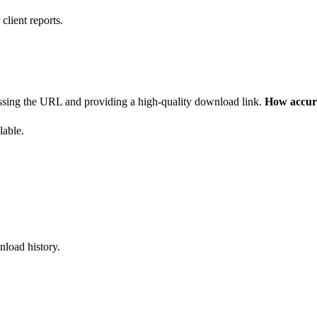
client reports.
ssing the URL and providing a high-quality download link.
How accura
lable.
nload history.