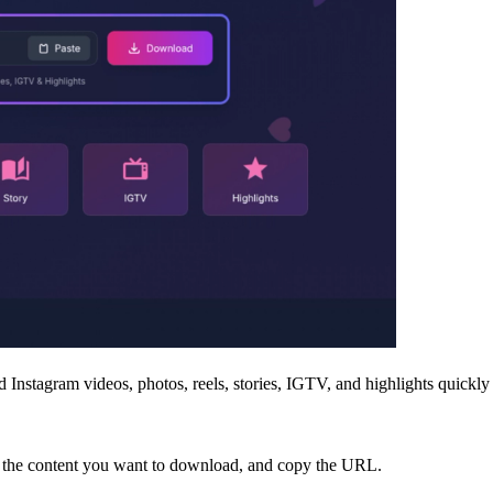
Instagram videos, photos, reels, stories, IGTV, and highlights quickly a
to the content you want to download, and copy the URL.