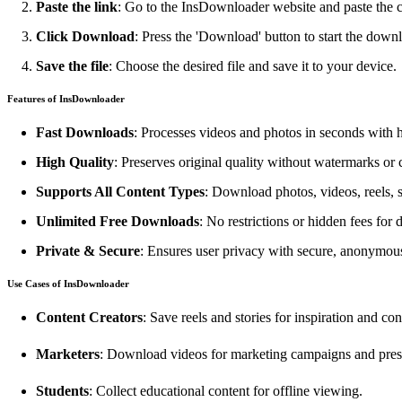
Paste the link
: Go to the InsDownloader website and paste the co
Click Download
: Press the 'Download' button to start the down
Save the file
: Choose the desired file and save it to your device.
Features of InsDownloader
Fast Downloads
: Processes videos and photos in seconds with 
High Quality
: Preserves original quality without watermarks or
Supports All Content Types
: Download photos, videos, reels, s
Unlimited Free Downloads
: No restrictions or hidden fees for
Private & Secure
: Ensures user privacy with secure, anonymo
Use Cases of InsDownloader
Content Creators
: Save reels and stories for inspiration and con
Marketers
: Download videos for marketing campaigns and pres
Students
: Collect educational content for offline viewing.