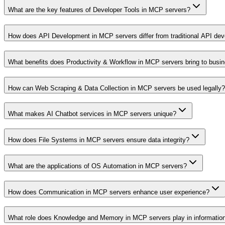
What are the key features of Developer Tools in MCP servers?
How does API Development in MCP servers differ from traditional API de
What benefits does Productivity & Workflow in MCP servers bring to busi
How can Web Scraping & Data Collection in MCP servers be used legally?
What makes AI Chatbot services in MCP servers unique?
How does File Systems in MCP servers ensure data integrity?
What are the applications of OS Automation in MCP servers?
How does Communication in MCP servers enhance user experience?
What role does Knowledge and Memory in MCP servers play in informati