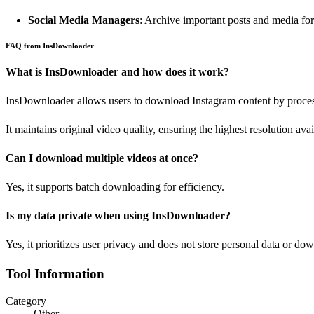
Social Media Managers
: Archive important posts and media for 
FAQ from InsDownloader
What is InsDownloader and how does it work?
InsDownloader allows users to download Instagram content by proce
It maintains original video quality, ensuring the highest resolution avai
Can I download multiple videos at once?
Yes, it supports batch downloading for efficiency.
Is my data private when using InsDownloader?
Yes, it prioritizes user privacy and does not store personal data or dow
Tool Information
Category
Other