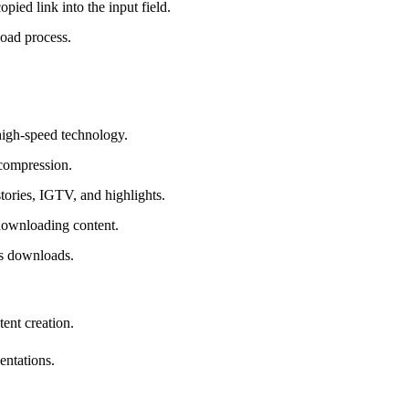
pied link into the input field.
load process.
high-speed technology.
 compression.
tories, IGTV, and highlights.
 downloading content.
us downloads.
tent creation.
entations.