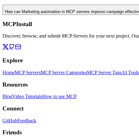
How can Marketing automation in MCP servers improve campaign effecti
MCPInstall
Discover, browse, and submit MCP Servers for your next project. Ou
Explore
Home
MCP Servers
MCP Server Categories
MCP Server Tags
AI Tools
Resources
Blog
Video Tutorials
How to use MCP
Connect
GitHub
Feedback
Friends