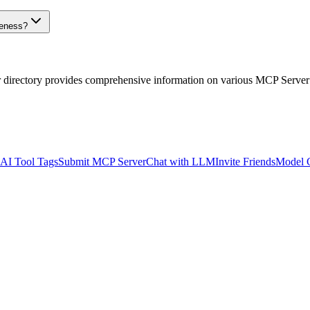
veness?
r directory provides comprehensive information on various MCP Server
AI Tool Tags
Submit MCP Server
Chat with LLM
Invite Friends
Model 