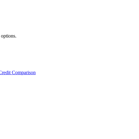
 options.
Credit Comparison