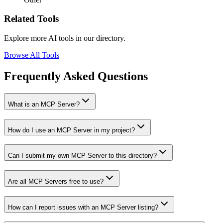
Related Tools
Explore more AI tools in our directory.
Browse All Tools
Frequently Asked Questions
What is an MCP Server?
How do I use an MCP Server in my project?
Can I submit my own MCP Server to this directory?
Are all MCP Servers free to use?
How can I report issues with an MCP Server listing?