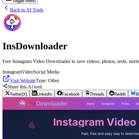
Toggle menu
Back to AI Tools
InsDownloader
Free Instagram Video Downloader to save videos, photos, reels, storie
Instagram
Video
Social Media
Visit Website
Type:
Other
Share this AI tool:
Twitter(X)
LinkedIn
Facebook
Threads
Reddit
B