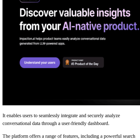
It enables users to seamlessly integrate and securely analyze
conversational data through a user-friendly dashboard.
The platform offers a range of features, including a powerful search