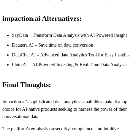
impaction.ai Alternatives:
SayData – Transform Data Analysis with AI-Powered Insight
Datatera AI – Save time on data conversion
DataChat AI – Advanced data Analytics Tool for Easy Insights
Pluto AI – AI-Powered Investing & Real-Time Data Analysis
Final Thoughts:
Impaction ai’s sophisticated data analytics capabilities make it a top
choice for AI-native products seeking to harness the power of their
conversational data.
The platform’s emphasis on security, compliance, and intuitive