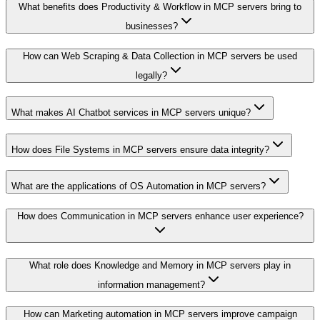
What benefits does Productivity & Workflow in MCP servers bring to
businesses?
How can Web Scraping & Data Collection in MCP servers be used
legally?
What makes AI Chatbot services in MCP servers unique?
How does File Systems in MCP servers ensure data integrity?
What are the applications of OS Automation in MCP servers?
How does Communication in MCP servers enhance user experience?
What role does Knowledge and Memory in MCP servers play in
information management?
How can Marketing automation in MCP servers improve campaign