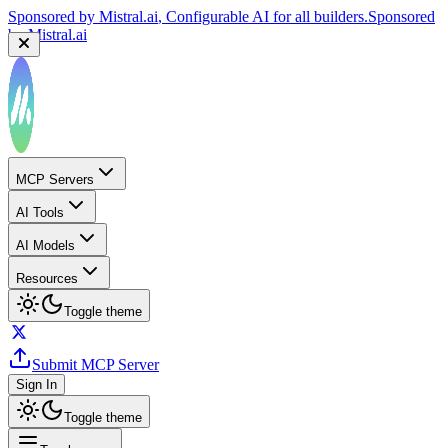
by
Mistral.ai
Sponsored by
Reply.io
, Supercharge your sales team with
AI
Sponsored by
Reply.io
MCP Servers
AI Tools
AI Models
Resources
Toggle theme
Submit MCP Server
Sign In
Toggle theme