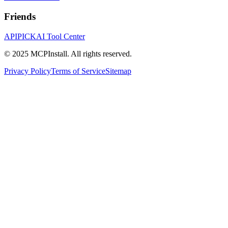
Friends
APIPICK
AI Tool Center
© 2025 MCPInstall. All rights reserved.
Privacy Policy
Terms of Service
Sitemap