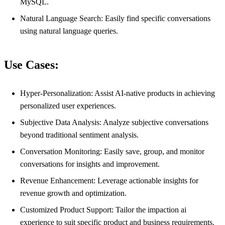
MySQL.
Natural Language Search: Easily find specific conversations
using natural language queries.
Use Cases:
Hyper-Personalization: Assist AI-native products in achieving
personalized user experiences.
Subjective Data Analysis: Analyze subjective conversations
beyond traditional sentiment analysis.
Conversation Monitoring: Easily save, group, and monitor
conversations for insights and improvement.
Revenue Enhancement: Leverage actionable insights for
revenue growth and optimization.
Customized Product Support: Tailor the impaction ai
experience to suit specific product and business requirements.