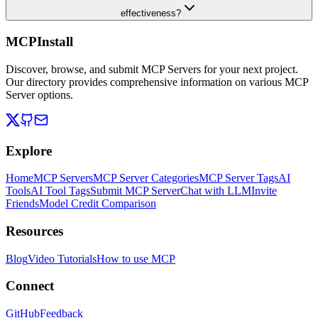
effectiveness?
MCPInstall
Discover, browse, and submit MCP Servers for your next project.
Our directory provides comprehensive information on various MCP
Server options.
Explore
Home
MCP Servers
MCP Server Categories
MCP Server Tags
AI
Tools
AI Tool Tags
Submit MCP Server
Chat with LLM
Invite
Friends
Model Credit Comparison
Resources
Blog
Video Tutorials
How to use MCP
Connect
GitHub
Feedback