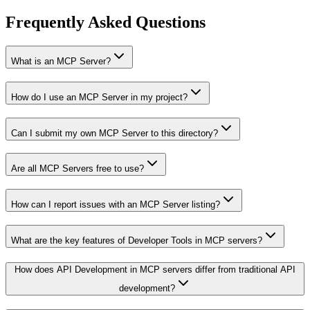
Frequently Asked Questions
What is an MCP Server?
How do I use an MCP Server in my project?
Can I submit my own MCP Server to this directory?
Are all MCP Servers free to use?
How can I report issues with an MCP Server listing?
What are the key features of Developer Tools in MCP servers?
How does API Development in MCP servers differ from traditional API
development?