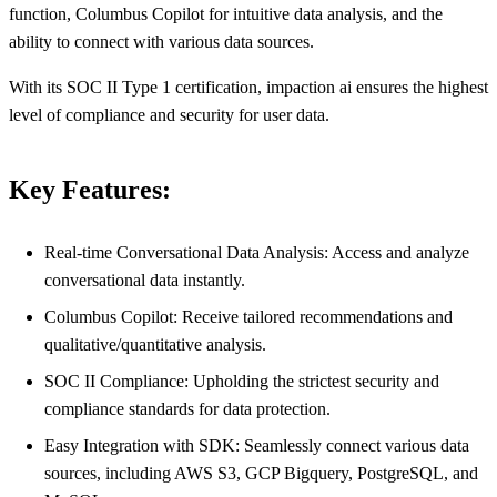
function, Columbus Copilot for intuitive data analysis, and the
ability to connect with various data sources.
With its SOC II Type 1 certification, impaction ai ensures the highest
level of compliance and security for user data.
Key Features:
Real-time Conversational Data Analysis: Access and analyze
conversational data instantly.
Columbus Copilot: Receive tailored recommendations and
qualitative/quantitative analysis.
SOC II Compliance: Upholding the strictest security and
compliance standards for data protection.
Easy Integration with SDK: Seamlessly connect various data
sources, including AWS S3, GCP Bigquery, PostgreSQL, and