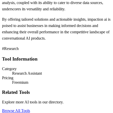
analysis, coupled with its ability to cater to diverse data sources,
underscores its versatility and reliability.
By offering tailored solutions and actionable insights, impaction ai is
poised to assist businesses in making informed decisions and
enhancing their overall performance in the competitive landscape of
conversational AI products.
#Research
Tool Information
Category
Research Assistant
Pricing
Freemium
Related Tools
Explore more AI tools in our directory.
Browse All Tools