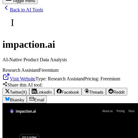
Toggle menu
Back to AI Tools
I
impaction.ai
AI-Native Product Data Analysis
Research Assistant
Freemium
Visit Website
Type:
Research Assistant
Pricing:
Freemium
Share this AI tool:
Twitter(X)
LinkedIn
Facebook
Threads
Reddit
Bluesky
Email