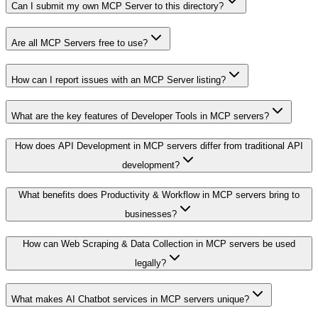
Can I submit my own MCP Server to this directory?
Are all MCP Servers free to use?
How can I report issues with an MCP Server listing?
What are the key features of Developer Tools in MCP servers?
How does API Development in MCP servers differ from traditional API
development?
What benefits does Productivity & Workflow in MCP servers bring to
businesses?
How can Web Scraping & Data Collection in MCP servers be used
legally?
What makes AI Chatbot services in MCP servers unique?