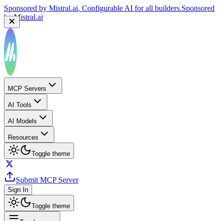
Sponsored by
Mistral.ai
, Configurable AI for all builders.
Sponsored
by
Mistral.ai
MCP Servers
AI Tools
AI Models
Resources
Toggle theme
Submit MCP Server
Sign In
Toggle theme