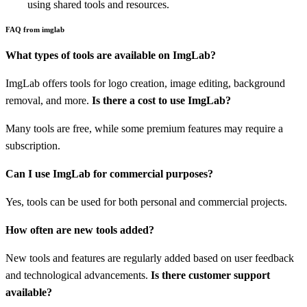
using shared tools and resources.
FAQ from imglab
What types of tools are available on ImgLab?
ImgLab offers tools for logo creation, image editing, background
removal, and more.
Is there a cost to use ImgLab?
Many tools are free, while some premium features may require a
subscription.
Can I use ImgLab for commercial purposes?
Yes, tools can be used for both personal and commercial projects.
How often are new tools added?
New tools and features are regularly added based on user feedback
and technological advancements.
Is there customer support
available?