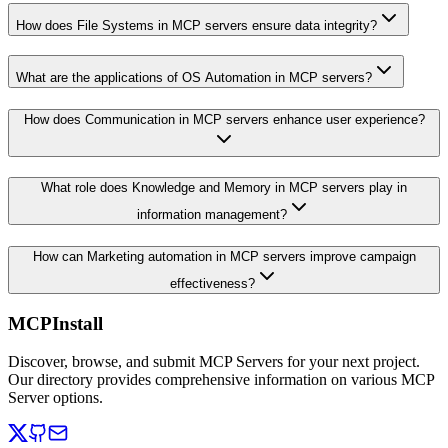
How does File Systems in MCP servers ensure data integrity?
What are the applications of OS Automation in MCP servers?
How does Communication in MCP servers enhance user experience?
What role does Knowledge and Memory in MCP servers play in
information management?
How can Marketing automation in MCP servers improve campaign
effectiveness?
MCPInstall
Discover, browse, and submit MCP Servers for your next project.
Our directory provides comprehensive information on various MCP
Server options.