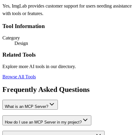
Yes, ImgLab provides customer support for users needing assistance
with tools or features.
Tool Information
Category
Design
Related Tools
Explore more AI tools in our directory.
Browse All Tools
Frequently Asked Questions
What is an MCP Server?
How do I use an MCP Server in my project?