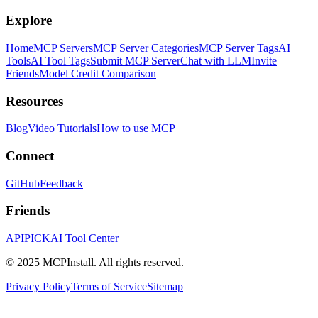
Explore
Home
MCP Servers
MCP Server Categories
MCP Server Tags
AI
Tools
AI Tool Tags
Submit MCP Server
Chat with LLM
Invite
Friends
Model Credit Comparison
Resources
Blog
Video Tutorials
How to use MCP
Connect
GitHub
Feedback
Friends
APIPICK
AI Tool Center
© 2025 MCPInstall. All rights reserved.
Privacy Policy
Terms of Service
Sitemap