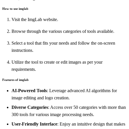
How to use imglab
Visit the ImgLab website.
Browse through the various categories of tools available.
Select a tool that fits your needs and follow the on-screen
instructions.
Utilize the tool to create or edit images as per your
requirements.
Features of imglab
AI-Powered Tools
: Leverage advanced AI algorithms for
image editing and logo creation.
Diverse Categories
: Access over 50 categories with more than
300 tools for various image processing needs.
User-Friendly Interface
: Enjoy an intuitive design that makes