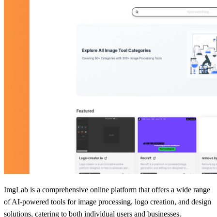
ImgLab is a comprehensive online platform that offers a wide range
of AI-powered tools for image processing, logo creation, and design
solutions, catering to both individual users and businesses.