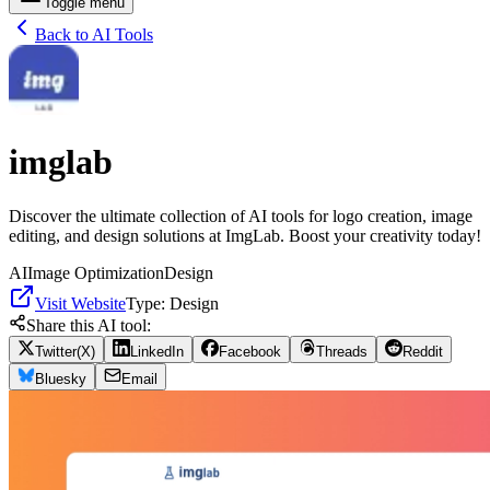
Toggle menu
Back to AI Tools
imglab
Discover the ultimate collection of AI tools for logo creation, image
editing, and design solutions at ImgLab. Boost your creativity today!
AI
Image Optimization
Design
Visit Website
Type:
Design
Share this AI tool:
Twitter(X)
LinkedIn
Facebook
Threads
Reddit
Bluesky
Email