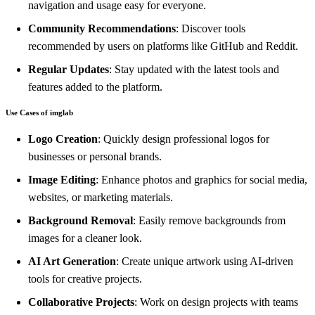
navigation and usage easy for everyone.
Community Recommendations
: Discover tools
recommended by users on platforms like GitHub and Reddit.
Regular Updates
: Stay updated with the latest tools and
features added to the platform.
Use Cases of imglab
Logo Creation
: Quickly design professional logos for
businesses or personal brands.
Image Editing
: Enhance photos and graphics for social media,
websites, or marketing materials.
Background Removal
: Easily remove backgrounds from
images for a cleaner look.
AI Art Generation
: Create unique artwork using AI-driven
tools for creative projects.
Collaborative Projects
: Work on design projects with teams