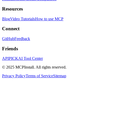
Resources
Blog
Video Tutorials
How to use MCP
Connect
GitHub
Feedback
Friends
APIPICK
AI Tool Center
© 2025 MCPInstall. All rights reserved.
Privacy Policy
Terms of Service
Sitemap