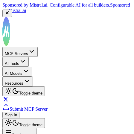
Sponsored by
Mistral.ai
, Configurable AI for all builders.
Sponsored
by
Mistral.ai
MCP Servers
AI Tools
AI Models
Resources
Toggle theme
Submit MCP Server
Sign In
Toggle theme