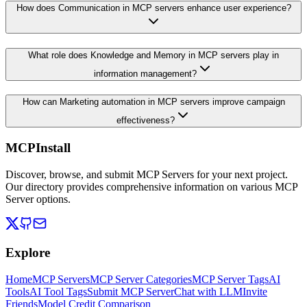
How does Communication in MCP servers enhance user experience?
What role does Knowledge and Memory in MCP servers play in
information management?
How can Marketing automation in MCP servers improve campaign
effectiveness?
MCPInstall
Discover, browse, and submit MCP Servers for your next project.
Our directory provides comprehensive information on various MCP
Server options.
Explore
Home
MCP Servers
MCP Server Categories
MCP Server Tags
AI
Tools
AI Tool Tags
Submit MCP Server
Chat with LLM
Invite
Friends
Model Credit Comparison