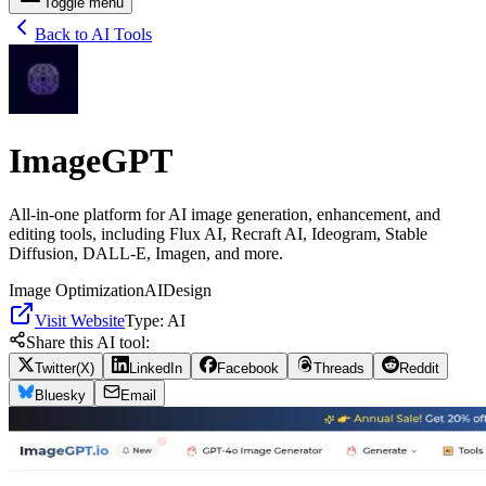
Toggle menu
Back to AI Tools
ImageGPT
All-in-one platform for AI image generation, enhancement, and
editing tools, including Flux AI, Recraft AI, Ideogram, Stable
Diffusion, DALL-E, Imagen, and more.
Image Optimization
AI
Design
Visit Website
Type:
AI
Share this AI tool:
Twitter(X)
LinkedIn
Facebook
Threads
Reddit
Bluesky
Email