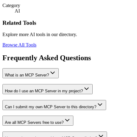
Category
AI
Related Tools
Explore more AI tools in our directory.
Browse All Tools
Frequently Asked Questions
What is an MCP Server?
How do I use an MCP Server in my project?
Can I submit my own MCP Server to this directory?
Are all MCP Servers free to use?