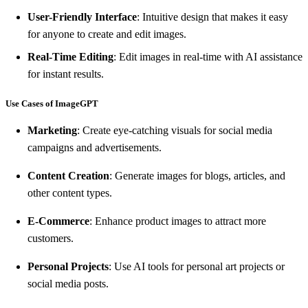
User-Friendly Interface
: Intuitive design that makes it easy
for anyone to create and edit images.
Real-Time Editing
: Edit images in real-time with AI assistance
for instant results.
Use Cases of ImageGPT
Marketing
: Create eye-catching visuals for social media
campaigns and advertisements.
Content Creation
: Generate images for blogs, articles, and
other content types.
E-Commerce
: Enhance product images to attract more
customers.
Personal Projects
: Use AI tools for personal art projects or
social media posts.