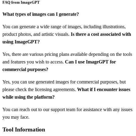
FAQ from ImageGPT
What types of images can I generate?
You can generate a wide range of images, including illustrations,
product photos, and artistic visuals.
Is there a cost associated with
using ImageGPT?
Yes, there are various pricing plans available depending on the tools
and features you wish to access.
Can I use ImageGPT for
commercial purposes?
Yes, you can use generated images for commercial purposes, but
please check the licensing agreements.
What if I encounter issues
while using the platform?
You can reach out to our support team for assistance with any issues
you may face.
Tool Information