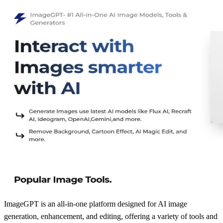
ImageGPT is an all-in-one platform designed for AI image
generation, enhancement, and editing, offering a variety of tools and