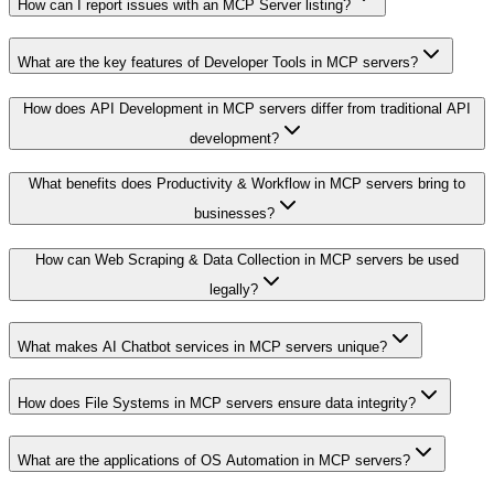
How can I report issues with an MCP Server listing?
What are the key features of Developer Tools in MCP servers?
How does API Development in MCP servers differ from traditional API
development?
What benefits does Productivity & Workflow in MCP servers bring to
businesses?
How can Web Scraping & Data Collection in MCP servers be used
legally?
What makes AI Chatbot services in MCP servers unique?
How does File Systems in MCP servers ensure data integrity?
What are the applications of OS Automation in MCP servers?