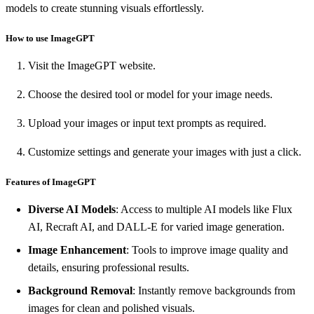
models to create stunning visuals effortlessly.
How to use ImageGPT
Visit the ImageGPT website.
Choose the desired tool or model for your image needs.
Upload your images or input text prompts as required.
Customize settings and generate your images with just a click.
Features of ImageGPT
Diverse AI Models
: Access to multiple AI models like Flux
AI, Recraft AI, and DALL-E for varied image generation.
Image Enhancement
: Tools to improve image quality and
details, ensuring professional results.
Background Removal
: Instantly remove backgrounds from
images for clean and polished visuals.