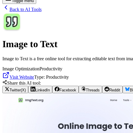
Toggle menu
Back to AI Tools
Image to Text
Image to Text is a free online tool for extracting editable text from i
Image Optimization
Productivity
Visit Website
Type:
Productivity
Share this AI tool:
Twitter(X)
LinkedIn
Facebook
Threads
Reddit
B