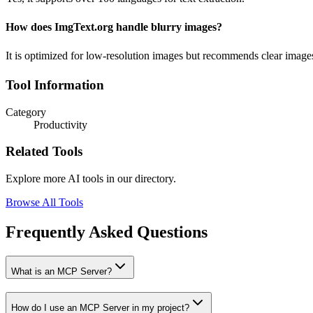
How does ImgText.org handle blurry images?
It is optimized for low-resolution images but recommends clear images 
Tool Information
Category
Productivity
Related Tools
Explore more AI tools in our directory.
Browse All Tools
Frequently Asked Questions
What is an MCP Server?
How do I use an MCP Server in my project?