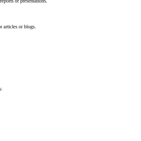
reports or presentations.
 articles or blogs.
y.