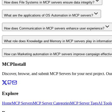
How does File Systems in MCP servers ensure data integrity?
What are the applications of OS Automation in MCP servers?
How does Communication in MCP servers enhance user experience?
What role does Knowledge and Memory in MCP servers play in informati
How can Marketing automation in MCP servers improve campaign effecti
MCPInstall
Discover, browse, and submit MCP Servers for your next project. Ou
Explore
Home
MCP Servers
MCP Server Categories
MCP Server Tags
AI Tools