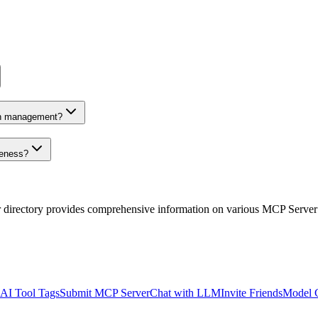
on management?
veness?
r directory provides comprehensive information on various MCP Server
AI Tool Tags
Submit MCP Server
Chat with LLM
Invite Friends
Model 