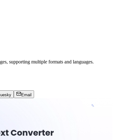
mages, supporting multiple formats and languages.
luesky
Email