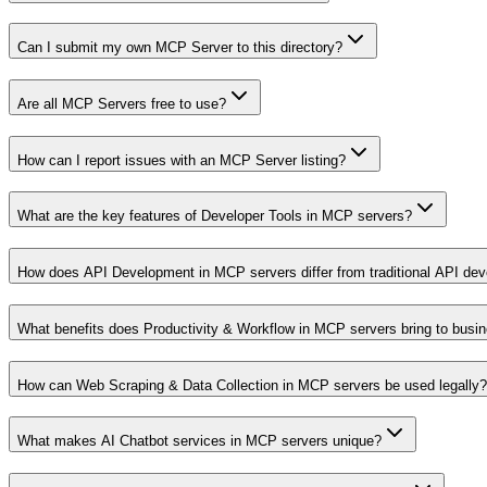
Can I submit my own MCP Server to this directory?
Are all MCP Servers free to use?
How can I report issues with an MCP Server listing?
What are the key features of Developer Tools in MCP servers?
How does API Development in MCP servers differ from traditional API de
What benefits does Productivity & Workflow in MCP servers bring to busi
How can Web Scraping & Data Collection in MCP servers be used legally?
What makes AI Chatbot services in MCP servers unique?