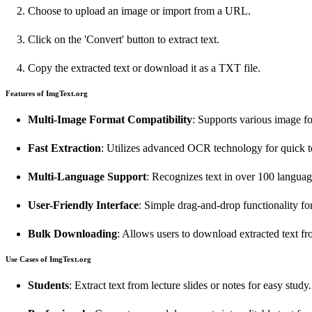
Choose to upload an image or import from a URL.
Click on the 'Convert' button to extract text.
Copy the extracted text or download it as a TXT file.
Features of ImgText.org
Multi-Image Format Compatibility
: Supports various image 
Fast Extraction
: Utilizes advanced OCR technology for quick te
Multi-Language Support
: Recognizes text in over 100 languag
User-Friendly Interface
: Simple drag-and-drop functionality fo
Bulk Downloading
: Allows users to download extracted text f
Use Cases of ImgText.org
Students
: Extract text from lecture slides or notes for easy study.