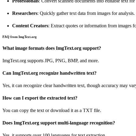
Professionals
: Convert scanned documents into editable text for 
Researchers
: Quickly gather text data from images for analysis.
Content Creators
: Extract quotes or information from images for
FAQ from ImgText.org
What image formats does ImgText.org support?
ImgText.org supports JPG, PNG, BMP, and more.
Can ImgText.org recognize handwritten text?
Yes, it can recognize clear handwritten text, though accuracy may var
How can I export the extracted text?
You can copy the text or download it as a TXT file.
Does ImgText.org support multi-language recognition?
Yes, it supports over 100 languages for text extraction.