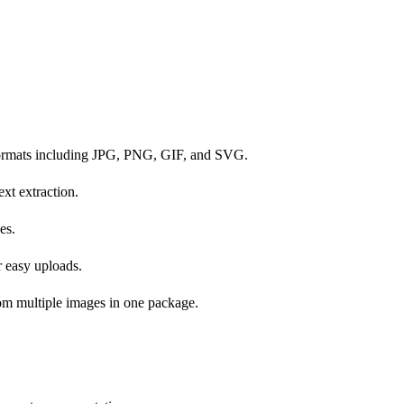
formats including JPG, PNG, GIF, and SVG.
xt extraction.
es.
r easy uploads.
rom multiple images in one package.