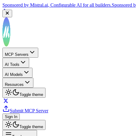
Sponsored by
Mistral.ai
, Configurable AI for all builders.
Sponsored 
MCP Servers
AI Tools
AI Models
Resources
Toggle theme
Submit MCP Server
Sign In
Toggle theme