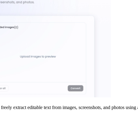
and freely extract editable text from images, screenshots, and photos u