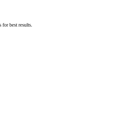
for best results.