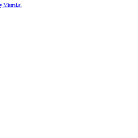
by
Mistral.ai