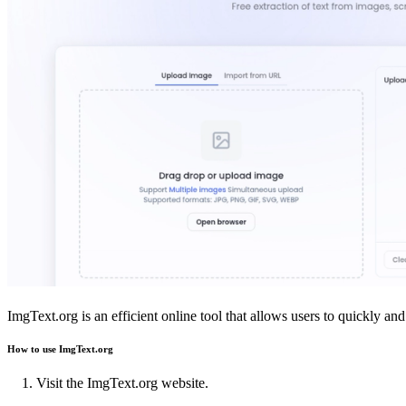
ImgText.org is an efficient online tool that allows users to quickly 
How to use ImgText.org
Visit the ImgText.org website.