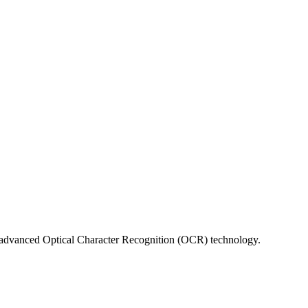
sing advanced Optical Character Recognition (OCR) technology.