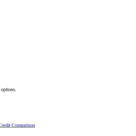
 options.
Credit Comparison