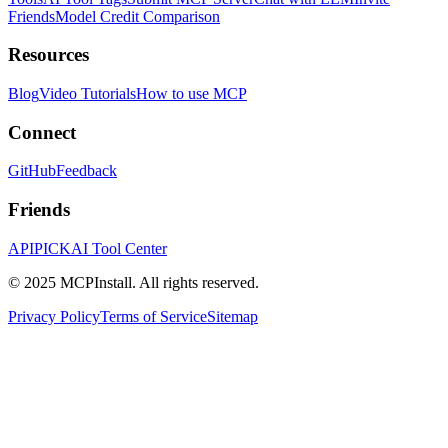
Friends
Model Credit Comparison
Resources
Blog
Video Tutorials
How to use MCP
Connect
GitHub
Feedback
Friends
APIPICK
AI Tool Center
© 2025 MCPInstall. All rights reserved.
Privacy Policy
Terms of Service
Sitemap