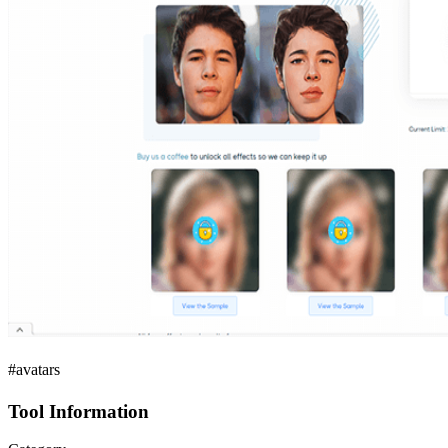
#avatars
Tool Information