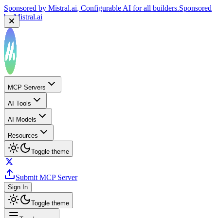
Sponsored by
Mistral.ai
, Configurable AI for all builders.
Sponsored
by
Mistral.ai
MCP Servers
AI Tools
AI Models
Resources
Toggle theme
Submit MCP Server
Sign In
Toggle theme