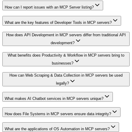
How can I report issues with an MCP Server listing?
What are the key features of Developer Tools in MCP servers?
How does API Development in MCP servers differ from traditional API
development?
What benefits does Productivity & Workflow in MCP servers bring to
businesses?
How can Web Scraping & Data Collection in MCP servers be used
legally?
What makes AI Chatbot services in MCP servers unique?
How does File Systems in MCP servers ensure data integrity?
What are the applications of OS Automation in MCP servers?