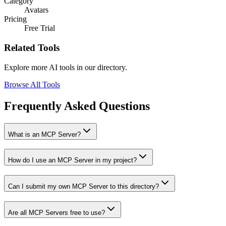
Category
Avatars
Pricing
Free Trial
Related Tools
Explore more AI tools in our directory.
Browse All Tools
Frequently Asked Questions
What is an MCP Server?
How do I use an MCP Server in my project?
Can I submit my own MCP Server to this directory?
Are all MCP Servers free to use?