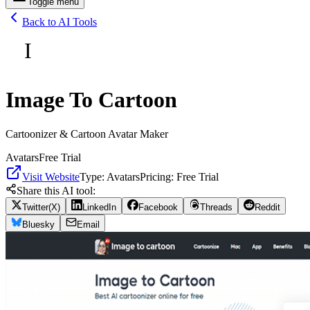
Toggle menu
Back to AI Tools
I
Image To Cartoon
Cartoonizer & Cartoon Avatar Maker
Avatars
Free Trial
Visit Website
Type:
Avatars
Pricing:
Free Trial
Share this AI tool:
Twitter(X)
LinkedIn
Facebook
Threads
Reddit
Bluesky
Email