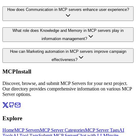
How does Communication in MCP servers enhance user experience?
What role does Knowledge and Memory in MCP servers play in
information management?
How can Marketing automation in MCP servers improve campaign
effectiveness?
MCPInstall
Discover, browse, and submit MCP Servers for your next project.
Our directory provides comprehensive information on various MCP
Server options.
Explore
Home
MCP Servers
MCP Server Categories
MCP Server Tags
AI
Tools
AI Tool Tags
Submit MCP Server
Chat with LLM
Invite