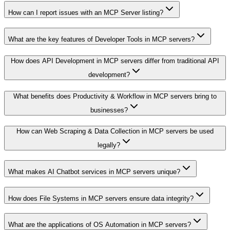
How can I report issues with an MCP Server listing?
What are the key features of Developer Tools in MCP servers?
How does API Development in MCP servers differ from traditional API
development?
What benefits does Productivity & Workflow in MCP servers bring to
businesses?
How can Web Scraping & Data Collection in MCP servers be used
legally?
What makes AI Chatbot services in MCP servers unique?
How does File Systems in MCP servers ensure data integrity?
What are the applications of OS Automation in MCP servers?