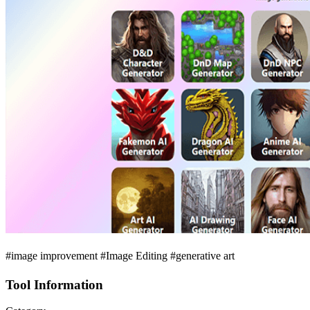
#image improvement #Image Editing #generative art
Tool Information