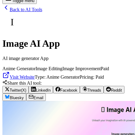
Toggle menu
Back to AI Tools
I
Image AI App
AI image generator App
Anime Generator
Image Editing
Image Improvement
Paid
Visit Website
Type:
Anime Generator
Pricing:
Paid
Share this AI tool:
Twitter(X)
LinkedIn
Facebook
Threads
Reddit
Bluesky
Email