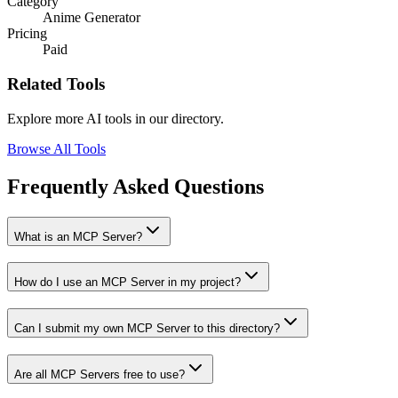
Category
Anime Generator
Pricing
Paid
Related Tools
Explore more AI tools in our directory.
Browse All Tools
Frequently Asked Questions
What is an MCP Server?
How do I use an MCP Server in my project?
Can I submit my own MCP Server to this directory?
Are all MCP Servers free to use?