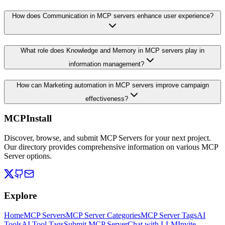
How does Communication in MCP servers enhance user experience?
What role does Knowledge and Memory in MCP servers play in
information management?
How can Marketing automation in MCP servers improve campaign
effectiveness?
MCPInstall
Discover, browse, and submit MCP Servers for your next project.
Our directory provides comprehensive information on various MCP
Server options.
Explore
Home
MCP Servers
MCP Server Categories
MCP Server Tags
AI
Tools
AI Tool Tags
Submit MCP Server
Chat with LLM
Invite