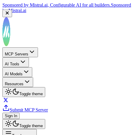
Sponsored by
Mistral.ai
, Configurable AI for all builders.
Sponsored
by
Mistral.ai
MCP Servers
AI Tools
AI Models
Resources
Toggle theme
Submit MCP Server
Sign In
Toggle theme