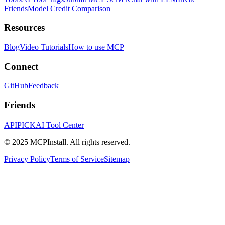
Friends
Model Credit Comparison
Resources
Blog
Video Tutorials
How to use MCP
Connect
GitHub
Feedback
Friends
APIPICK
AI Tool Center
© 2025 MCPInstall. All rights reserved.
Privacy Policy
Terms of Service
Sitemap