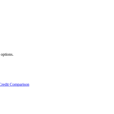
 options.
Credit Comparison