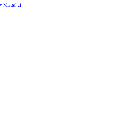
by
Mistral.ai