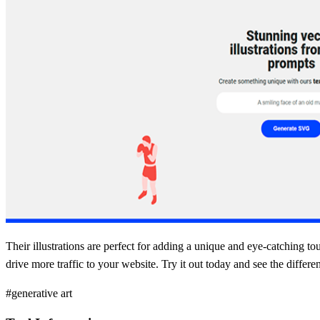
Their illustrations are perfect for adding a unique and eye-catching to
drive more traffic to your website. Try it out today and see the differ
#generative art