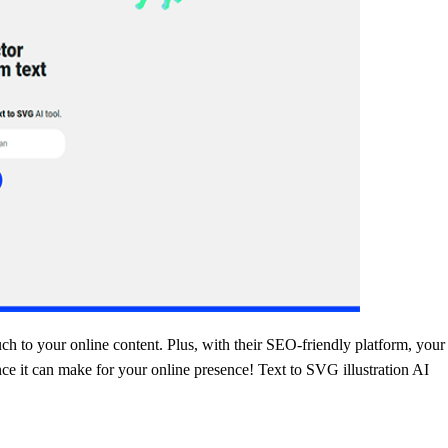
uch to your online content. Plus, with their SEO-friendly platform, your 
ence it can make for your online presence! Text to SVG illustration AI