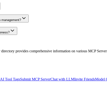
on management?
veness?
r directory provides comprehensive information on various MCP Server
AI Tool Tags
Submit MCP Server
Chat with LLM
Invite Friends
Model 