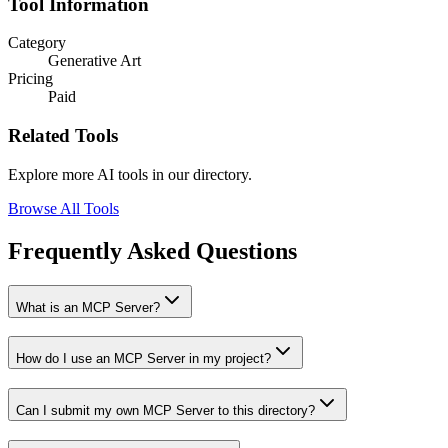
Tool Information
Category
Generative Art
Pricing
Paid
Related Tools
Explore more AI tools in our directory.
Browse All Tools
Frequently Asked Questions
What is an MCP Server?
How do I use an MCP Server in my project?
Can I submit my own MCP Server to this directory?