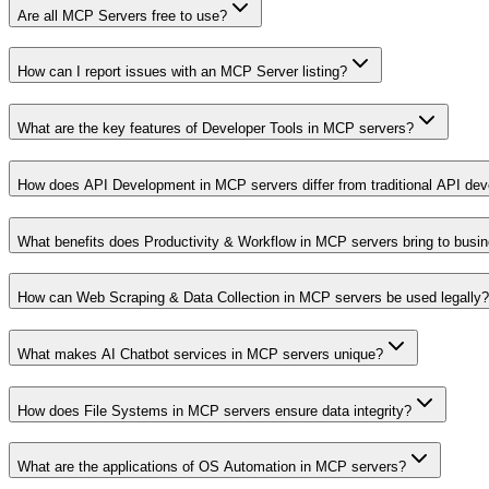
Are all MCP Servers free to use?
How can I report issues with an MCP Server listing?
What are the key features of Developer Tools in MCP servers?
How does API Development in MCP servers differ from traditional API de
What benefits does Productivity & Workflow in MCP servers bring to busi
How can Web Scraping & Data Collection in MCP servers be used legally?
What makes AI Chatbot services in MCP servers unique?
How does File Systems in MCP servers ensure data integrity?
What are the applications of OS Automation in MCP servers?