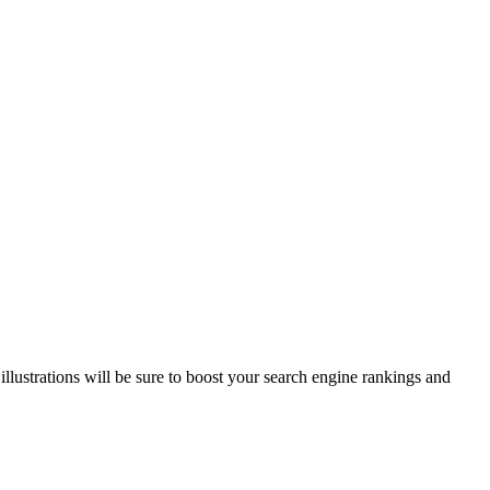
illustrations will be sure to boost your search engine rankings and