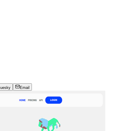
luesky
Email