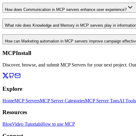
How does Communication in MCP servers enhance user experience?
What role does Knowledge and Memory in MCP servers play in informati
How can Marketing automation in MCP servers improve campaign effecti
MCPInstall
Discover, browse, and submit MCP Servers for your next project. Ou
Explore
Home
MCP Servers
MCP Server Categories
MCP Server Tags
AI Tools
Resources
Blog
Video Tutorials
How to use MCP
Connect