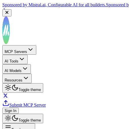
Sponsored by
Mistral.ai
, Configurable AI for all builders.
Sponsored 
MCP Servers
AI Tools
AI Models
Resources
Toggle theme
Submit MCP Server
Sign In
Toggle theme