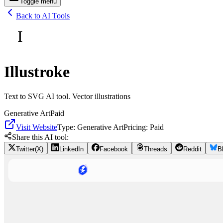
Toggle menu
Back to AI Tools
I
Illustroke
Text to SVG AI tool. Vector illustrations
Generative Art
Paid
Visit Website
Type:
Generative Art
Pricing:
Paid
Share this AI tool:
Twitter(X)
LinkedIn
Facebook
Threads
Reddit
B