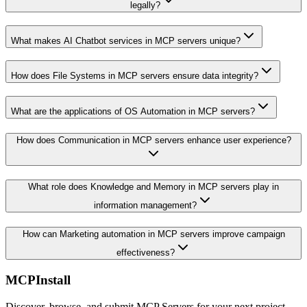
legally?
What makes AI Chatbot services in MCP servers unique?
How does File Systems in MCP servers ensure data integrity?
What are the applications of OS Automation in MCP servers?
How does Communication in MCP servers enhance user experience?
What role does Knowledge and Memory in MCP servers play in
information management?
How can Marketing automation in MCP servers improve campaign
effectiveness?
MCPInstall
Discover, browse, and submit MCP Servers for your next project.