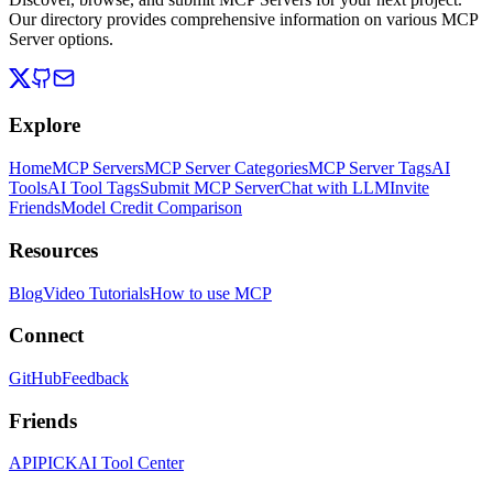
Our directory provides comprehensive information on various MCP
Server options.
Explore
Home
MCP Servers
MCP Server Categories
MCP Server Tags
AI
Tools
AI Tool Tags
Submit MCP Server
Chat with LLM
Invite
Friends
Model Credit Comparison
Resources
Blog
Video Tutorials
How to use MCP
Connect
GitHub
Feedback
Friends
APIPICK
AI Tool Center