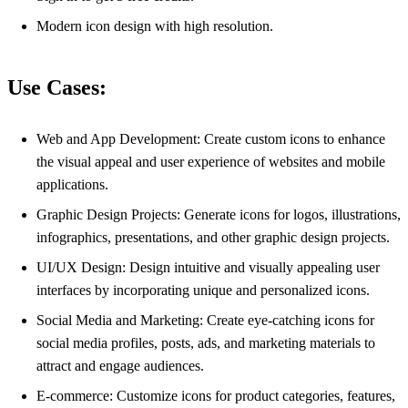
Modern icon design with high resolution.
Use Cases:
Web and App Development: Create custom icons to enhance
the visual appeal and user experience of websites and mobile
applications.
Graphic Design Projects: Generate icons for logos, illustrations,
infographics, presentations, and other graphic design projects.
UI/UX Design: Design intuitive and visually appealing user
interfaces by incorporating unique and personalized icons.
Social Media and Marketing: Create eye-catching icons for
social media profiles, posts, ads, and marketing materials to
attract and engage audiences.
E-commerce: Customize icons for product categories, features,