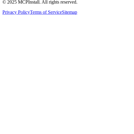
© 2025 MCPInstall. All rights reserved.
Privacy Policy
Terms of Service
Sitemap