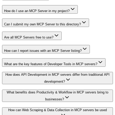
How do I use an MCP Server in my project?
Can I submit my own MCP Server to this directory?
Are all MCP Servers free to use?
How can I report issues with an MCP Server listing?
What are the key features of Developer Tools in MCP servers?
How does API Development in MCP servers differ from traditional API
development?
What benefits does Productivity & Workflow in MCP servers bring to
businesses?
How can Web Scraping & Data Collection in MCP servers be used