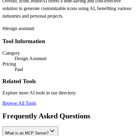
Overall, IconCreatorAI offers a time-saving and cost-effective
solution to generate customizable icons using AI, benefiting various
industries and personal projects.
#design assistant
Tool Information
Category
Design Assistant
Pricing
Paid
Related Tools
Explore more AI tools in our directory.
Browse All Tools
Frequently Asked Questions
What is an MCP Server?