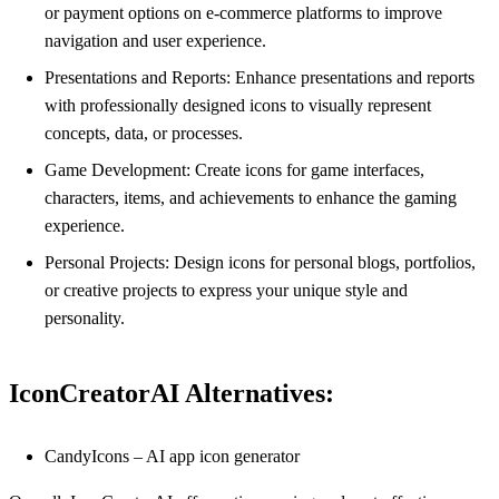
or payment options on e-commerce platforms to improve
navigation and user experience.
Presentations and Reports: Enhance presentations and reports
with professionally designed icons to visually represent
concepts, data, or processes.
Game Development: Create icons for game interfaces,
characters, items, and achievements to enhance the gaming
experience.
Personal Projects: Design icons for personal blogs, portfolios,
or creative projects to express your unique style and
personality.
IconCreatorAI Alternatives:
CandyIcons – AI app icon generator