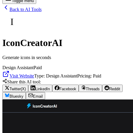
Toggle menu
Back to AI Tools
I
IconCreatorAI
Generate icons in seconds
Design Assistant
Paid
Visit Website
Type:
Design Assistant
Pricing:
Paid
Share this AI tool:
Twitter(X)
LinkedIn
Facebook
Threads
Reddit
Bluesky
Email