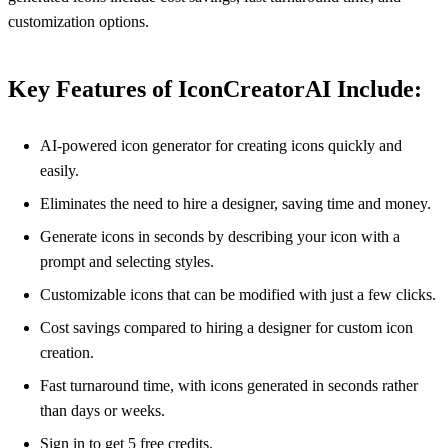
customization options.
Key Features of IconCreatorAI Include:
AI-powered icon generator for creating icons quickly and
easily.
Eliminates the need to hire a designer, saving time and money.
Generate icons in seconds by describing your icon with a
prompt and selecting styles.
Customizable icons that can be modified with just a few clicks.
Cost savings compared to hiring a designer for custom icon
creation.
Fast turnaround time, with icons generated in seconds rather
than days or weeks.
Sign in to get 5 free credits.