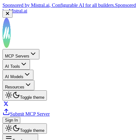
Sponsored by
Mistral.ai
, Configurable AI for all builders.
Sponsored
by
Mistral.ai
MCP Servers
AI Tools
AI Models
Resources
Toggle theme
Submit MCP Server
Sign In
Toggle theme