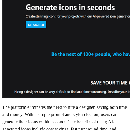
The platform eliminates the need to hire a designer, saving both time
and money. With a simple prompt and style selection, users can
generate their icons within seconds. The benefits of using AI-
generated icons include cost savings, fast turnaround time, and