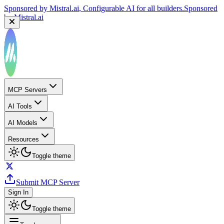
Sponsored by
Mistral.ai
, Configurable AI for all builders.
Sponsored
by
Mistral.ai
MCP Servers
AI Tools
AI Models
Resources
Toggle theme
Submit MCP Server
Sign In
Toggle theme