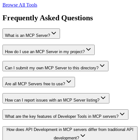
Browse All Tools
Frequently Asked Questions
What is an MCP Server?
How do I use an MCP Server in my project?
Can I submit my own MCP Server to this directory?
Are all MCP Servers free to use?
How can I report issues with an MCP Server listing?
What are the key features of Developer Tools in MCP servers?
How does API Development in MCP servers differ from traditional API
development?