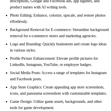
descriptions, Google and Facebook ads, app taglines, and
product names with AI writing tools.
Photo Editing: Enhance, colorize, upscale, and restore photos
effortlessly.
Background Removal for E-commerce: Streamline background
removal for e-commerce stores and marketing agencies.
Logo and Branding: Quickly brainstorm and create logo ideas
in various styles.
Profile Picture Enhancement: Elevate profile pictures for
LinkedIn, Instagram, YouTube, or employee badges.
Social Media Posts: Access a range of templates for Instagram
and Facebook posts.
App Store Graphics: Create appealing app store screenshots,
icons, and panorama screenshots with customizable templates.
Game Design: Utilize game assets, backgrounds, and other
tools for game development.