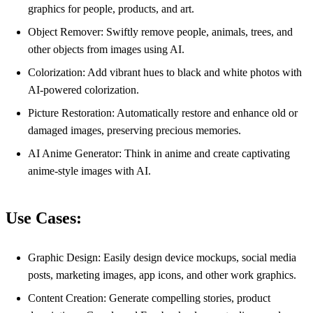
graphics for people, products, and art.
Object Remover: Swiftly remove people, animals, trees, and
other objects from images using AI.
Colorization: Add vibrant hues to black and white photos with
AI-powered colorization.
Picture Restoration: Automatically restore and enhance old or
damaged images, preserving precious memories.
AI Anime Generator: Think in anime and create captivating
anime-style images with AI.
Use Cases:
Graphic Design: Easily design device mockups, social media
posts, marketing images, app icons, and other work graphics.
Content Creation: Generate compelling stories, product