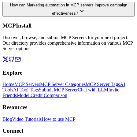
How can Marketing automation in MCP servers improve campaign
effectiveness?
MCPInstall
Discover, browse, and submit MCP Servers for your next project.
Our directory provides comprehensive information on various MCP
Server options.
Explore
Home
MCP Servers
MCP Server Categories
MCP Server Tags
AI
Tools
AI Tool Tags
Submit MCP Server
Chat with LLM
Invite
Friends
Model Credit Comparison
Resources
Blog
Video Tutorials
How to use MCP
Connect