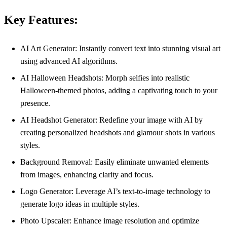
Key Features:
AI Art Generator: Instantly convert text into stunning visual art
using advanced AI algorithms.
AI Halloween Headshots: Morph selfies into realistic
Halloween-themed photos, adding a captivating touch to your
presence.
AI Headshot Generator: Redefine your image with AI by
creating personalized headshots and glamour shots in various
styles.
Background Removal: Easily eliminate unwanted elements
from images, enhancing clarity and focus.
Logo Generator: Leverage AI’s text-to-image technology to
generate logo ideas in multiple styles.
Photo Upscaler: Enhance image resolution and optimize