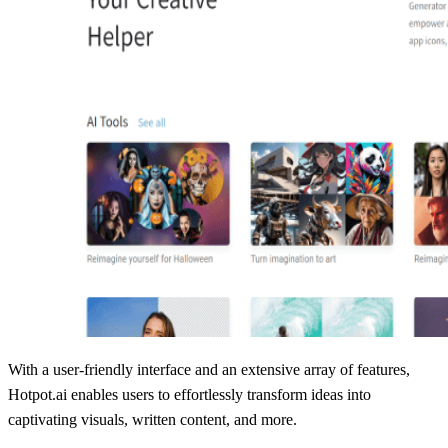
With a user-friendly interface and an extensive array of features,
Hotpot.ai enables users to effortlessly transform ideas into
captivating visuals, written content, and more.