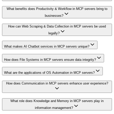
What benefits does Productivity & Workflow in MCP servers bring to
businesses?
How can Web Scraping & Data Collection in MCP servers be used
legally?
What makes AI Chatbot services in MCP servers unique?
How does File Systems in MCP servers ensure data integrity?
What are the applications of OS Automation in MCP servers?
How does Communication in MCP servers enhance user experience?
What role does Knowledge and Memory in MCP servers play in
information management?