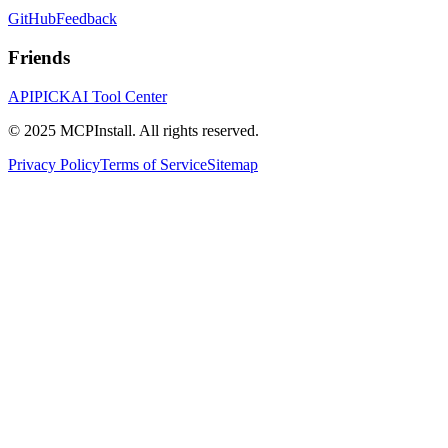
GitHub
Feedback
Friends
APIPICK
AI Tool Center
© 2025 MCPInstall. All rights reserved.
Privacy Policy
Terms of Service
Sitemap