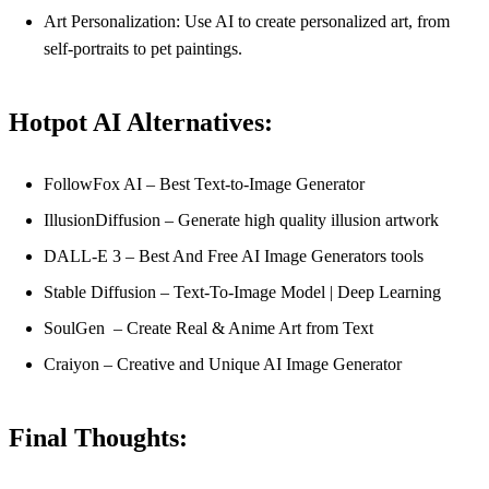
Art Personalization: Use AI to create personalized art, from
self-portraits to pet paintings.
Hotpot AI Alternatives:
FollowFox AI – Best Text-to-Image Generator
IllusionDiffusion – Generate high quality illusion artwork
DALL-E 3 – Best And Free AI Image Generators tools
Stable Diffusion – Text-To-Image Model | Deep Learning
SoulGen – Create Real & Anime Art from Text
Craiyon – Creative and Unique AI Image Generator
Final Thoughts: