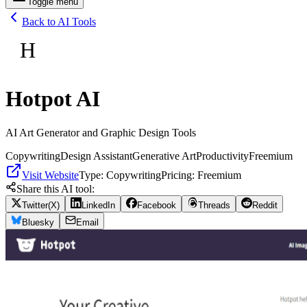
Toggle menu
Back to AI Tools
H
Hotpot AI
AI Art Generator and Graphic Design Tools
Copywriting
Design Assistant
Generative Art
Productivity
Freemium
Visit Website
Type:
Copywriting
Pricing:
Freemium
Share this AI tool:
Twitter(X)
LinkedIn
Facebook
Threads
Reddit
Bluesky
Email