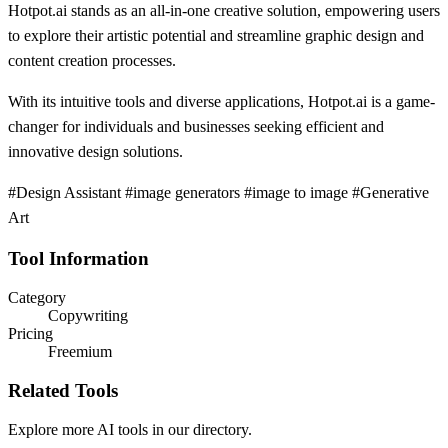
Hotpot.ai stands as an all-in-one creative solution, empowering users
to explore their artistic potential and streamline graphic design and
content creation processes.
With its intuitive tools and diverse applications, Hotpot.ai is a game-
changer for individuals and businesses seeking efficient and
innovative design solutions.
#Design Assistant #image generators #image to image #Generative
Art
Tool Information
Category
Copywriting
Pricing
Freemium
Related Tools
Explore more AI tools in our directory.