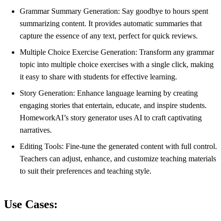
Grammar Summary Generation: Say goodbye to hours spent
summarizing content. It provides automatic summaries that
capture the essence of any text, perfect for quick reviews.
Multiple Choice Exercise Generation: Transform any grammar
topic into multiple choice exercises with a single click, making
it easy to share with students for effective learning.
Story Generation: Enhance language learning by creating
engaging stories that entertain, educate, and inspire students.
HomeworkAI’s story generator uses AI to craft captivating
narratives.
Editing Tools: Fine-tune the generated content with full control.
Teachers can adjust, enhance, and customize teaching materials
to suit their preferences and teaching style.
Use Cases: