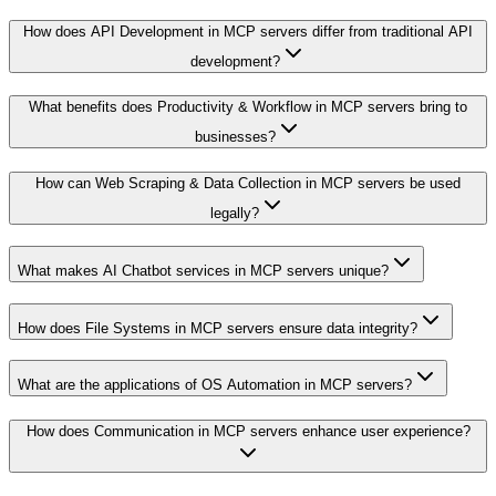
How does API Development in MCP servers differ from traditional API
development?
What benefits does Productivity & Workflow in MCP servers bring to
businesses?
How can Web Scraping & Data Collection in MCP servers be used
legally?
What makes AI Chatbot services in MCP servers unique?
How does File Systems in MCP servers ensure data integrity?
What are the applications of OS Automation in MCP servers?
How does Communication in MCP servers enhance user experience?