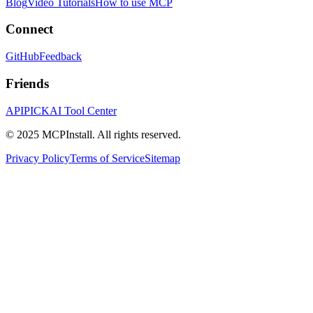
Blog
Video Tutorials
How to use MCP
Connect
GitHub
Feedback
Friends
APIPICK
AI Tool Center
© 2025 MCPInstall. All rights reserved.
Privacy Policy
Terms of Service
Sitemap