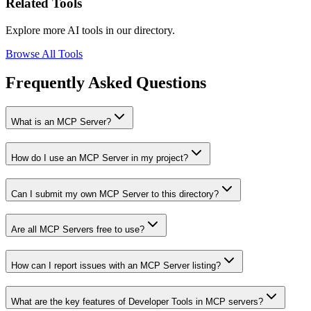
Related Tools
Explore more AI tools in our directory.
Browse All Tools
Frequently Asked Questions
What is an MCP Server?
How do I use an MCP Server in my project?
Can I submit my own MCP Server to this directory?
Are all MCP Servers free to use?
How can I report issues with an MCP Server listing?
What are the key features of Developer Tools in MCP servers?