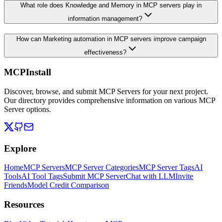
What role does Knowledge and Memory in MCP servers play in
information management?
How can Marketing automation in MCP servers improve campaign
effectiveness?
MCPInstall
Discover, browse, and submit MCP Servers for your next project.
Our directory provides comprehensive information on various MCP
Server options.
Explore
Home
MCP Servers
MCP Server Categories
MCP Server Tags
AI
Tools
AI Tool Tags
Submit MCP Server
Chat with LLM
Invite
Friends
Model Credit Comparison
Resources