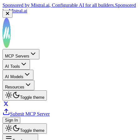
Sponsored by
Mistral.ai
, Configurable AI for all builders.
Sponsored
by
Mistral.ai
MCP Servers
AI Tools
AI Models
Resources
Toggle theme
Submit MCP Server
Sign In
Toggle theme