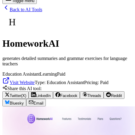
Toggle menu
Back to AI Tools
H
HomeworkAI
generates detailed summaries and grammar exercises for language
teachers
Education Assistant
Learning
Paid
Visit Website
Type:
Education Assistant
Pricing:
Paid
Share this AI tool:
Twitter(X)
LinkedIn
Facebook
Threads
Reddit
Bluesky
Email