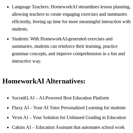
Language Teachers: HomeworkAI streamlines lesson planning,
allowing teachers to create engaging exercises and summaries
efficiently, freeing up time for more meaningful interaction with
students.
Students: With HomeworkAI-generated exercises and
summaries, students can reinforce their learning, practice
grammar concepts, and improve comprehension in a fun and
interactive way.
HomeworkAI Alternatives:
SocratiQ AI – AI-Powered Best Education Platform
Fluxy AI – Your AI Tutor Personalized Learning for students
Vexis AI – Your Solution for Unbiased Grading in Education
Caktus AI – Education Assistant that automates school work