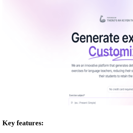
Key features: