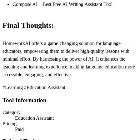
Compose AI – Best Free AI Writing Assistant Tool
Final Thoughts:
HomeworkAI offers a game-changing solution for language
educators, empowering them to deliver high-quality lessons with
minimal effort. By harnessing the power of AI, It enhances the
teaching and learning experience, making language education more
accessible, engaging, and effective.
#Learning #Education Assistant
Tool Information
Category
Education Assistant
Pricing
Paid