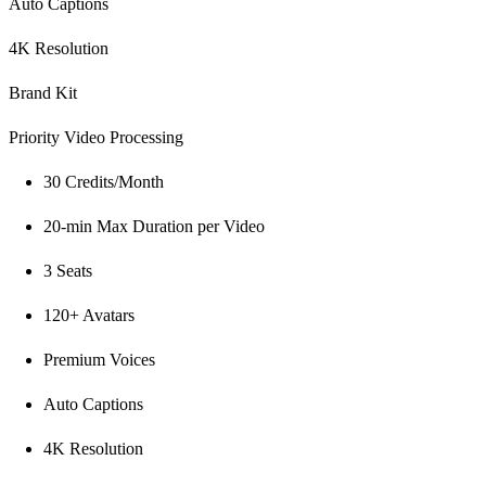
Auto Captions
4K Resolution
Brand Kit
Priority Video Processing
30 Credits/Month
20-min Max Duration per Video
3 Seats
120+ Avatars
Premium Voices
Auto Captions
4K Resolution