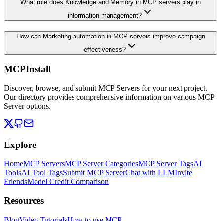
What role does Knowledge and Memory in MCP servers play in
information management?
How can Marketing automation in MCP servers improve campaign
effectiveness?
MCPInstall
Discover, browse, and submit MCP Servers for your next project.
Our directory provides comprehensive information on various MCP
Server options.
Explore
Home
MCP Servers
MCP Server Categories
MCP Server Tags
AI
Tools
AI Tool Tags
Submit MCP Server
Chat with LLM
Invite
Friends
Model Credit Comparison
Resources
Blog
Video Tutorials
How to use MCP