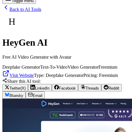
Toggle menu
Back to AI Tools
H
HeyGen AI
Free AI Video Generator with Avatar
Deepfake Generator
Text-To-Video
Video Generator
Freemium
Visit Website
Type:
Deepfake Generator
Pricing:
Freemium
Share this AI tool:
Twitter(X)
LinkedIn
Facebook
Threads
Reddit
Bluesky
Email