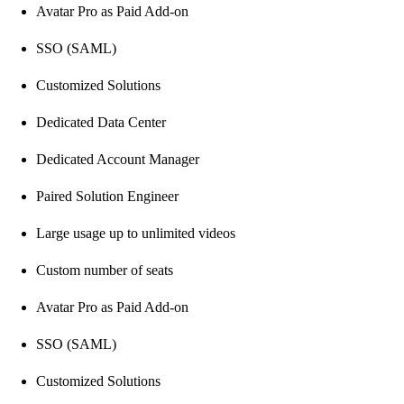
Avatar Pro as Paid Add-on
SSO (SAML)
Customized Solutions
Dedicated Data Center
Dedicated Account Manager
Paired Solution Engineer
Large usage up to unlimited videos
Custom number of seats
Avatar Pro as Paid Add-on
SSO (SAML)
Customized Solutions