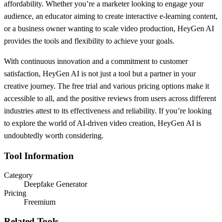
affordability. Whether you’re a marketer looking to engage your
audience, an educator aiming to create interactive e-learning content,
or a business owner wanting to scale video production, HeyGen AI
provides the tools and flexibility to achieve your goals.
With continuous innovation and a commitment to customer
satisfaction, HeyGen AI is not just a tool but a partner in your
creative journey. The free trial and various pricing options make it
accessible to all, and the positive reviews from users across different
industries attest to its effectiveness and reliability. If you’re looking
to explore the world of AI-driven video creation, HeyGen AI is
undoubtedly worth considering.
Tool Information
Category
Deepfake Generator
Pricing
Freemium
Related Tools