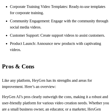
Corporate Training Video Templates: Ready-to-use templates
for corporate training.
Community Engagement: Engage with the community through
social media videos.
Customer Support: Create support videos to assist customers.
Product Launch: Announce new products with captivating
videos.
Pros & Cons
Like any platform, HeyGen has its strengths and areas for
improvement. Here’s an overview:
HeyGen AI’s pros clearly outweigh the cons, making it a robust and
user-friendly platform for various video creation needs. Whether you
are a small business owner, an educator, or a marketer, HeyGen