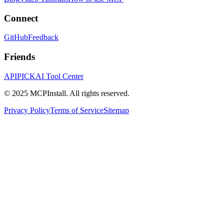
Connect
GitHub
Feedback
Friends
APIPICK
AI Tool Center
© 2025 MCPInstall. All rights reserved.
Privacy Policy
Terms of Service
Sitemap