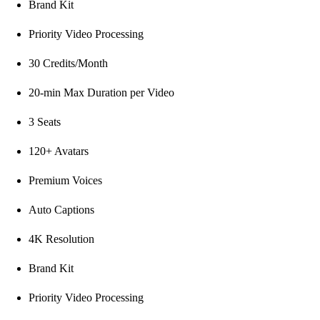
Brand Kit
Priority Video Processing
30 Credits/Month
20-min Max Duration per Video
3 Seats
120+ Avatars
Premium Voices
Auto Captions
4K Resolution
Brand Kit
Priority Video Processing