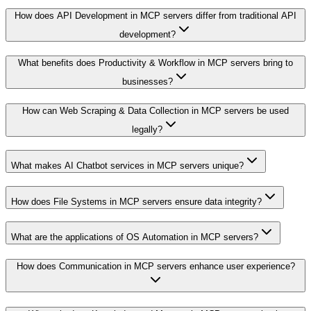
How does API Development in MCP servers differ from traditional API
development?
What benefits does Productivity & Workflow in MCP servers bring to
businesses?
How can Web Scraping & Data Collection in MCP servers be used
legally?
What makes AI Chatbot services in MCP servers unique?
How does File Systems in MCP servers ensure data integrity?
What are the applications of OS Automation in MCP servers?
How does Communication in MCP servers enhance user experience?