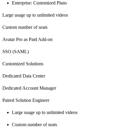
Enterprise: Customized Plans
Large usage up to unlimited videos
Custom number of seats
Avatar Pro as Paid Add-on
SSO (SAML)
Customized Solutions
Dedicated Data Center
Dedicated Account Manager
Paired Solution Engineer
Large usage up to unlimited videos
Custom number of seats