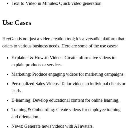
Text-to-Video in Minutes: Quick video generation.
Use Cases
HeyGen is not just a video creation tool; it’s a versatile platform that
caters to various business needs. Here are some of the use cases:
Explainer & How-to Videos: Create informative videos to
explain products or services.
Marketing: Produce engaging videos for marketing campaigns.
Personalized Sales Videos: Tailor videos to individual clients or
leads.
E-learning: Develop educational content for online learning.
Training & Onboarding: Create videos for employee training
and orientation.
News: Generate news videos with AI avatars.