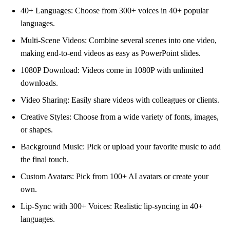
40+ Languages: Choose from 300+ voices in 40+ popular
languages.
Multi-Scene Videos: Combine several scenes into one video,
making end-to-end videos as easy as PowerPoint slides.
1080P Download: Videos come in 1080P with unlimited
downloads.
Video Sharing: Easily share videos with colleagues or clients.
Creative Styles: Choose from a wide variety of fonts, images,
or shapes.
Background Music: Pick or upload your favorite music to add
the final touch.
Custom Avatars: Pick from 100+ AI avatars or create your
own.
Lip-Sync with 300+ Voices: Realistic lip-syncing in 40+
languages.