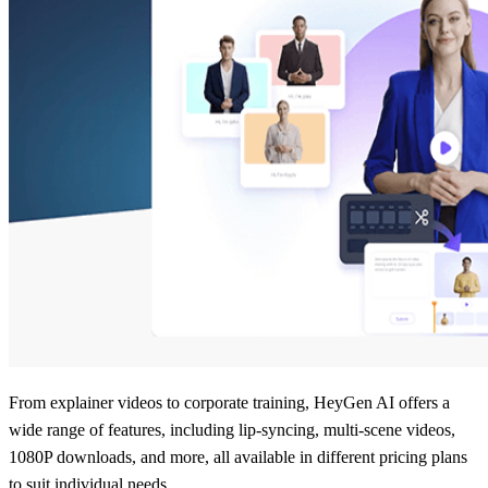
From explainer videos to corporate training, HeyGen AI offers a
wide range of features, including lip-syncing, multi-scene videos,
1080P downloads, and more, all available in different pricing plans
to suit individual needs.