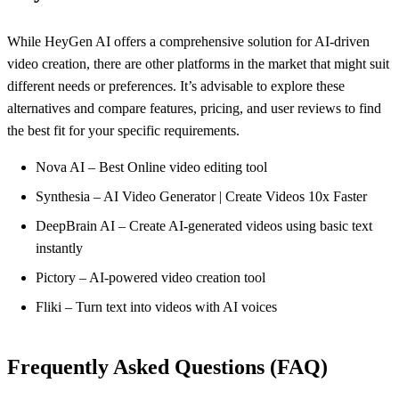
While HeyGen AI offers a comprehensive solution for AI-driven
video creation, there are other platforms in the market that might suit
different needs or preferences. It’s advisable to explore these
alternatives and compare features, pricing, and user reviews to find
the best fit for your specific requirements.
Nova AI – Best Online video editing tool
Synthesia – AI Video Generator | Create Videos 10x Faster
DeepBrain AI – Create AI-generated videos using basic text
instantly
Pictory – AI-powered video creation tool
Fliki – Turn text into videos with AI voices
Frequently Asked Questions (FAQ)