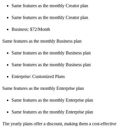
Same features as the monthly Creator plan
Same features as the monthly Creator plan
Business: $72/Month
Same features as the monthly Business plan
Same features as the monthly Business plan
Same features as the monthly Business plan
Enterprise: Customized Plans
Same features as the monthly Enterprise plan
Same features as the monthly Enterprise plan
Same features as the monthly Enterprise plan
The yearly plans offer a discount, making them a cost-effective