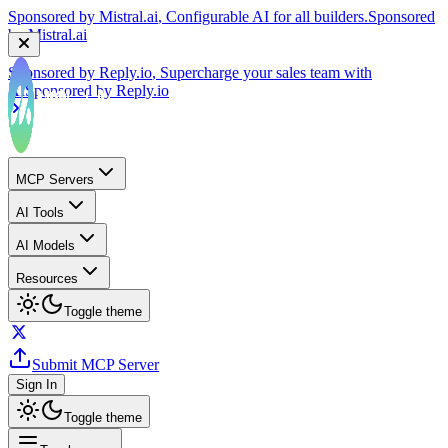
Sponsored by
Reply.io
, Supercharge your sales team with
AI
Sponsored by
Reply.io
MCP Servers
AI Tools
AI Models
Resources
Toggle theme
Submit MCP Server
Sign In
Toggle theme