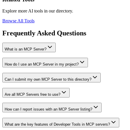
Explore more AI tools in our directory.
Browse All Tools
Frequently Asked Questions
What is an MCP Server?
How do I use an MCP Server in my project?
Can I submit my own MCP Server to this directory?
Are all MCP Servers free to use?
How can I report issues with an MCP Server listing?
What are the key features of Developer Tools in MCP servers?