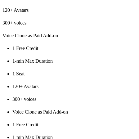
120+ Avatars
300+ voices
Voice Clone as Paid Add-on
1 Free Credit
1-min Max Duration
1 Seat
120+ Avatars
300+ voices
Voice Clone as Paid Add-on
1 Free Credit
1-min Max Duration