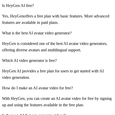
Is HeyGen AI free?
Yes, HeyGenoffers a free plan with basic features. More advanced
features are available in paid plans.
What is the best AI avatar video generator?
HeyGen is considered one of the best AI avatar video generators,
offering diverse avatars and multilingual support.
Which AI video generator is free?
HeyGen AI provides a free plan for users to get started with AI
video generation.
How do I make an AI avatar video for free?
With HeyGen, you can create an AI avatar video for free by signing
up and using the features available in the free plan.