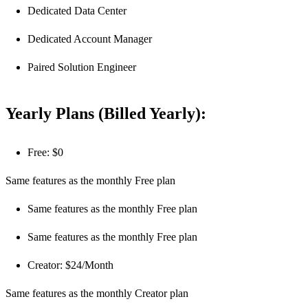
Dedicated Data Center
Dedicated Account Manager
Paired Solution Engineer
Yearly Plans (Billed Yearly):
Free: $0
Same features as the monthly Free plan
Same features as the monthly Free plan
Same features as the monthly Free plan
Creator: $24/Month
Same features as the monthly Creator plan