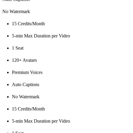
No Watermark
15 Credits/Month
5-min Max Duration per Video
1 Seat
120+ Avatars
Premium Voices
Auto Captions
No Watermark
15 Credits/Month
5-min Max Duration per Video