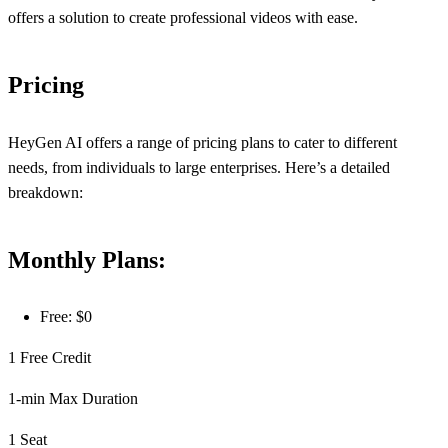
offers a solution to create professional videos with ease.
Pricing
HeyGen AI offers a range of pricing plans to cater to different
needs, from individuals to large enterprises. Here’s a detailed
breakdown:
Monthly Plans:
Free: $0
1 Free Credit
1-min Max Duration
1 Seat