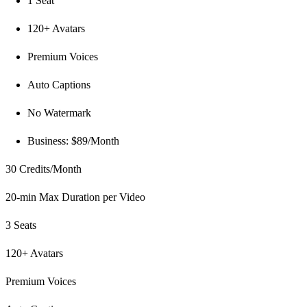
1 Seat
120+ Avatars
Premium Voices
Auto Captions
No Watermark
Business: $89/Month
30 Credits/Month
20-min Max Duration per Video
3 Seats
120+ Avatars
Premium Voices