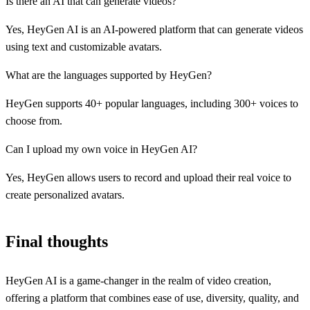
Is there an AI that can generate videos?
Yes, HeyGen AI is an AI-powered platform that can generate videos
using text and customizable avatars.
What are the languages supported by HeyGen?
HeyGen supports 40+ popular languages, including 300+ voices to
choose from.
Can I upload my own voice in HeyGen AI?
Yes, HeyGen allows users to record and upload their real voice to
create personalized avatars.
Final thoughts
HeyGen AI is a game-changer in the realm of video creation,
offering a platform that combines ease of use, diversity, quality, and