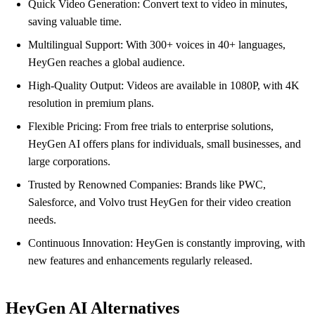
Quick Video Generation: Convert text to video in minutes,
saving valuable time.
Multilingual Support: With 300+ voices in 40+ languages,
HeyGen reaches a global audience.
High-Quality Output: Videos are available in 1080P, with 4K
resolution in premium plans.
Flexible Pricing: From free trials to enterprise solutions,
HeyGen AI offers plans for individuals, small businesses, and
large corporations.
Trusted by Renowned Companies: Brands like PWC,
Salesforce, and Volvo trust HeyGen for their video creation
needs.
Continuous Innovation: HeyGen is constantly improving, with
new features and enhancements regularly released.
HeyGen AI Alternatives