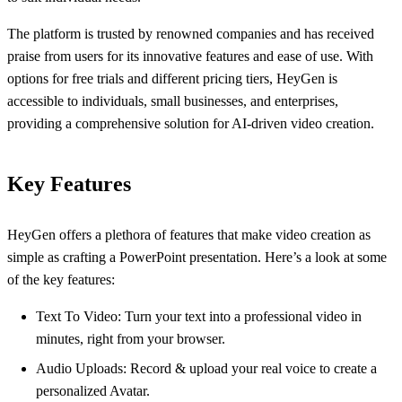
The platform is trusted by renowned companies and has received
praise from users for its innovative features and ease of use. With
options for free trials and different pricing tiers, HeyGen is
accessible to individuals, small businesses, and enterprises,
providing a comprehensive solution for AI-driven video creation.
Key Features
HeyGen offers a plethora of features that make video creation as
simple as crafting a PowerPoint presentation. Here’s a look at some
of the key features:
Text To Video: Turn your text into a professional video in
minutes, right from your browser.
Audio Uploads: Record & upload your real voice to create a
personalized Avatar.