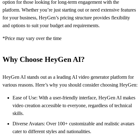
option for those looking for long-term engagement with the
platform. Whether you’re just starting out or need extensive features
for your business, HeyGen’s pricing structure provides flexibility
and options to suit your budget and requirements.
*Price may vary over the time
Why Choose HeyGen AI?
HeyGen AI stands out as a leading AI video generator platform for
various reasons. Here’s why you should consider choosing HeyGen:
Ease of Use: With a user-friendly interface, HeyGen AI makes
video creation accessible to everyone, regardless of technical
skills.
Diverse Avatars: Over 100+ customizable and realistic avatars
cater to different styles and nationalities.