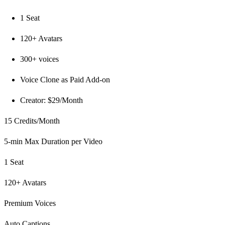
1 Seat
120+ Avatars
300+ voices
Voice Clone as Paid Add-on
Creator: $29/Month
15 Credits/Month
5-min Max Duration per Video
1 Seat
120+ Avatars
Premium Voices
Auto Captions