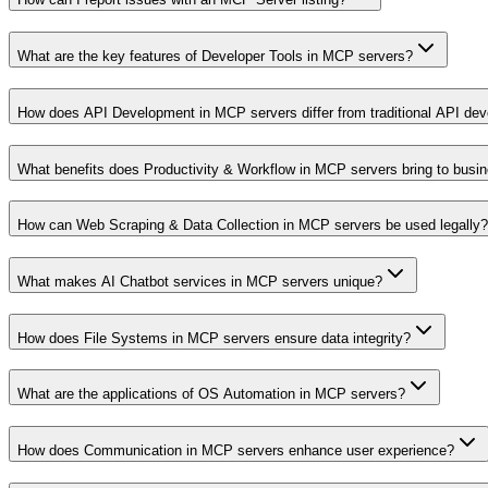
What are the key features of Developer Tools in MCP servers?
How does API Development in MCP servers differ from traditional API de
What benefits does Productivity & Workflow in MCP servers bring to busi
How can Web Scraping & Data Collection in MCP servers be used legally?
What makes AI Chatbot services in MCP servers unique?
How does File Systems in MCP servers ensure data integrity?
What are the applications of OS Automation in MCP servers?
How does Communication in MCP servers enhance user experience?