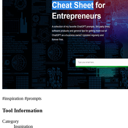
#inspiration #prompts
Tool Information
Category
Inspiration