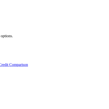
 options.
Credit Comparison