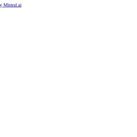
by
Mistral.ai