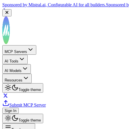
Sponsored by
Mistral.ai
, Configurable AI for all builders.
Sponsored 
MCP Servers
AI Tools
AI Models
Resources
Toggle theme
Submit MCP Server
Sign In
Toggle theme