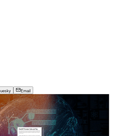
luesky
Email