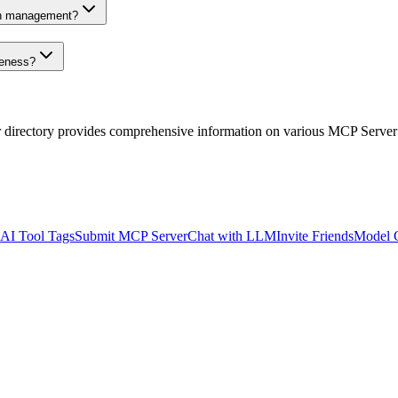
on management?
veness?
r directory provides comprehensive information on various MCP Server
AI Tool Tags
Submit MCP Server
Chat with LLM
Invite Friends
Model 