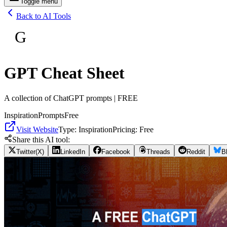
Toggle menu
Back to AI Tools
G
GPT Cheat Sheet
A collection of ChatGPT prompts | FREE
Inspiration
Prompts
Free
Visit Website
Type:
Inspiration
Pricing:
Free
Share this AI tool:
Twitter(X)
LinkedIn
Facebook
Threads
Reddit
B