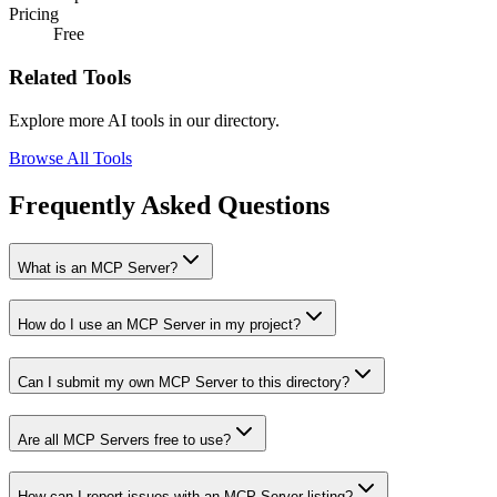
Pricing
Free
Related Tools
Explore more AI tools in our directory.
Browse All Tools
Frequently Asked Questions
What is an MCP Server?
How do I use an MCP Server in my project?
Can I submit my own MCP Server to this directory?
Are all MCP Servers free to use?
How can I report issues with an MCP Server listing?