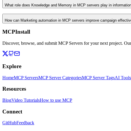
What role does Knowledge and Memory in MCP servers play in informati
How can Marketing automation in MCP servers improve campaign effecti
MCPInstall
Discover, browse, and submit MCP Servers for your next project. Ou
Explore
Home
MCP Servers
MCP Server Categories
MCP Server Tags
AI Tools
Resources
Blog
Video Tutorials
How to use MCP
Connect
GitHub
Feedback