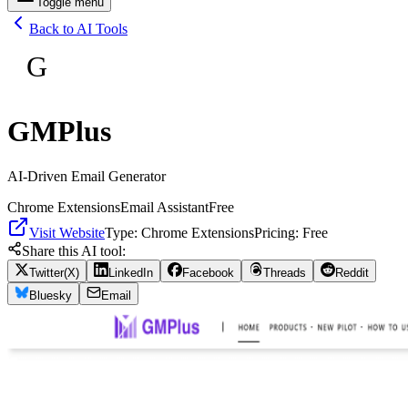
Toggle menu
Back to AI Tools
G
GMPlus
AI-Driven Email Generator
Chrome Extensions
Email Assistant
Free
Visit Website
Type:
Chrome Extensions
Pricing:
Free
Share this AI tool:
Twitter(X)
LinkedIn
Facebook
Threads
Reddit
Bluesky
Email