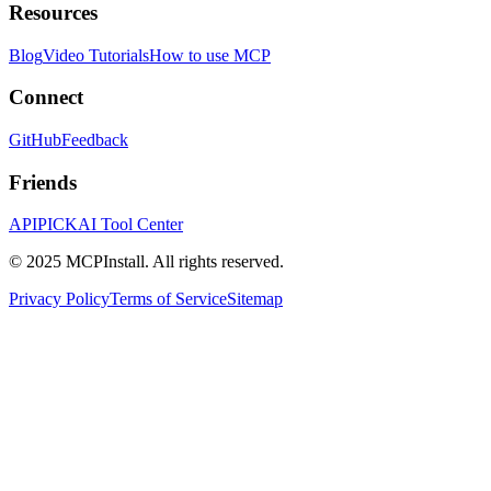
Resources
Blog
Video Tutorials
How to use MCP
Connect
GitHub
Feedback
Friends
APIPICK
AI Tool Center
© 2025 MCPInstall. All rights reserved.
Privacy Policy
Terms of Service
Sitemap