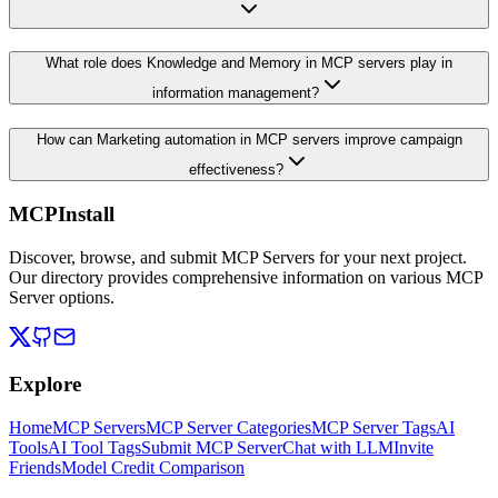
What role does Knowledge and Memory in MCP servers play in
information management?
How can Marketing automation in MCP servers improve campaign
effectiveness?
MCPInstall
Discover, browse, and submit MCP Servers for your next project.
Our directory provides comprehensive information on various MCP
Server options.
Explore
Home
MCP Servers
MCP Server Categories
MCP Server Tags
AI
Tools
AI Tool Tags
Submit MCP Server
Chat with LLM
Invite
Friends
Model Credit Comparison