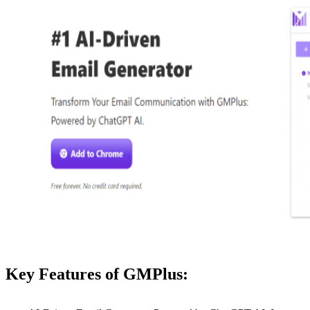
Key Features of GMPlus: