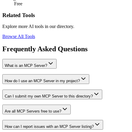
Free
Related Tools
Explore more AI tools in our directory.
Browse All Tools
Frequently Asked Questions
What is an MCP Server?
How do I use an MCP Server in my project?
Can I submit my own MCP Server to this directory?
Are all MCP Servers free to use?
How can I report issues with an MCP Server listing?