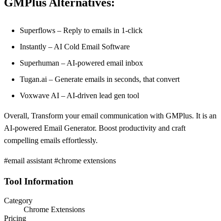
GMPlus Alternatives:
Superflows – Reply to emails in 1-click
Instantly – AI Cold Email Software
Superhuman – AI-powered email inbox
Tugan.ai – Generate emails in seconds, that convert
Voxwave AI – AI-driven lead gen tool
Overall, Transform your email communication with GMPlus. It is an
AI-powered Email Generator. Boost productivity and craft
compelling emails effortlessly.
#email assistant #chrome extensions
Tool Information
Category
Chrome Extensions
Pricing