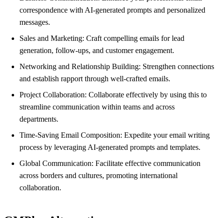
correspondence with AI-generated prompts and personalized
messages.
Sales and Marketing: Craft compelling emails for lead
generation, follow-ups, and customer engagement.
Networking and Relationship Building: Strengthen connections
and establish rapport through well-crafted emails.
Project Collaboration: Collaborate effectively by using this to
streamline communication within teams and across
departments.
Time-Saving Email Composition: Expedite your email writing
process by leveraging AI-generated prompts and templates.
Global Communication: Facilitate effective communication
across borders and cultures, promoting international
collaboration.