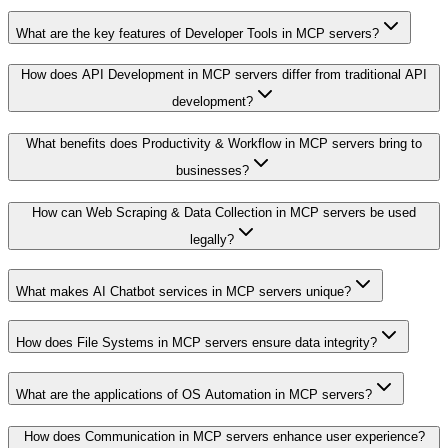
What are the key features of Developer Tools in MCP servers?
How does API Development in MCP servers differ from traditional API
development?
What benefits does Productivity & Workflow in MCP servers bring to
businesses?
How can Web Scraping & Data Collection in MCP servers be used
legally?
What makes AI Chatbot services in MCP servers unique?
How does File Systems in MCP servers ensure data integrity?
What are the applications of OS Automation in MCP servers?
How does Communication in MCP servers enhance user experience?