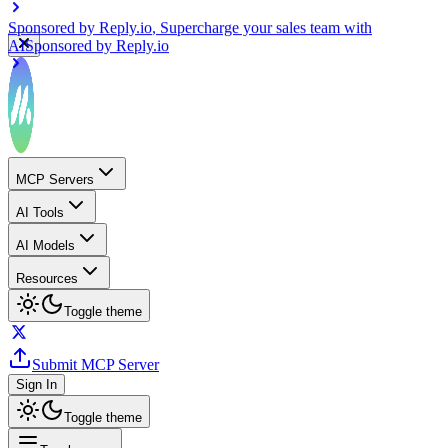
Sponsored by
Reply.io
, Supercharge your sales team with
AI
Sponsored by
Reply.io
MCP Servers
AI Tools
AI Models
Resources
Toggle theme
Submit MCP Server
Sign In
Toggle theme