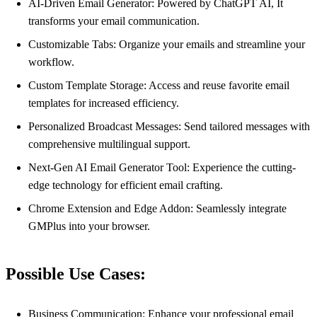
AI-Driven Email Generator: Powered by ChatGPT AI, It
transforms your email communication.
Customizable Tabs: Organize your emails and streamline your
workflow.
Custom Template Storage: Access and reuse favorite email
templates for increased efficiency.
Personalized Broadcast Messages: Send tailored messages with
comprehensive multilingual support.
Next-Gen AI Email Generator Tool: Experience the cutting-
edge technology for efficient email crafting.
Chrome Extension and Edge Addon: Seamlessly integrate
GMPlus into your browser.
Possible Use Cases:
Business Communication: Enhance your professional email