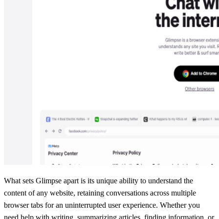
What sets Glimpse apart is its unique ability to understand the
content of any website, retaining conversations across multiple
browser tabs for an uninterrupted user experience. Whether you
need help with writing, summarizing articles, finding information, or