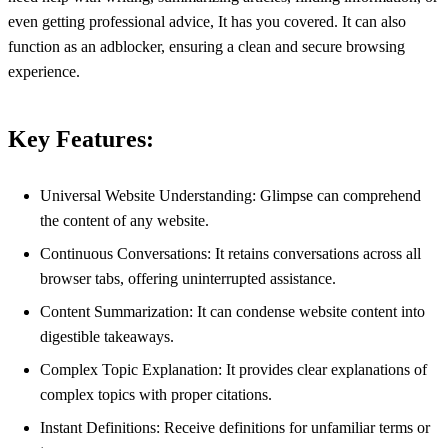
even getting professional advice, It has you covered. It can also
function as an adblocker, ensuring a clean and secure browsing
experience.
Key Features:
Universal Website Understanding: Glimpse can comprehend
the content of any website.
Continuous Conversations: It retains conversations across all
browser tabs, offering uninterrupted assistance.
Content Summarization: It can condense website content into
digestible takeaways.
Complex Topic Explanation: It provides clear explanations of
complex topics with proper citations.
Instant Definitions: Receive definitions for unfamiliar terms or