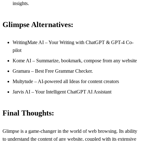
insights.
Glimpse Alternatives:
WritingMate AI – Your Writing with ChatGPT & GPT-4 Co-
pilot
Kome AI – Summarize, bookmark, compose from any website
Gramara – Best Free Grammar Checker.
Multytude – AI-powered all Ideas for content creators
Jarvis AI – Your Intelligent ChatGPT AI Assistant
Final Thoughts:
Glimpse is a game-changer in the world of web browsing. Its ability
to understand the content of any website, coupled with its extensive