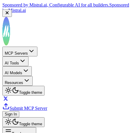
Sponsored by
Mistral.ai
, Configurable AI for all builders.
Sponsored
by
Mistral.ai
MCP Servers
AI Tools
AI Models
Resources
Toggle theme
Submit MCP Server
Sign In
Toggle theme