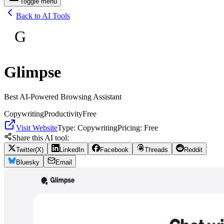
Toggle menu
Back to AI Tools
G
Glimpse
Best AI-Powered Browsing Assistant
Copywriting
Productivity
Free
Visit Website
Type:
Copywriting
Pricing:
Free
Share this AI tool:
Twitter(X)
LinkedIn
Facebook
Threads
Reddit
Bluesky
Email