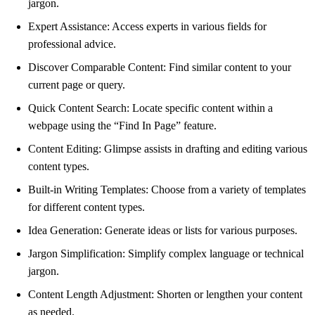
jargon.
Expert Assistance: Access experts in various fields for
professional advice.
Discover Comparable Content: Find similar content to your
current page or query.
Quick Content Search: Locate specific content within a
webpage using the “Find In Page” feature.
Content Editing: Glimpse assists in drafting and editing various
content types.
Built-in Writing Templates: Choose from a variety of templates
for different content types.
Idea Generation: Generate ideas or lists for various purposes.
Jargon Simplification: Simplify complex language or technical
jargon.
Content Length Adjustment: Shorten or lengthen your content
as needed.