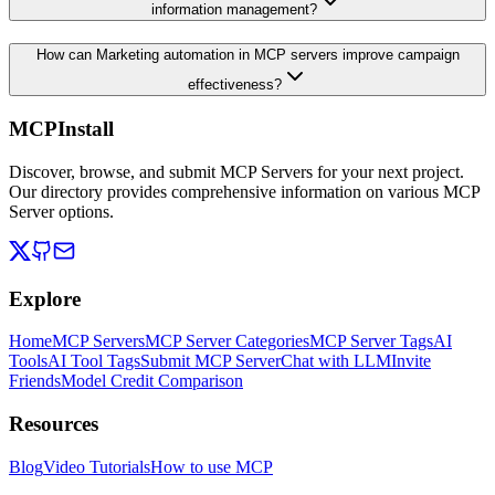
information management?
How can Marketing automation in MCP servers improve campaign
effectiveness?
MCPInstall
Discover, browse, and submit MCP Servers for your next project.
Our directory provides comprehensive information on various MCP
Server options.
Explore
Home
MCP Servers
MCP Server Categories
MCP Server Tags
AI
Tools
AI Tool Tags
Submit MCP Server
Chat with LLM
Invite
Friends
Model Credit Comparison
Resources
Blog
Video Tutorials
How to use MCP