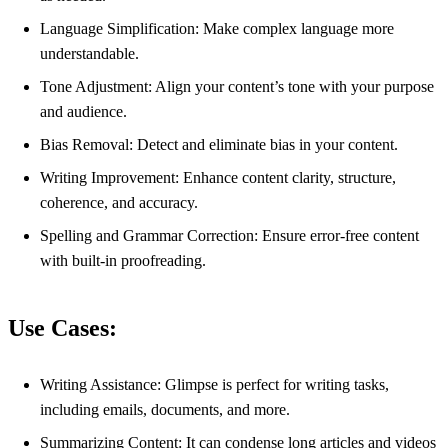
Language Simplification: Make complex language more
understandable.
Tone Adjustment: Align your content’s tone with your purpose
and audience.
Bias Removal: Detect and eliminate bias in your content.
Writing Improvement: Enhance content clarity, structure,
coherence, and accuracy.
Spelling and Grammar Correction: Ensure error-free content
with built-in proofreading.
Use Cases:
Writing Assistance: Glimpse is perfect for writing tasks,
including emails, documents, and more.
Summarizing Content: It can condense long articles and videos