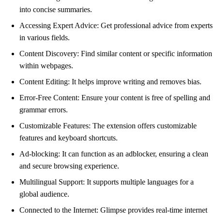
into concise summaries.
Accessing Expert Advice: Get professional advice from experts
in various fields.
Content Discovery: Find similar content or specific information
within webpages.
Content Editing: It helps improve writing and removes bias.
Error-Free Content: Ensure your content is free of spelling and
grammar errors.
Customizable Features: The extension offers customizable
features and keyboard shortcuts.
Ad-blocking: It can function as an adblocker, ensuring a clean
and secure browsing experience.
Multilingual Support: It supports multiple languages for a
global audience.
Connected to the Internet: Glimpse provides real-time internet