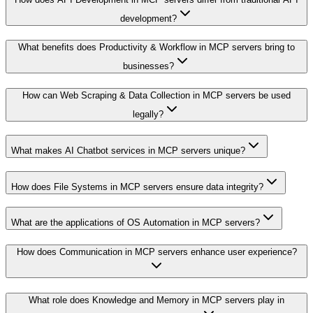
development?
What benefits does Productivity & Workflow in MCP servers bring to
businesses?
How can Web Scraping & Data Collection in MCP servers be used
legally?
What makes AI Chatbot services in MCP servers unique?
How does File Systems in MCP servers ensure data integrity?
What are the applications of OS Automation in MCP servers?
How does Communication in MCP servers enhance user experience?
What role does Knowledge and Memory in MCP servers play in