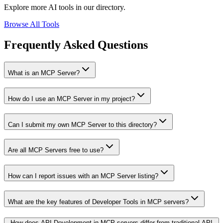
Explore more AI tools in our directory.
Browse All Tools
Frequently Asked Questions
What is an MCP Server?
How do I use an MCP Server in my project?
Can I submit my own MCP Server to this directory?
Are all MCP Servers free to use?
How can I report issues with an MCP Server listing?
What are the key features of Developer Tools in MCP servers?
How does API Development in MCP servers differ from traditional API