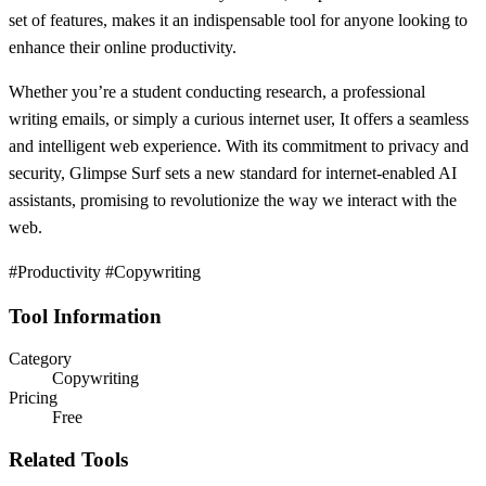
set of features, makes it an indispensable tool for anyone looking to
enhance their online productivity.
Whether you’re a student conducting research, a professional
writing emails, or simply a curious internet user, It offers a seamless
and intelligent web experience. With its commitment to privacy and
security, Glimpse Surf sets a new standard for internet-enabled AI
assistants, promising to revolutionize the way we interact with the
web.
#Productivity #Copywriting
Tool Information
Category
Copywriting
Pricing
Free
Related Tools