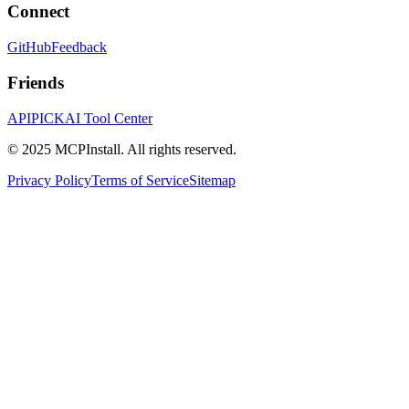
Connect
GitHub
Feedback
Friends
APIPICK
AI Tool Center
© 2025 MCPInstall. All rights reserved.
Privacy Policy
Terms of Service
Sitemap