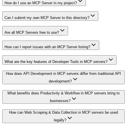
How do I use an MCP Server in my project?
Can I submit my own MCP Server to this directory?
Are all MCP Servers free to use?
How can I report issues with an MCP Server listing?
What are the key features of Developer Tools in MCP servers?
How does API Development in MCP servers differ from traditional API
development?
What benefits does Productivity & Workflow in MCP servers bring to
businesses?
How can Web Scraping & Data Collection in MCP servers be used
legally?