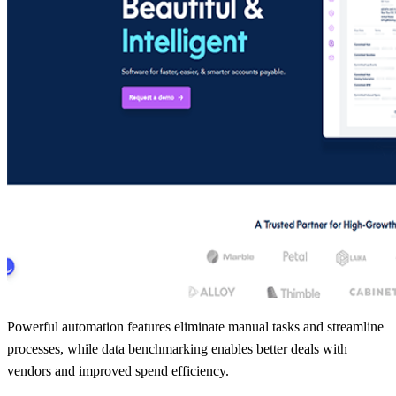
Powerful automation features eliminate manual tasks and streamline
processes, while data benchmarking enables better deals with
vendors and improved spend efficiency.