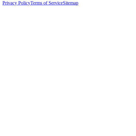
Privacy Policy
Terms of Service
Sitemap