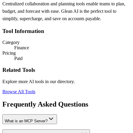
Centralized collaboration and planning tools enable teams to plan,
budget, and forecast with ease. Glean AI is the perfect tool to
simplify, supercharge, and save on accounts payable.
Tool Information
Category
Finance
Pricing
Paid
Related Tools
Explore more AI tools in our directory.
Browse All Tools
Frequently Asked Questions
What is an MCP Server?