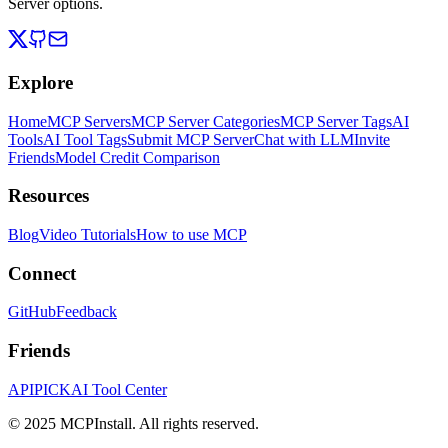
Server options.
Explore
Home
MCP Servers
MCP Server Categories
MCP Server Tags
AI
Tools
AI Tool Tags
Submit MCP Server
Chat with LLM
Invite
Friends
Model Credit Comparison
Resources
Blog
Video Tutorials
How to use MCP
Connect
GitHub
Feedback
Friends
APIPICK
AI Tool Center
© 2025 MCPInstall. All rights reserved.