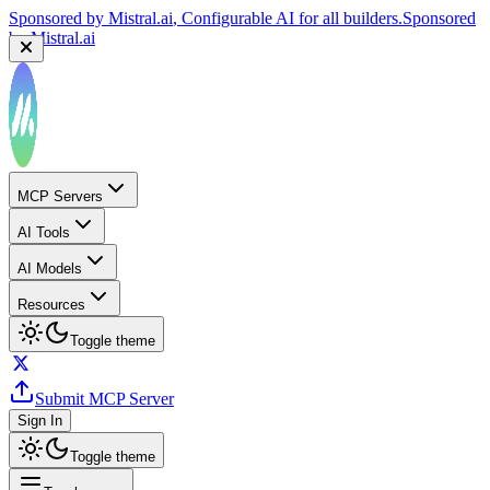
Sponsored by
Mistral.ai
, Configurable AI for all builders.
Sponsored
by
Mistral.ai
MCP Servers
AI Tools
AI Models
Resources
Toggle theme
Submit MCP Server
Sign In
Toggle theme