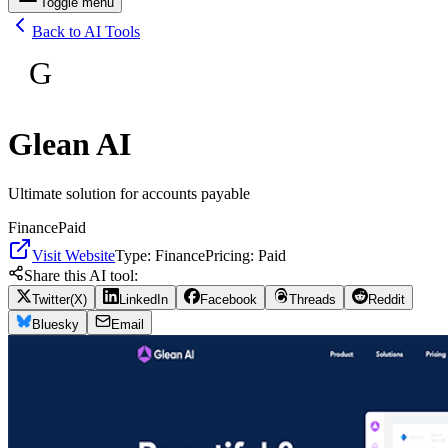
Toggle menu
Back to AI Tools
G
Glean AI
Ultimate solution for accounts payable
Finance
Paid
Visit Website
Type:
Finance
Pricing:
Paid
Share this AI tool:
Twitter(X)
LinkedIn
Facebook
Threads
Reddit
Bluesky
Email