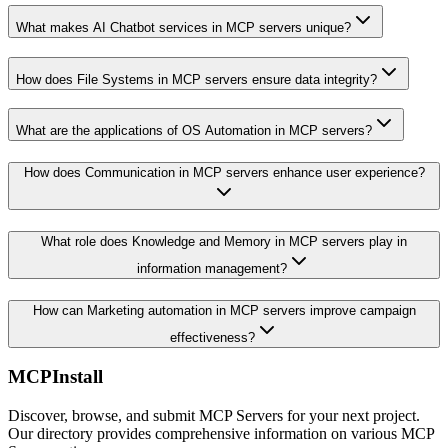
What makes AI Chatbot services in MCP servers unique?
How does File Systems in MCP servers ensure data integrity?
What are the applications of OS Automation in MCP servers?
How does Communication in MCP servers enhance user experience?
What role does Knowledge and Memory in MCP servers play in
information management?
How can Marketing automation in MCP servers improve campaign
effectiveness?
MCPInstall
Discover, browse, and submit MCP Servers for your next project.
Our directory provides comprehensive information on various MCP