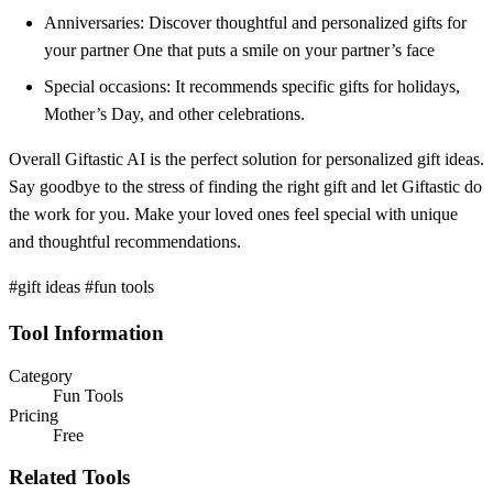
Anniversaries: Discover thoughtful and personalized gifts for
your partner One that puts a smile on your partner’s face
Special occasions: It recommends specific gifts for holidays,
Mother’s Day, and other celebrations.
Overall Giftastic AI is the perfect solution for personalized gift ideas.
Say goodbye to the stress of finding the right gift and let Giftastic do
the work for you. Make your loved ones feel special with unique
and thoughtful recommendations.
#gift ideas #fun tools
Tool Information
Category
Fun Tools
Pricing
Free
Related Tools