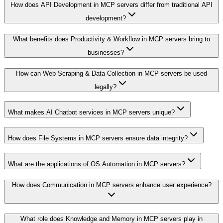
How does API Development in MCP servers differ from traditional API
development?
What benefits does Productivity & Workflow in MCP servers bring to
businesses?
How can Web Scraping & Data Collection in MCP servers be used
legally?
What makes AI Chatbot services in MCP servers unique?
How does File Systems in MCP servers ensure data integrity?
What are the applications of OS Automation in MCP servers?
How does Communication in MCP servers enhance user experience?
What role does Knowledge and Memory in MCP servers play in