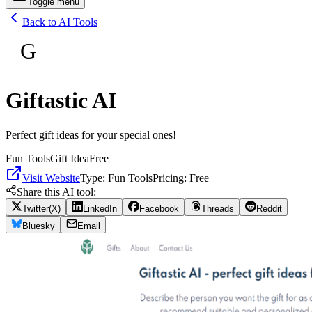
Toggle menu
Back to AI Tools
G
Giftastic AI
Perfect gift ideas for your special ones!
Fun Tools
Gift Idea
Free
Visit Website
Type:
Fun Tools
Pricing:
Free
Share this AI tool:
Twitter(X)
LinkedIn
Facebook
Threads
Reddit
Bluesky
Email