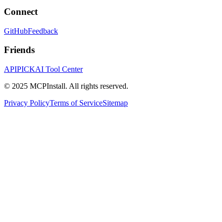
Connect
GitHub
Feedback
Friends
APIPICK
AI Tool Center
© 2025 MCPInstall. All rights reserved.
Privacy Policy
Terms of Service
Sitemap