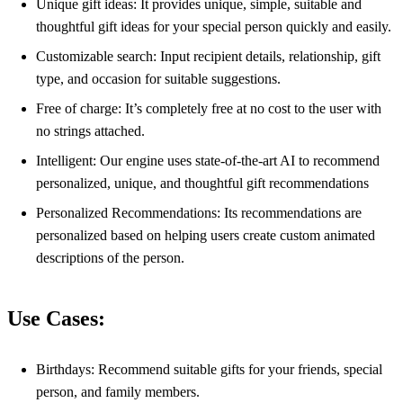
Unique gift ideas: It provides unique, simple, suitable and
thoughtful gift ideas for your special person quickly and easily.
Customizable search: Input recipient details, relationship, gift
type, and occasion for suitable suggestions.
Free of charge: It’s completely free at no cost to the user with
no strings attached.
Intelligent: Our engine uses state-of-the-art AI to recommend
personalized, unique, and thoughtful gift recommendations
Personalized Recommendations: Its recommendations are
personalized based on helping users create custom animated
descriptions of the person.
Use Cases:
Birthdays: Recommend suitable gifts for your friends, special
person, and family members.