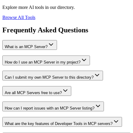
Explore more AI tools in our directory.
Browse All Tools
Frequently Asked Questions
What is an MCP Server?
How do I use an MCP Server in my project?
Can I submit my own MCP Server to this directory?
Are all MCP Servers free to use?
How can I report issues with an MCP Server listing?
What are the key features of Developer Tools in MCP servers?