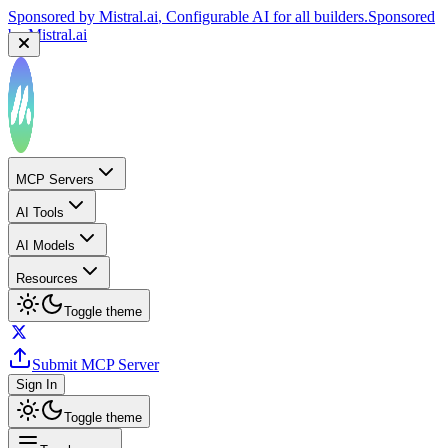
Sponsored by
Mistral.ai
, Configurable AI for all builders.
Sponsored
by
Mistral.ai
MCP Servers
AI Tools
AI Models
Resources
Toggle theme
Submit MCP Server
Sign In
Toggle theme