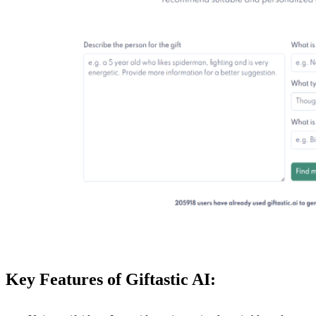
Key Features of Giftastic AI: