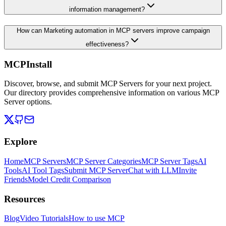
information management?
How can Marketing automation in MCP servers improve campaign
effectiveness?
MCPInstall
Discover, browse, and submit MCP Servers for your next project.
Our directory provides comprehensive information on various MCP
Server options.
Explore
Home
MCP Servers
MCP Server Categories
MCP Server Tags
AI
Tools
AI Tool Tags
Submit MCP Server
Chat with LLM
Invite
Friends
Model Credit Comparison
Resources
Blog
Video Tutorials
How to use MCP