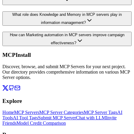
What role does Knowledge and Memory in MCP servers play in
information management?
How can Marketing automation in MCP servers improve campaign
effectiveness?
MCPInstall
Discover, browse, and submit MCP Servers for your next project.
Our directory provides comprehensive information on various MCP
Server options.
Explore
Home
MCP Servers
MCP Server Categories
MCP Server Tags
AI
Tools
AI Tool Tags
Submit MCP Server
Chat with LLM
Invite
Friends
Model Credit Comparison