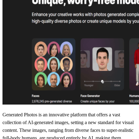
Generated Photos is an innovative platform that offers a vast
collection of AI-generated images, setting a new standard for visual
content. These images, ranging from diverse faces to super-realistic
full-body humans, are produced entirely by AI, making them