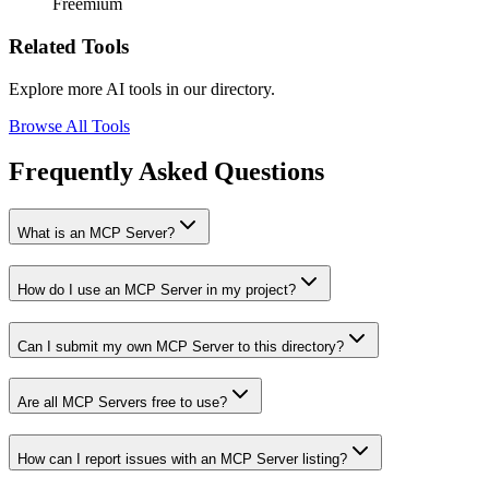
Freemium
Related Tools
Explore more AI tools in our directory.
Browse All Tools
Frequently Asked Questions
What is an MCP Server?
How do I use an MCP Server in my project?
Can I submit my own MCP Server to this directory?
Are all MCP Servers free to use?
How can I report issues with an MCP Server listing?