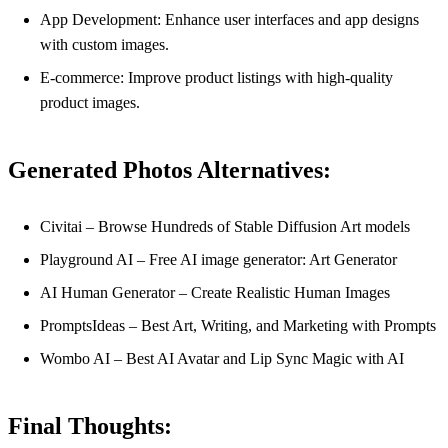
App Development: Enhance user interfaces and app designs
with custom images.
E-commerce: Improve product listings with high-quality
product images.
Generated Photos Alternatives:
Civitai – Browse Hundreds of Stable Diffusion Art models
Playground AI – Free AI image generator: Art Generator
AI Human Generator – Create Realistic Human Images
PromptsIdeas – Best Art, Writing, and Marketing with Prompts
Wombo AI – Best AI Avatar and Lip Sync Magic with AI
Final Thoughts: