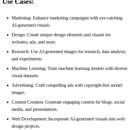
Use Cases:
Marketing: Enhance marketing campaigns with eye-catching
AI-generated visuals.
Design: Create unique design elements and visuals for
websites, ads, and more.
Research: Use AI-generated images for research, data analysis,
and experiments.
Machine Learning: Train machine learning models with diverse
visual datasets.
Advertising: Craft compelling ads with copyright-free model
images.
Content Creation: Generate engaging content for blogs, social
media, and presentations.
Web Development: Incorporate AI-generated visuals into web
design projects.