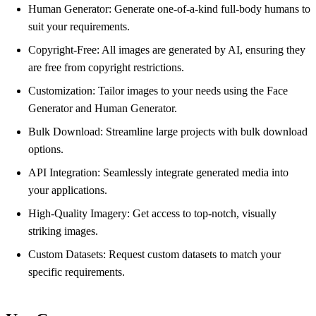
Human Generator: Generate one-of-a-kind full-body humans to
suit your requirements.
Copyright-Free: All images are generated by AI, ensuring they
are free from copyright restrictions.
Customization: Tailor images to your needs using the Face
Generator and Human Generator.
Bulk Download: Streamline large projects with bulk download
options.
API Integration: Seamlessly integrate generated media into
your applications.
High-Quality Imagery: Get access to top-notch, visually
striking images.
Custom Datasets: Request custom datasets to match your
specific requirements.