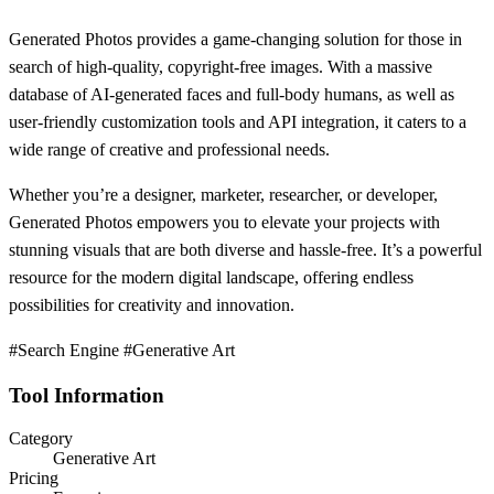
Generated Photos provides a game-changing solution for those in
search of high-quality, copyright-free images. With a massive
database of AI-generated faces and full-body humans, as well as
user-friendly customization tools and API integration, it caters to a
wide range of creative and professional needs.
Whether you’re a designer, marketer, researcher, or developer,
Generated Photos empowers you to elevate your projects with
stunning visuals that are both diverse and hassle-free. It’s a powerful
resource for the modern digital landscape, offering endless
possibilities for creativity and innovation.
#Search Engine #Generative Art
Tool Information
Category
Generative Art
Pricing