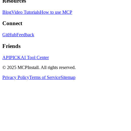
Resources
Blog
Video Tutorials
How to use MCP
Connect
GitHub
Feedback
Friends
APIPICK
AI Tool Center
© 2025 MCPInstall. All rights reserved.
Privacy Policy
Terms of Service
Sitemap