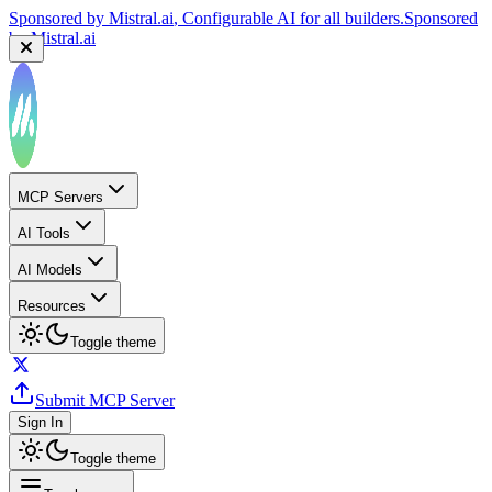
Sponsored by
Mistral.ai
, Configurable AI for all builders.
Sponsored
by
Mistral.ai
MCP Servers
AI Tools
AI Models
Resources
Toggle theme
Submit MCP Server
Sign In
Toggle theme