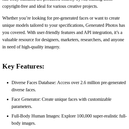
copyright-free and ideal for various creative projects.
Whether you’re looking for pre-generated faces or want to create
unique models tailored to your specifications, Generated Photos has
you covered. With user-friendly features and API integration, it’s a
valuable resource for designers, marketers, researchers, and anyone
in need of high-quality imagery.
Key Features:
Diverse Faces Database: Access over 2.6 million pre-generated
diverse faces.
Face Generator: Create unique faces with customizable
parameters.
Full-Body Human Images: Explore 100,000 super-realistic full-
body images.