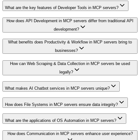
What are the key features of Developer Tools in MCP servers?
How does API Development in MCP servers differ from traditional API
development?
What benefits does Productivity & Workflow in MCP servers bring to
businesses?
How can Web Scraping & Data Collection in MCP servers be used
legally?
What makes AI Chatbot services in MCP servers unique?
How does File Systems in MCP servers ensure data integrity?
What are the applications of OS Automation in MCP servers?
How does Communication in MCP servers enhance user experience?