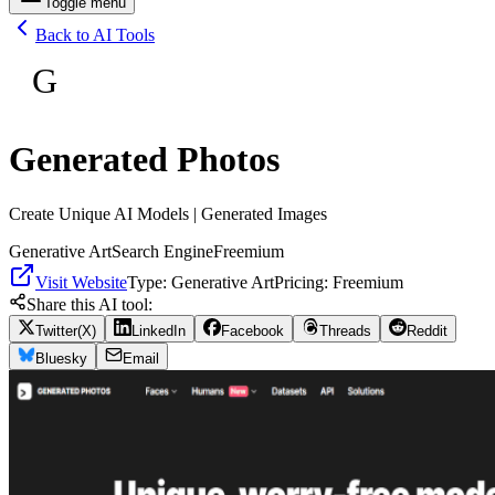
Toggle menu
Back to AI Tools
G
Generated Photos
Create Unique AI Models | Generated Images
Generative Art
Search Engine
Freemium
Visit Website
Type:
Generative Art
Pricing:
Freemium
Share this AI tool:
Twitter(X)
LinkedIn
Facebook
Threads
Reddit
Bluesky
Email