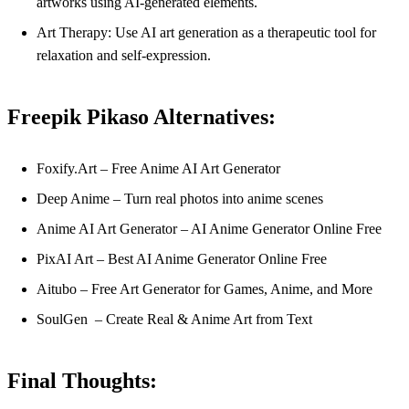
artworks using AI-generated elements.
Art Therapy: Use AI art generation as a therapeutic tool for
relaxation and self-expression.
Freepik Pikaso Alternatives:
Foxify.Art – Free Anime AI Art Generator
Deep Anime – Turn real photos into anime scenes
Anime AI Art Generator – AI Anime Generator Online Free
PixAI Art – Best AI Anime Generator Online Free
Aitubo – Free Art Generator for Games, Anime, and More
SoulGen – Create Real & Anime Art from Text
Final Thoughts: