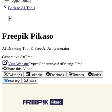
Toggle menu
Back to AI Tools
F
Freepik Pikaso
AI Drawing Tool & Free AI Art Generator
Generative Art
Free
Visit Website
Type:
Generative Art
Pricing:
Free
Share this AI tool:
Twitter(X)
LinkedIn
Facebook
Threads
Reddit
Bluesky
Email