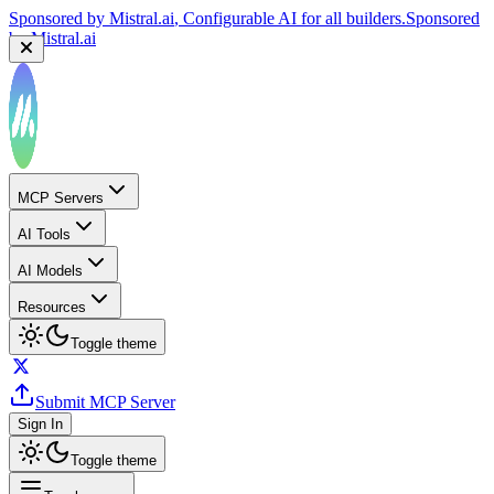
Sponsored by
Mistral.ai
, Configurable AI for all builders.
Sponsored
by
Mistral.ai
MCP Servers
AI Tools
AI Models
Resources
Toggle theme
Submit MCP Server
Sign In
Toggle theme