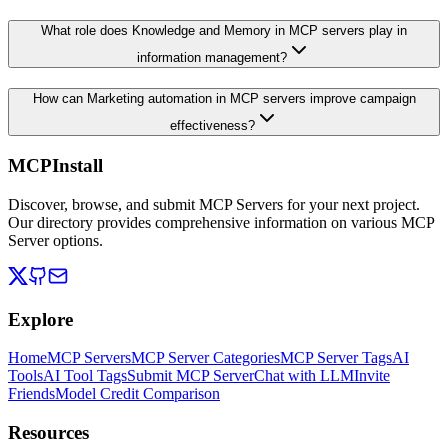
What role does Knowledge and Memory in MCP servers play in
information management?
How can Marketing automation in MCP servers improve campaign
effectiveness?
MCPInstall
Discover, browse, and submit MCP Servers for your next project.
Our directory provides comprehensive information on various MCP
Server options.
Explore
Home
MCP Servers
MCP Server Categories
MCP Server Tags
AI
Tools
AI Tool Tags
Submit MCP Server
Chat with LLM
Invite
Friends
Model Credit Comparison
Resources