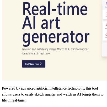
Powered by advanced artificial intelligence technology, this tool
allows users to easily sketch images and watch as AI brings them to
life in real-time.