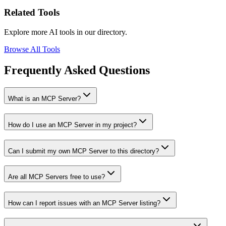
Related Tools
Explore more AI tools in our directory.
Browse All Tools
Frequently Asked Questions
What is an MCP Server?
How do I use an MCP Server in my project?
Can I submit my own MCP Server to this directory?
Are all MCP Servers free to use?
How can I report issues with an MCP Server listing?