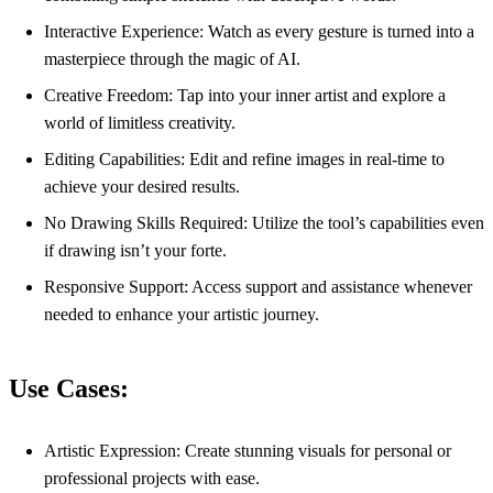
Interactive Experience: Watch as every gesture is turned into a
masterpiece through the magic of AI.
Creative Freedom: Tap into your inner artist and explore a
world of limitless creativity.
Editing Capabilities: Edit and refine images in real-time to
achieve your desired results.
No Drawing Skills Required: Utilize the tool’s capabilities even
if drawing isn’t your forte.
Responsive Support: Access support and assistance whenever
needed to enhance your artistic journey.
Use Cases:
Artistic Expression: Create stunning visuals for personal or
professional projects with ease.