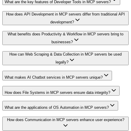
What are the key features of Developer Tools in MCP servers?
How does API Development in MCP servers differ from traditional API
development?
What benefits does Productivity & Workflow in MCP servers bring to
businesses?
How can Web Scraping & Data Collection in MCP servers be used
legally?
What makes AI Chatbot services in MCP servers unique?
How does File Systems in MCP servers ensure data integrity?
What are the applications of OS Automation in MCP servers?
How does Communication in MCP servers enhance user experience?