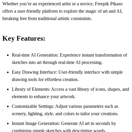
Whether you’re an experienced artist or a novice, Freepik Pikaso
offers a user-friendly platform to explore the magic of art and AI,
breaking free from traditional artistic constraints.
Key Features:
Real-time AI Generation: Experience instant transformation of
sketches into art through real-time AI processing.
Easy Drawing Interface: User-friendly interface with simple
drawing tools for effortless creation.
Library of Elements: Access a vast library of icons, shapes, and
elements to enhance your artwork.
Customizable Settings: Adjust various parameters such as
scenery, lighting, style, and colors to tailor your creations.
Instant Image Generation: Generate AI art in seconds by
combining simple sketches with descriptive words.