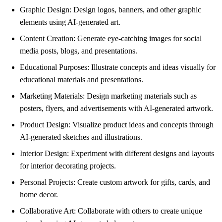
Graphic Design: Design logos, banners, and other graphic
elements using AI-generated art.
Content Creation: Generate eye-catching images for social
media posts, blogs, and presentations.
Educational Purposes: Illustrate concepts and ideas visually for
educational materials and presentations.
Marketing Materials: Design marketing materials such as
posters, flyers, and advertisements with AI-generated artwork.
Product Design: Visualize product ideas and concepts through
AI-generated sketches and illustrations.
Interior Design: Experiment with different designs and layouts
for interior decorating projects.
Personal Projects: Create custom artwork for gifts, cards, and
home decor.
Collaborative Art: Collaborate with others to create unique