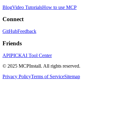
Blog
Video Tutorials
How to use MCP
Connect
GitHub
Feedback
Friends
APIPICK
AI Tool Center
© 2025 MCPInstall. All rights reserved.
Privacy Policy
Terms of Service
Sitemap