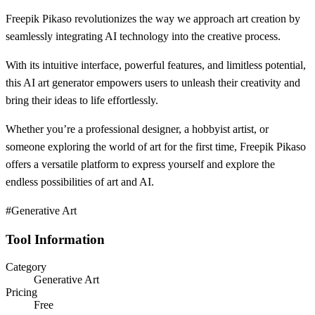
Freepik Pikaso revolutionizes the way we approach art creation by
seamlessly integrating AI technology into the creative process.
With its intuitive interface, powerful features, and limitless potential,
this AI art generator empowers users to unleash their creativity and
bring their ideas to life effortlessly.
Whether you’re a professional designer, a hobbyist artist, or
someone exploring the world of art for the first time, Freepik Pikaso
offers a versatile platform to express yourself and explore the
endless possibilities of art and AI.
#Generative Art
Tool Information
Category
Generative Art
Pricing
Free