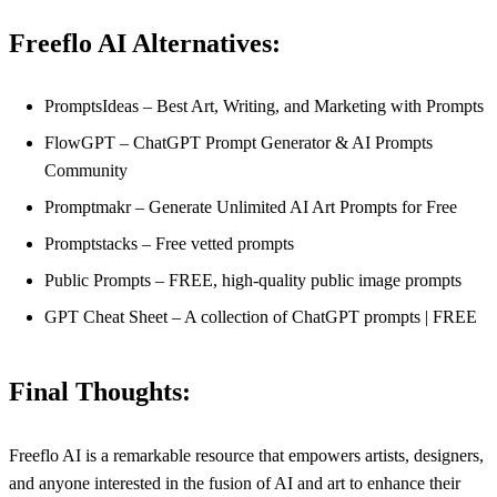
Freeflo AI Alternatives:
PromptsIdeas – Best Art, Writing, and Marketing with Prompts
FlowGPT – ChatGPT Prompt Generator & AI Prompts
Community
Promptmakr – Generate Unlimited AI Art Prompts for Free
Promptstacks – Free vetted prompts
Public Prompts – FREE, high-quality public image prompts
GPT Cheat Sheet – A collection of ChatGPT prompts | FREE
Final Thoughts:
Freeflo AI is a remarkable resource that empowers artists, designers,
and anyone interested in the fusion of AI and art to enhance their