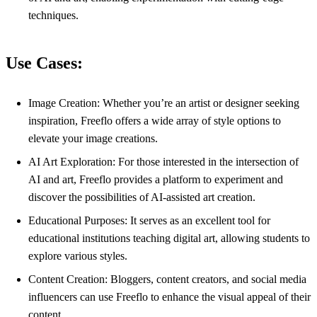
techniques.
Use Cases:
Image Creation: Whether you’re an artist or designer seeking
inspiration, Freeflo offers a wide array of style options to
elevate your image creations.
AI Art Exploration: For those interested in the intersection of
AI and art, Freeflo provides a platform to experiment and
discover the possibilities of AI-assisted art creation.
Educational Purposes: It serves as an excellent tool for
educational institutions teaching digital art, allowing students to
explore various styles.
Content Creation: Bloggers, content creators, and social media
influencers can use Freeflo to enhance the visual appeal of their
content.