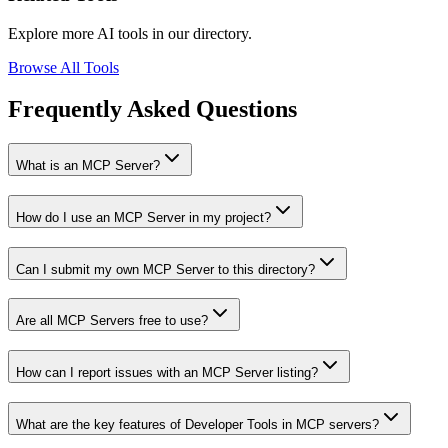
Explore more AI tools in our directory.
Browse All Tools
Frequently Asked Questions
What is an MCP Server?
How do I use an MCP Server in my project?
Can I submit my own MCP Server to this directory?
Are all MCP Servers free to use?
How can I report issues with an MCP Server listing?
What are the key features of Developer Tools in MCP servers?