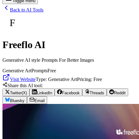
Toggle menu
Back to AI Tools
F
Freeflo AI
Generative AI style Prompts For Better Images
Generative Art
Prompts
Free
Visit Website
Type:
Generative Art
Pricing:
Free
Share this AI tool:
Twitter(X)
LinkedIn
Facebook
Threads
Reddit
Bluesky
Email