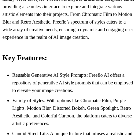
providing a seamless interface to explore and integrate various
artistic elements into their projects. From Chromatic Film to Motion
Blur and Retro Aesthetic, Freeflo’s spectrum of styles caters to a
wide array of creative needs, ensuring a dynamic and engaging user
experience in the realm of AI image creation.
Key Features:
Reusable Generative AI Style Prompts: Freeflo AI offers a
repository of generative AI style prompts that can be employed
to elevate your image creations.
Variety of Styles: With options like Chromatic Film, Purple
Lights, Motion Blur, Distorted Bokeh, Green Spotlight, Retro
Aesthetic, and Colorful Cartoon, the platform caters to diverse
artistic preferences.
Candid Street Life: A unique feature that infuses a realistic and