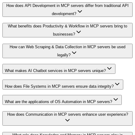
How does API Development in MCP servers differ from traditional API
development?
What benefits does Productivity & Workflow in MCP servers bring to
businesses?
How can Web Scraping & Data Collection in MCP servers be used
legally?
What makes AI Chatbot services in MCP servers unique?
How does File Systems in MCP servers ensure data integrity?
What are the applications of OS Automation in MCP servers?
How does Communication in MCP servers enhance user experience?