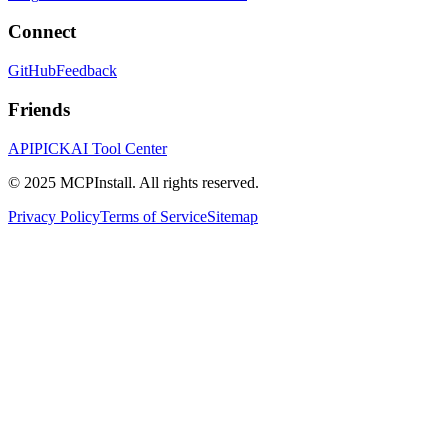
Connect
GitHub
Feedback
Friends
APIPICK
AI Tool Center
© 2025 MCPInstall. All rights reserved.
Privacy Policy
Terms of Service
Sitemap