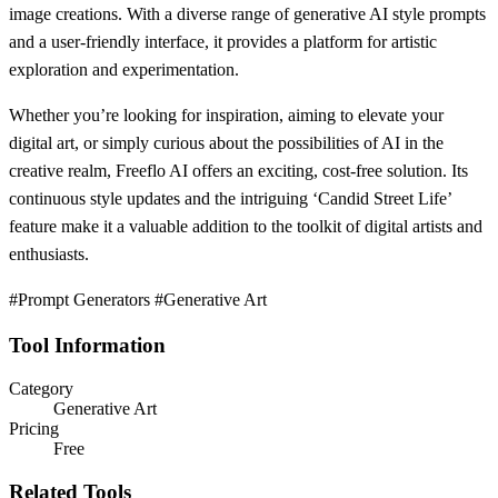
image creations. With a diverse range of generative AI style prompts
and a user-friendly interface, it provides a platform for artistic
exploration and experimentation.
Whether you’re looking for inspiration, aiming to elevate your
digital art, or simply curious about the possibilities of AI in the
creative realm, Freeflo AI offers an exciting, cost-free solution. Its
continuous style updates and the intriguing ‘Candid Street Life’
feature make it a valuable addition to the toolkit of digital artists and
enthusiasts.
#Prompt Generators #Generative Art
Tool Information
Category
Generative Art
Pricing
Free
Related Tools