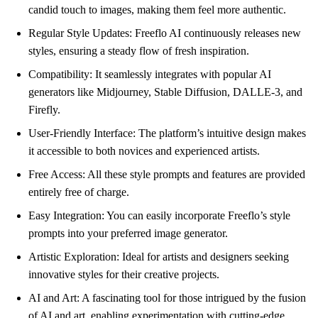
candid touch to images, making them feel more authentic.
Regular Style Updates: Freeflo AI continuously releases new
styles, ensuring a steady flow of fresh inspiration.
Compatibility: It seamlessly integrates with popular AI
generators like Midjourney, Stable Diffusion, DALLE-3, and
Firefly.
User-Friendly Interface: The platform’s intuitive design makes
it accessible to both novices and experienced artists.
Free Access: All these style prompts and features are provided
entirely free of charge.
Easy Integration: You can easily incorporate Freeflo’s style
prompts into your preferred image generator.
Artistic Exploration: Ideal for artists and designers seeking
innovative styles for their creative projects.
AI and Art: A fascinating tool for those intrigued by the fusion
of AI and art, enabling experimentation with cutting-edge