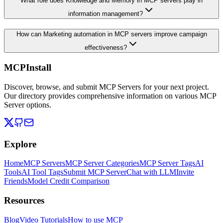
What role does Knowledge and Memory in MCP servers play in
information management?
How can Marketing automation in MCP servers improve campaign
effectiveness?
MCPInstall
Discover, browse, and submit MCP Servers for your next project.
Our directory provides comprehensive information on various MCP
Server options.
Explore
Home
MCP Servers
MCP Server Categories
MCP Server Tags
AI
Tools
AI Tool Tags
Submit MCP Server
Chat with LLM
Invite
Friends
Model Credit Comparison
Resources
Blog
Video Tutorials
How to use MCP