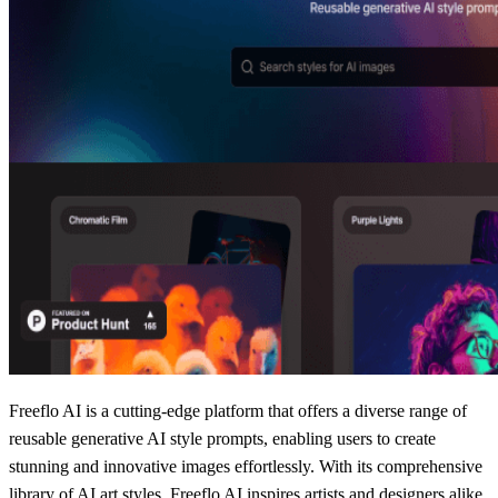
Freeflo AI is a cutting-edge platform that offers a diverse range of
reusable generative AI style prompts, enabling users to create
stunning and innovative images effortlessly. With its comprehensive
library of AI art styles, Freeflo AI inspires artists and designers alike,