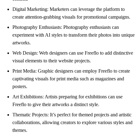
Digital Marketing: Marketers can leverage the platform to
create attention-grabbing visuals for promotional campaigns.
Photography Enthusiasts: Photography enthusiasts can
experiment with AI styles to transform their photos into unique
artworks.
Web Design: Web designers can use Freeflo to add distinctive
visual elements to their website projects.
Print Media: Graphic designers can employ Freeflo to create
captivating visuals for print media such as magazines and
posters.
Art Exhibitions: Artists preparing for exhibitions can use
Freeflo to give their artworks a distinct style.
Thematic Projects: It’s perfect for themed projects and artistic
collaborations, allowing creators to explore various styles and
themes.