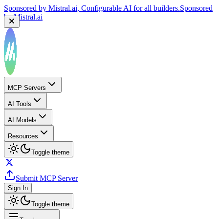
Sponsored by
Mistral.ai
, Configurable AI for all builders.
Sponsored
by
Mistral.ai
MCP Servers
AI Tools
AI Models
Resources
Toggle theme
Submit MCP Server
Sign In
Toggle theme