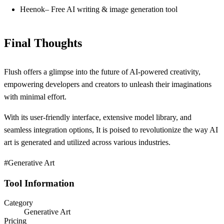
Heenok– Free AI writing & image generation tool
Final Thoughts
Flush offers a glimpse into the future of AI-powered creativity,
empowering developers and creators to unleash their imaginations
with minimal effort.
With its user-friendly interface, extensive model library, and
seamless integration options, It is poised to revolutionize the way AI
art is generated and utilized across various industries.
#Generative Art
Tool Information
Category
Generative Art
Pricing