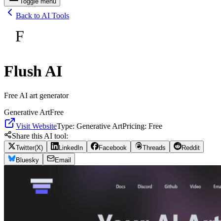
Toggle menu
Back to AI Tools
F
Flush AI
Free AI art generator
Generative Art
Free
Visit Website
Type:
Generative Art
Pricing:
Free
Share this AI tool:
Twitter(X)
LinkedIn
Facebook
Threads
Reddit
Bluesky
Email