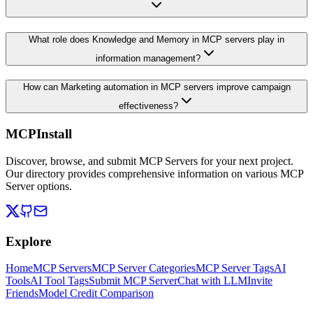
What role does Knowledge and Memory in MCP servers play in
information management?
How can Marketing automation in MCP servers improve campaign
effectiveness?
MCPInstall
Discover, browse, and submit MCP Servers for your next project.
Our directory provides comprehensive information on various MCP
Server options.
Explore
Home
MCP Servers
MCP Server Categories
MCP Server Tags
AI
Tools
AI Tool Tags
Submit MCP Server
Chat with LLM
Invite
Friends
Model Credit Comparison