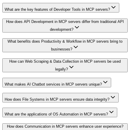
What are the key features of Developer Tools in MCP servers?
How does API Development in MCP servers differ from traditional API
development?
What benefits does Productivity & Workflow in MCP servers bring to
businesses?
How can Web Scraping & Data Collection in MCP servers be used
legally?
What makes AI Chatbot services in MCP servers unique?
How does File Systems in MCP servers ensure data integrity?
What are the applications of OS Automation in MCP servers?
How does Communication in MCP servers enhance user experience?