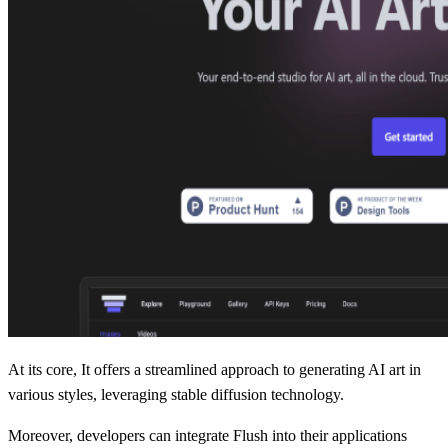
At its core, It offers a streamlined approach to generating AI art in
various styles, leveraging stable diffusion technology.
Moreover, developers can integrate Flush into their applications