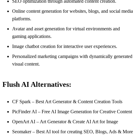
SEO optimization through automated content creation.
Online content generation for websites, blogs, and social media
platforms.
Avatar and asset generation for virtual environments and
gaming applications.
Image chatbot creation for interactive user experiences.
Personalized marketing campaigns with dynamically generated
visual content.
Flush AI Alternatives:
CF Spark – Best Art Generator & Content Creation Tools
PicFinder AI – Free AI Image Generation for Creative Content
OpenArt AI – Art Generator & Create AI Art for Image
Seomaker – Best AI tool for creating SEO, Blogs, Ads & More