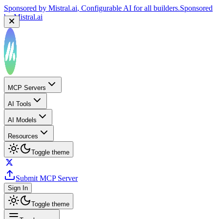
Sponsored by
Mistral.ai
, Configurable AI for all builders.
Sponsored
by
Mistral.ai
MCP Servers
AI Tools
AI Models
Resources
Toggle theme
Submit MCP Server
Sign In
Toggle theme