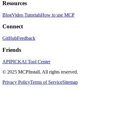
Resources
Blog
Video Tutorials
How to use MCP
Connect
GitHub
Feedback
Friends
APIPICK
AI Tool Center
© 2025 MCPInstall. All rights reserved.
Privacy Policy
Terms of Service
Sitemap