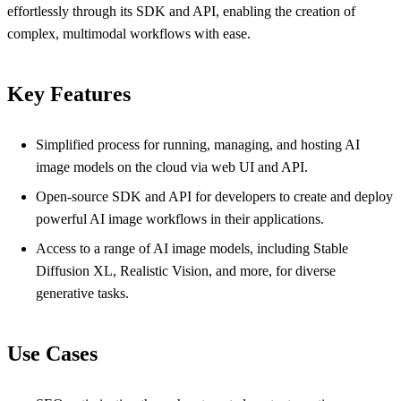
effortlessly through its SDK and API, enabling the creation of
complex, multimodal workflows with ease.
Key Features
Simplified process for running, managing, and hosting AI
image models on the cloud via web UI and API.
Open-source SDK and API for developers to create and deploy
powerful AI image workflows in their applications.
Access to a range of AI image models, including Stable
Diffusion XL, Realistic Vision, and more, for diverse
generative tasks.
Use Cases