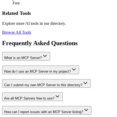
Free
Related Tools
Explore more AI tools in our directory.
Browse All Tools
Frequently Asked Questions
What is an MCP Server?
How do I use an MCP Server in my project?
Can I submit my own MCP Server to this directory?
Are all MCP Servers free to use?
How can I report issues with an MCP Server listing?