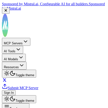
Sponsored by
Mistral.ai
, Configurable AI for all builders.
Sponsored
by
Mistral.ai
MCP Servers
AI Tools
AI Models
Resources
Toggle theme
Submit MCP Server
Sign In
Toggle theme