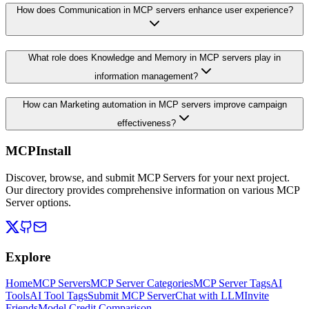
How does Communication in MCP servers enhance user experience?
What role does Knowledge and Memory in MCP servers play in
information management?
How can Marketing automation in MCP servers improve campaign
effectiveness?
MCPInstall
Discover, browse, and submit MCP Servers for your next project.
Our directory provides comprehensive information on various MCP
Server options.
Explore
Home
MCP Servers
MCP Server Categories
MCP Server Tags
AI
Tools
AI Tool Tags
Submit MCP Server
Chat with LLM
Invite
Friends
Model Credit Comparison