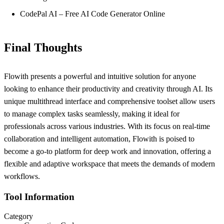
CodePal AI – Free AI Code Generator Online
Final Thoughts
Flowith presents a powerful and intuitive solution for anyone
looking to enhance their productivity and creativity through AI. Its
unique multithread interface and comprehensive toolset allow users
to manage complex tasks seamlessly, making it ideal for
professionals across various industries. With its focus on real-time
collaboration and intelligent automation, Flowith is poised to
become a go-to platform for deep work and innovation, offering a
flexible and adaptive workspace that meets the demands of modern
workflows.
Tool Information
Category