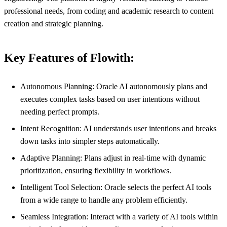
professional needs, from coding and academic research to content
creation and strategic planning.
Key Features of Flowith:
Autonomous Planning: Oracle AI autonomously plans and
executes complex tasks based on user intentions without
needing perfect prompts.
Intent Recognition: AI understands user intentions and breaks
down tasks into simpler steps automatically.
Adaptive Planning: Plans adjust in real-time with dynamic
prioritization, ensuring flexibility in workflows.
Intelligent Tool Selection: Oracle selects the perfect AI tools
from a wide range to handle any problem efficiently.
Seamless Integration: Interact with a variety of AI tools within