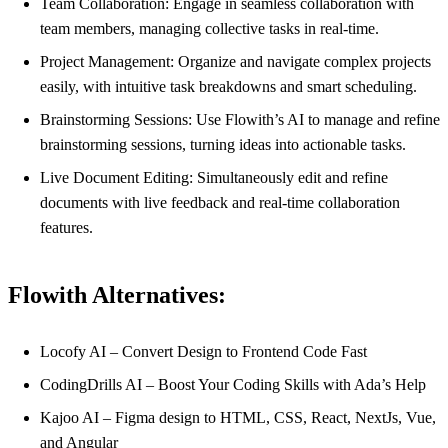
Team Collaboration: Engage in seamless collaboration with
team members, managing collective tasks in real-time.
Project Management: Organize and navigate complex projects
easily, with intuitive task breakdowns and smart scheduling.
Brainstorming Sessions: Use Flowith’s AI to manage and refine
brainstorming sessions, turning ideas into actionable tasks.
Live Document Editing: Simultaneously edit and refine
documents with live feedback and real-time collaboration
features.
Flowith Alternatives:
Locofy AI – Convert Design to Frontend Code Fast
CodingDrills AI – Boost Your Coding Skills with Ada’s Help
Kajoo AI – Figma design to HTML, CSS, React, NextJs, Vue,
and Angular