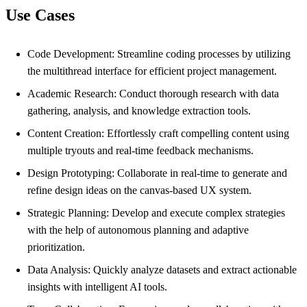
Use Cases
Code Development: Streamline coding processes by utilizing
the multithread interface for efficient project management.
Academic Research: Conduct thorough research with data
gathering, analysis, and knowledge extraction tools.
Content Creation: Effortlessly craft compelling content using
multiple tryouts and real-time feedback mechanisms.
Design Prototyping: Collaborate in real-time to generate and
refine design ideas on the canvas-based UX system.
Strategic Planning: Develop and execute complex strategies
with the help of autonomous planning and adaptive
prioritization.
Data Analysis: Quickly analyze datasets and extract actionable
insights with intelligent AI tools.