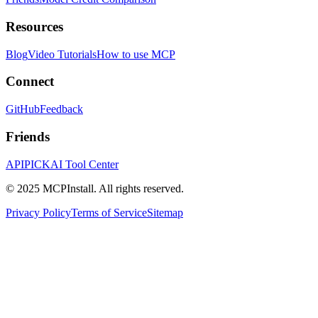
Resources
Blog
Video Tutorials
How to use MCP
Connect
GitHub
Feedback
Friends
APIPICK
AI Tool Center
© 2025 MCPInstall. All rights reserved.
Privacy Policy
Terms of Service
Sitemap