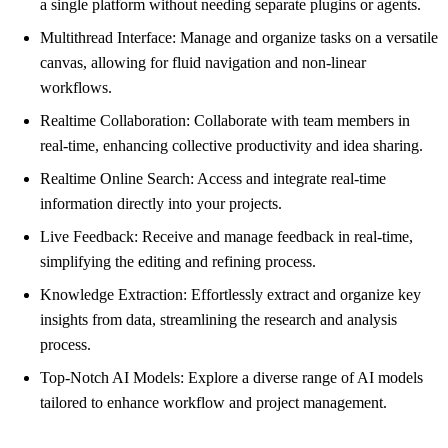
a single platform without needing separate plugins or agents.
Multithread Interface: Manage and organize tasks on a versatile
canvas, allowing for fluid navigation and non-linear
workflows.
Realtime Collaboration: Collaborate with team members in
real-time, enhancing collective productivity and idea sharing.
Realtime Online Search: Access and integrate real-time
information directly into your projects.
Live Feedback: Receive and manage feedback in real-time,
simplifying the editing and refining process.
Knowledge Extraction: Effortlessly extract and organize key
insights from data, streamlining the research and analysis
process.
Top-Notch AI Models: Explore a diverse range of AI models
tailored to enhance workflow and project management.