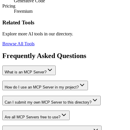
Generative Code
Pricing
Freemium
Related Tools
Explore more AI tools in our directory.
Browse All Tools
Frequently Asked Questions
What is an MCP Server?
How do I use an MCP Server in my project?
Can I submit my own MCP Server to this directory?
Are all MCP Servers free to use?