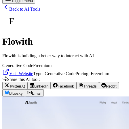
Toggle menu
Back to AI Tools
F
Flowith
Flowith is building a better way to interact with AI.
Generative Code
Freemium
Visit Website
Type:
Generative Code
Pricing:
Freemium
Share this AI tool:
Twitter(X)
LinkedIn
Facebook
Threads
Reddit
Bluesky
Email