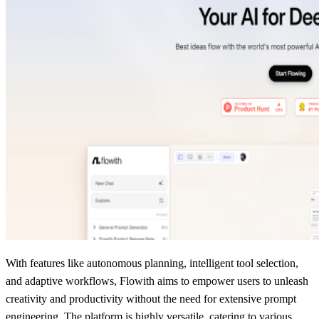
With features like autonomous planning, intelligent tool selection,
and adaptive workflows, Flowith aims to empower users to unleash
creativity and productivity without the need for extensive prompt
engineering. The platform is highly versatile, catering to various