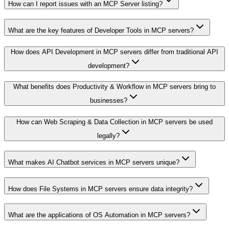
How can I report issues with an MCP Server listing?
What are the key features of Developer Tools in MCP servers?
How does API Development in MCP servers differ from traditional API
development?
What benefits does Productivity & Workflow in MCP servers bring to
businesses?
How can Web Scraping & Data Collection in MCP servers be used
legally?
What makes AI Chatbot services in MCP servers unique?
How does File Systems in MCP servers ensure data integrity?
What are the applications of OS Automation in MCP servers?