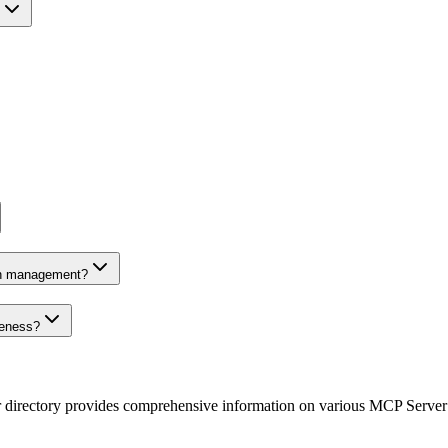
on management?
veness?
r directory provides comprehensive information on various MCP Server