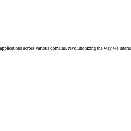
pplications across various domains, revolutionizing the way we interac