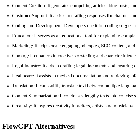
Content Creation: It generates compelling articles, blog posts, a
Customer Support: It assists in crafting responses for chatbots an
Coding and Development: Developers use it for coding suggestio
Education: It serves as an educational tool for explaining comple
Marketing: It helps create engaging ad copies, SEO content, and 
Gaming: It enhances interactive storytelling and character intera
Legal Industry: It aids in drafting legal documents and ensuring
Healthcare: It assists in medical documentation and retrieving inf
Translation: It can swiftly translate text between multiple languag
Content Summarization: It condenses lengthy texts into concise 
Creativity: It inspires creativity in writers, artists, and musicians.
FlowGPT Alternatives: