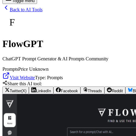
Toggle menu
Back to AI Tools
F
FlowGPT
ChatGPT Prompt Generator & AI Prompts Community
Prompts
Price Unknown
Visit Website
Type:
Prompts
Share this AI tool:
Twitter(X)
LinkedIn
Facebook
Threads
Reddit
B