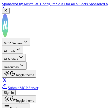
Sponsored by
Mistral.ai
, Configurable AI for all builders.
Sponsored 
MCP Servers
AI Tools
AI Models
Resources
Toggle theme
Submit MCP Server
Sign In
Toggle theme