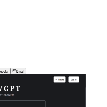
luesky
Email