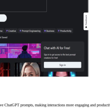
ive ChatGPT prompts, making interactions more engaging and producti