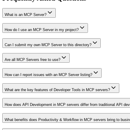
What is an MCP Server?
How do I use an MCP Server in my project?
Can I submit my own MCP Server to this directory?
Are all MCP Servers free to use?
How can I report issues with an MCP Server listing?
What are the key features of Developer Tools in MCP servers?
How does API Development in MCP servers differ from traditional API de
What benefits does Productivity & Workflow in MCP servers bring to busi