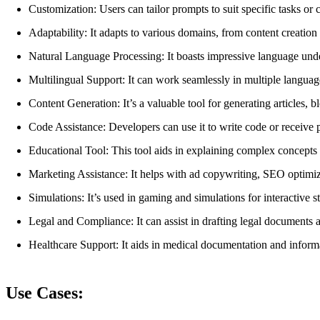
Customization: Users can tailor prompts to suit specific tasks o
Adaptability: It adapts to various domains, from content creation
Natural Language Processing: It boasts impressive language unde
Multilingual Support: It can work seamlessly in multiple languag
Content Generation: It’s a valuable tool for generating articles, b
Code Assistance: Developers can use it to write code or receiv
Educational Tool: This tool aids in explaining complex concepts 
Marketing Assistance: It helps with ad copywriting, SEO optimiza
Simulations: It’s used in gaming and simulations for interactive st
Legal and Compliance: It can assist in drafting legal documents
Healthcare Support: It aids in medical documentation and informa
Use Cases: