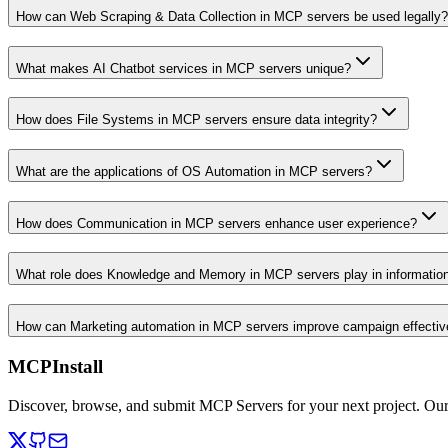
How can Web Scraping & Data Collection in MCP servers be used legally?
What makes AI Chatbot services in MCP servers unique?
How does File Systems in MCP servers ensure data integrity?
What are the applications of OS Automation in MCP servers?
How does Communication in MCP servers enhance user experience?
What role does Knowledge and Memory in MCP servers play in informati
How can Marketing automation in MCP servers improve campaign effecti
MCPInstall
Discover, browse, and submit MCP Servers for your next project. Ou