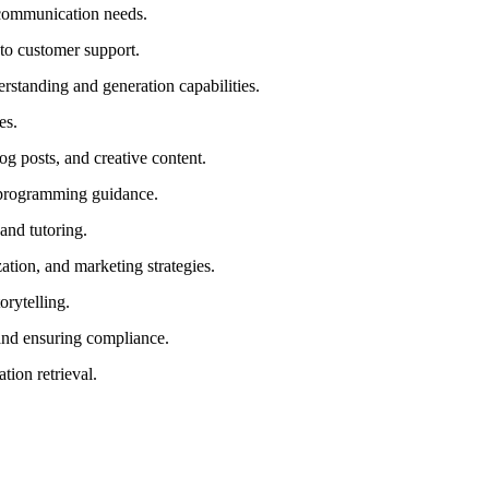
r communication needs.
 to customer support.
rstanding and generation capabilities.
es.
log posts, and creative content.
e programming guidance.
and tutoring.
tion, and marketing strategies.
orytelling.
 and ensuring compliance.
tion retrieval.