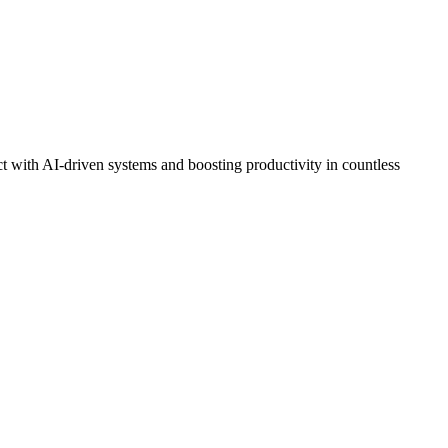
t with AI-driven systems and boosting productivity in countless