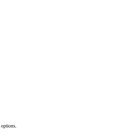
 options.