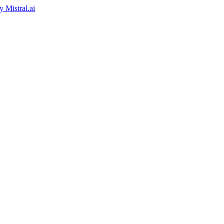
by
Mistral.ai