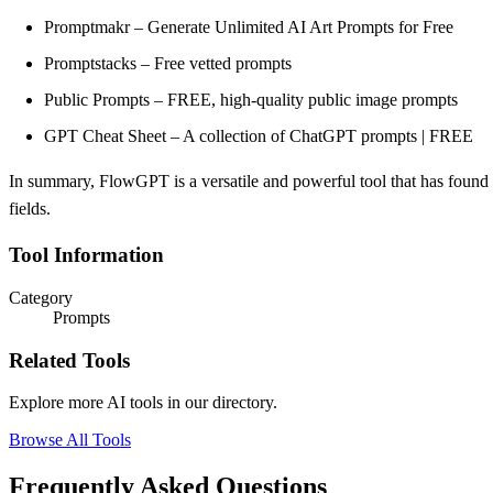
Promptmakr – Generate Unlimited AI Art Prompts for Free
Promptstacks – Free vetted prompts
Public Prompts – FREE, high-quality public image prompts
GPT Cheat Sheet – A collection of ChatGPT prompts | FREE
In summary, FlowGPT is a versatile and powerful tool that has found a
fields.
Tool Information
Category
Prompts
Related Tools
Explore more AI tools in our directory.
Browse All Tools
Frequently Asked Questions