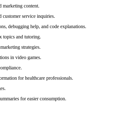
nd marketing content.
d customer service inquiries.
ns, debugging help, and code explanations.
x topics and tutoring.
marketing strategies.
ctions in video games.
 compliance.
ormation for healthcare professionals.
es.
summaries for easier consumption.