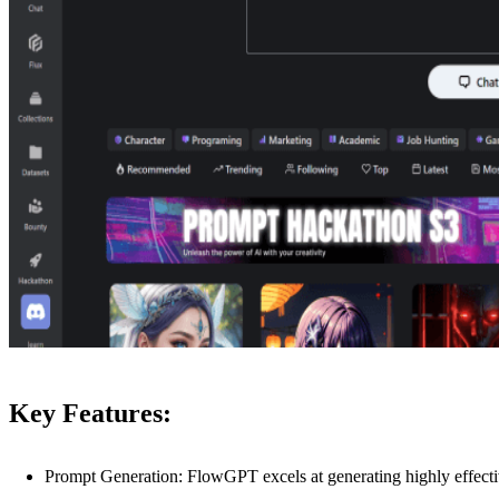
Key Features:
Prompt Generation: FlowGPT excels at generating highly effect