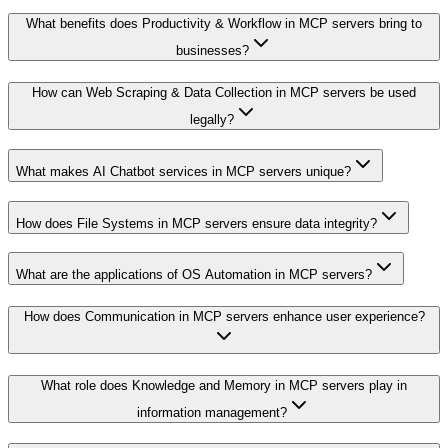
What benefits does Productivity & Workflow in MCP servers bring to
businesses?
How can Web Scraping & Data Collection in MCP servers be used
legally?
What makes AI Chatbot services in MCP servers unique?
How does File Systems in MCP servers ensure data integrity?
What are the applications of OS Automation in MCP servers?
How does Communication in MCP servers enhance user experience?
What role does Knowledge and Memory in MCP servers play in
information management?