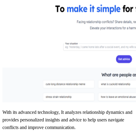
With its advanced technology, It analyzes relationship dynamics and
provides personalized insights and advice to help users navigate
conflicts and improve communication.