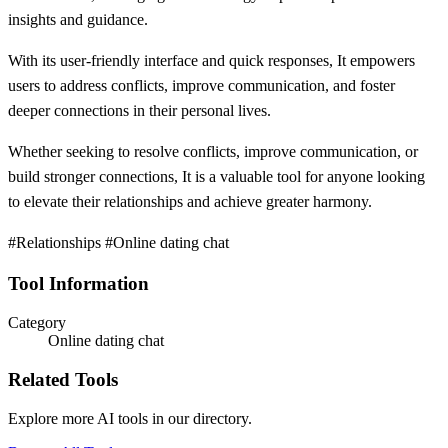
insights and guidance.
With its user-friendly interface and quick responses, It empowers
users to address conflicts, improve communication, and foster
deeper connections in their personal lives.
Whether seeking to resolve conflicts, improve communication, or
build stronger connections, It is a valuable tool for anyone looking
to elevate their relationships and achieve greater harmony.
#Relationships #Online dating chat
Tool Information
Category
Online dating chat
Related Tools
Explore more AI tools in our directory.