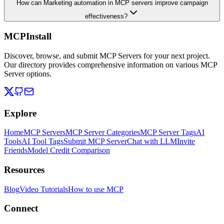
How can Marketing automation in MCP servers improve campaign
effectiveness?
MCPInstall
Discover, browse, and submit MCP Servers for your next project.
Our directory provides comprehensive information on various MCP
Server options.
Explore
Home
MCP Servers
MCP Server Categories
MCP Server Tags
AI
Tools
AI Tool Tags
Submit MCP Server
Chat with LLM
Invite
Friends
Model Credit Comparison
Resources
Blog
Video Tutorials
How to use MCP
Connect