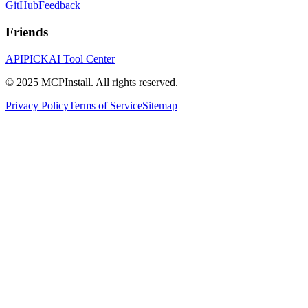
GitHub
Feedback
Friends
APIPICK
AI Tool Center
© 2025 MCPInstall. All rights reserved.
Privacy Policy
Terms of Service
Sitemap