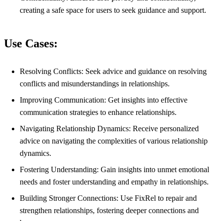
creating a safe space for users to seek guidance and support.
Use Cases:
Resolving Conflicts: Seek advice and guidance on resolving
conflicts and misunderstandings in relationships.
Improving Communication: Get insights into effective
communication strategies to enhance relationships.
Navigating Relationship Dynamics: Receive personalized
advice on navigating the complexities of various relationship
dynamics.
Fostering Understanding: Gain insights into unmet emotional
needs and foster understanding and empathy in relationships.
Building Stronger Connections: Use FixRel to repair and
strengthen relationships, fostering deeper connections and