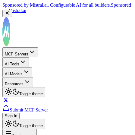
Sponsored by
Mistral.ai
, Configurable AI for all builders.
Sponsored
by
Mistral.ai
MCP Servers
AI Tools
AI Models
Resources
Toggle theme
Submit MCP Server
Sign In
Toggle theme