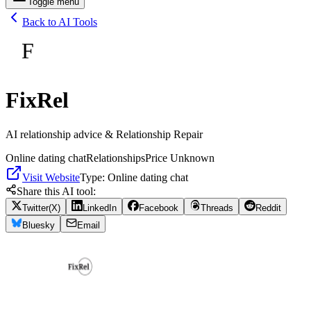
Toggle menu
Back to AI Tools
F
FixRel
AI relationship advice & Relationship Repair
Online dating chat
Relationships
Price Unknown
Visit Website
Type:
Online dating chat
Share this AI tool:
Twitter(X)
LinkedIn
Facebook
Threads
Reddit
Bluesky
Email