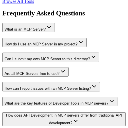
Browse All Tools
Frequently Asked Questions
What is an MCP Server?
How do I use an MCP Server in my project?
Can I submit my own MCP Server to this directory?
Are all MCP Servers free to use?
How can I report issues with an MCP Server listing?
What are the key features of Developer Tools in MCP servers?
How does API Development in MCP servers differ from traditional API
development?