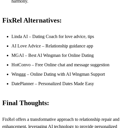
harmony.
FixRel Alternatives:
Linda AI – Dating Coach for love advice, tips
AI Love Advice – Relationship guidance app
MGAI – Best AI Wingman for Online Dating
HotConvo – Free Online chat and message suggestion
Winggg – Online Dating with AI Wingman Support
DatePlanner – Personalized Dates Made Easy
Final Thoughts:
FixRel offers a transformative approach to relationship repair and
enhancement, leveraging AI technology to provide personalized