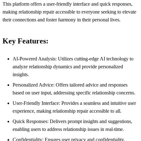
This platform offers a user-friendly interface and quick responses,
making relationship repair accessible to everyone seeking to elevate
their connections and foster harmony in their personal lives.
Key Features:
AI-Powered Analysis: Utilizes cutting-edge AI technology to
analyze relationship dynamics and provide personalized
insights.
Personalized Advice: Offers tailored advice and responses
based on user input, addressing specific relationship concerns.
User-Friendly Interface: Provides a seamless and intuitive user
experience, making relationship repair accessible to all.
Quick Responses: Delivers prompt insights and suggestions,
enabling users to address relationship issues in real-time.
Confidentiality: Ensures user privacy and confidentiality,