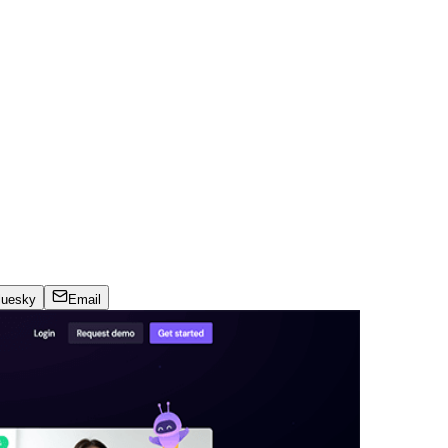
luesky
Email