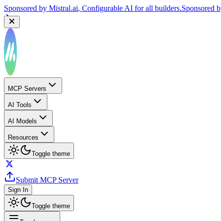
Sponsored by
Mistral.ai
, Configurable AI for all builders.
Sponsored 
MCP Servers
AI Tools
AI Models
Resources
Toggle theme
Submit MCP Server
Sign In
Toggle theme