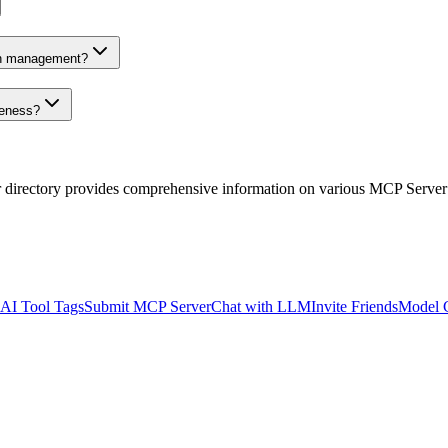
on management?
veness?
r directory provides comprehensive information on various MCP Server
AI Tool Tags
Submit MCP Server
Chat with LLM
Invite Friends
Model 