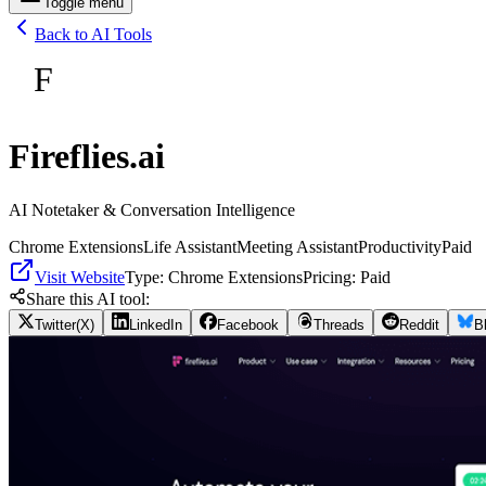
Toggle menu
Back to AI Tools
F
Fireflies.ai
AI Notetaker & Conversation Intelligence
Chrome Extensions
Life Assistant
Meeting Assistant
Productivity
Paid
Visit Website
Type:
Chrome Extensions
Pricing:
Paid
Share this AI tool:
Twitter(X)
LinkedIn
Facebook
Threads
Reddit
B