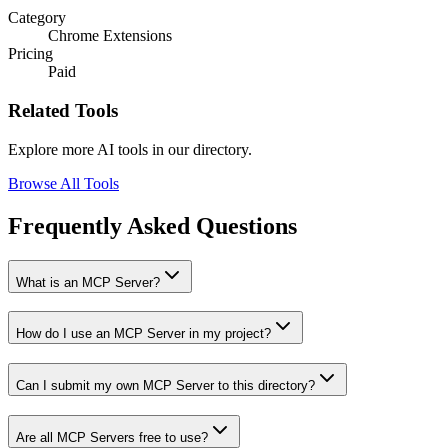
Category
Chrome Extensions
Pricing
Paid
Related Tools
Explore more AI tools in our directory.
Browse All Tools
Frequently Asked Questions
What is an MCP Server?
How do I use an MCP Server in my project?
Can I submit my own MCP Server to this directory?
Are all MCP Servers free to use?