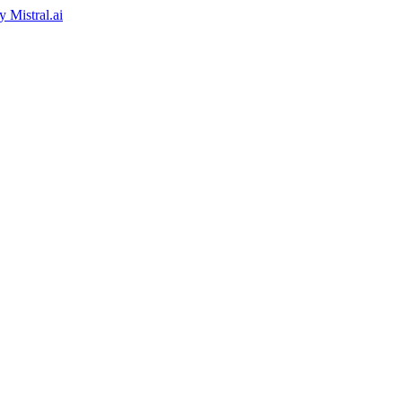
by
Mistral.ai