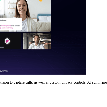
ension to capture calls, as well as custom privacy controls, AI summarie