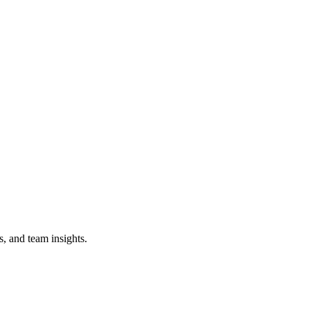
s, and team insights.