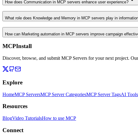
How does Communication in MCP servers enhance user experience?
What role does Knowledge and Memory in MCP servers play in informati
How can Marketing automation in MCP servers improve campaign effecti
MCPInstall
Discover, browse, and submit MCP Servers for your next project. Ou
Explore
Home
MCP Servers
MCP Server Categories
MCP Server Tags
AI Tools
Resources
Blog
Video Tutorials
How to use MCP
Connect