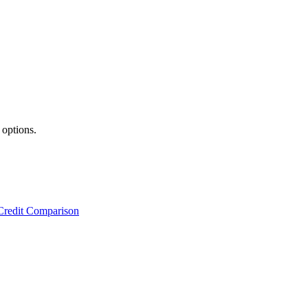
 options.
Credit Comparison