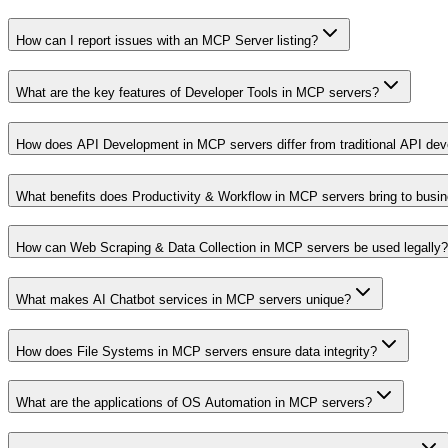
How can I report issues with an MCP Server listing?
What are the key features of Developer Tools in MCP servers?
How does API Development in MCP servers differ from traditional API de
What benefits does Productivity & Workflow in MCP servers bring to busi
How can Web Scraping & Data Collection in MCP servers be used legally?
What makes AI Chatbot services in MCP servers unique?
How does File Systems in MCP servers ensure data integrity?
What are the applications of OS Automation in MCP servers?