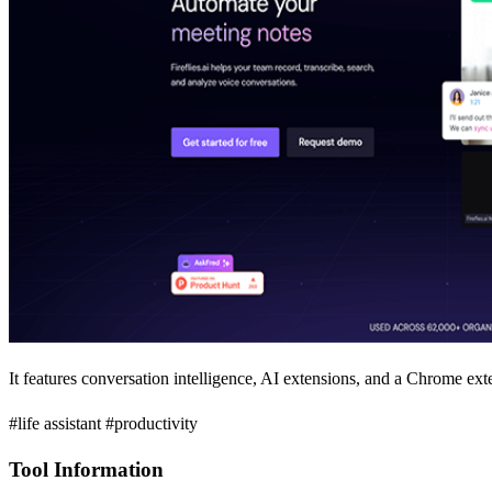
It features conversation intelligence, AI extensions, and a Chrome ext
#life assistant #productivity
Tool Information