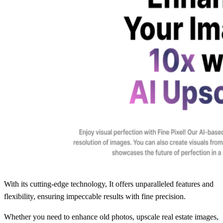
With its cutting-edge technology, It offers unparalleled features and
flexibility, ensuring impeccable results with fine precision.
Whether you need to enhance old photos, upscale real estate images,