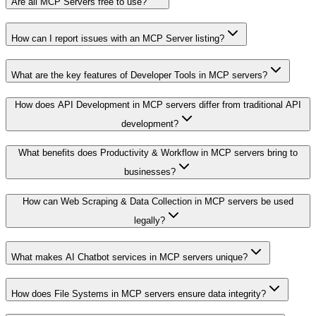
Are all MCP Servers free to use?
How can I report issues with an MCP Server listing?
What are the key features of Developer Tools in MCP servers?
How does API Development in MCP servers differ from traditional API
development?
What benefits does Productivity & Workflow in MCP servers bring to
businesses?
How can Web Scraping & Data Collection in MCP servers be used
legally?
What makes AI Chatbot services in MCP servers unique?
How does File Systems in MCP servers ensure data integrity?