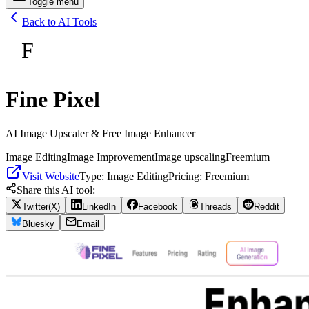
Toggle menu
Back to AI Tools
F
Fine Pixel
AI Image Upscaler & Free Image Enhancer
Image Editing
Image Improvement
Image upscaling
Freemium
Visit Website
Type:
Image Editing
Pricing:
Freemium
Share this AI tool:
Twitter(X)
LinkedIn
Facebook
Threads
Reddit
Bluesky
Email