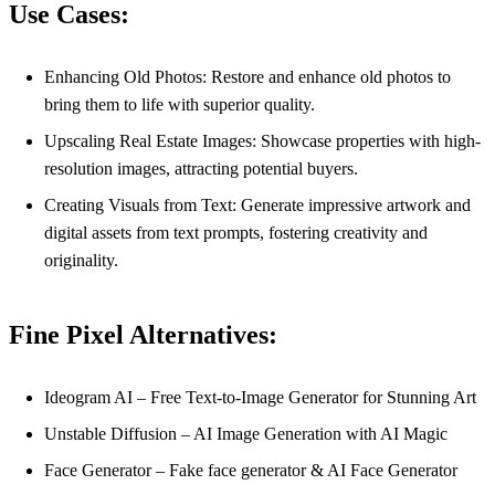
Use Cases:
Enhancing Old Photos: Restore and enhance old photos to
bring them to life with superior quality.
Upscaling Real Estate Images: Showcase properties with high-
resolution images, attracting potential buyers.
Creating Visuals from Text: Generate impressive artwork and
digital assets from text prompts, fostering creativity and
originality.
Fine Pixel Alternatives:
Ideogram AI – Free Text-to-Image Generator for Stunning Art
Unstable Diffusion – AI Image Generation with AI Magic
Face Generator – Fake face generator & AI Face Generator