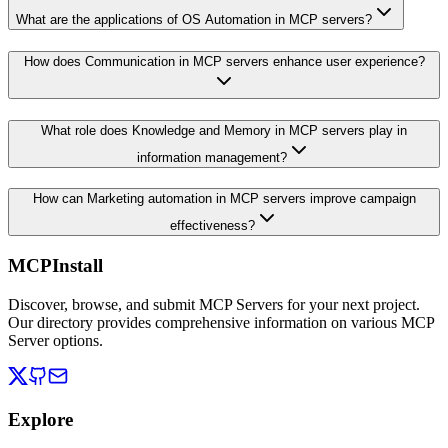
What are the applications of OS Automation in MCP servers?
How does Communication in MCP servers enhance user experience?
What role does Knowledge and Memory in MCP servers play in
information management?
How can Marketing automation in MCP servers improve campaign
effectiveness?
MCPInstall
Discover, browse, and submit MCP Servers for your next project.
Our directory provides comprehensive information on various MCP
Server options.
Explore