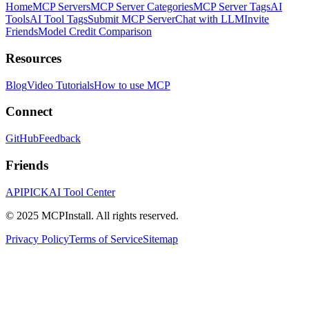
Home
MCP Servers
MCP Server Categories
MCP Server Tags
AI
Tools
AI Tool Tags
Submit MCP Server
Chat with LLM
Invite
Friends
Model Credit Comparison
Resources
Blog
Video Tutorials
How to use MCP
Connect
GitHub
Feedback
Friends
APIPICK
AI Tool Center
© 2025 MCPInstall. All rights reserved.
Privacy Policy
Terms of Service
Sitemap