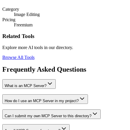
Category
Image Editing
Pricing
Freemium
Related Tools
Explore more AI tools in our directory.
Browse All Tools
Frequently Asked Questions
What is an MCP Server?
How do I use an MCP Server in my project?
Can I submit my own MCP Server to this directory?