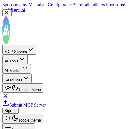
Sponsored by
Mistral.ai
, Configurable AI for all builders.
Sponsored
by
Mistral.ai
MCP Servers
AI Tools
AI Models
Resources
Toggle theme
Submit MCP Server
Sign In
Toggle theme