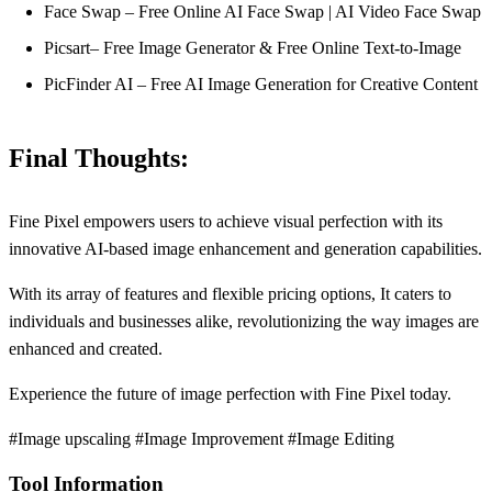
Face Swap – Free Online AI Face Swap | AI Video Face Swap
Picsart– Free Image Generator & Free Online Text-to-Image
PicFinder AI – Free AI Image Generation for Creative Content
Final Thoughts:
Fine Pixel empowers users to achieve visual perfection with its
innovative AI-based image enhancement and generation capabilities.
With its array of features and flexible pricing options, It caters to
individuals and businesses alike, revolutionizing the way images are
enhanced and created.
Experience the future of image perfection with Fine Pixel today.
#Image upscaling #Image Improvement #Image Editing
Tool Information