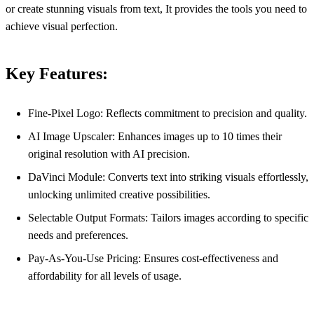
or create stunning visuals from text, It provides the tools you need to
achieve visual perfection.
Key Features:
Fine-Pixel Logo: Reflects commitment to precision and quality.
AI Image Upscaler: Enhances images up to 10 times their
original resolution with AI precision.
DaVinci Module: Converts text into striking visuals effortlessly,
unlocking unlimited creative possibilities.
Selectable Output Formats: Tailors images according to specific
needs and preferences.
Pay-As-You-Use Pricing: Ensures cost-effectiveness and
affordability for all levels of usage.