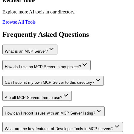
Related Tools
Explore more AI tools in our directory.
Browse All Tools
Frequently Asked Questions
What is an MCP Server?
How do I use an MCP Server in my project?
Can I submit my own MCP Server to this directory?
Are all MCP Servers free to use?
How can I report issues with an MCP Server listing?
What are the key features of Developer Tools in MCP servers?