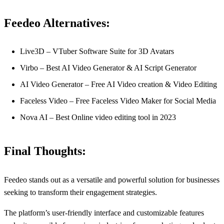
Feedeo Alternatives:
Live3D – VTuber Software Suite for 3D Avatars
Virbo – Best AI Video Generator & AI Script Generator
AI Video Generator – Free AI Video creation & Video Editing
Faceless Video – Free Faceless Video Maker for Social Media
Nova AI – Best Online video editing tool in 2023
Final Thoughts:
Feedeo stands out as a versatile and powerful solution for businesses
seeking to transform their engagement strategies.
The platform’s user-friendly interface and customizable features