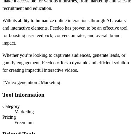
make it accessible for various industries, from marketing and sales to
recruitment and education.
With its ability to humanize online interactions through AI avatars
and interactive elements, Feedeo has proven to be an effective tool
for boosting user feedback, conversion rates, and overall brand
impact.
Whether you’re looking to captivate audiences, generate leads, or
gamify engagement, Feedeo offers a dynamic and efficient solution
for creating impactful interactive videos.
#Video generation #Marketing’
Tool Information
Category
Marketing
Pricing
Freemium