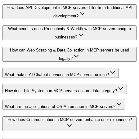
How does API Development in MCP servers differ from traditional API
development?
What benefits does Productivity & Workflow in MCP servers bring to
businesses?
How can Web Scraping & Data Collection in MCP servers be used
legally?
What makes AI Chatbot services in MCP servers unique?
How does File Systems in MCP servers ensure data integrity?
What are the applications of OS Automation in MCP servers?
How does Communication in MCP servers enhance user experience?