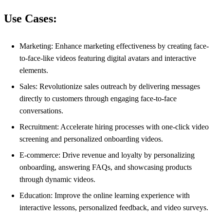
Use Cases:
Marketing: Enhance marketing effectiveness by creating face-
to-face-like videos featuring digital avatars and interactive
elements.
Sales: Revolutionize sales outreach by delivering messages
directly to customers through engaging face-to-face
conversations.
Recruitment: Accelerate hiring processes with one-click video
screening and personalized onboarding videos.
E-commerce: Drive revenue and loyalty by personalizing
onboarding, answering FAQs, and showcasing products
through dynamic videos.
Education: Improve the online learning experience with
interactive lessons, personalized feedback, and video surveys.