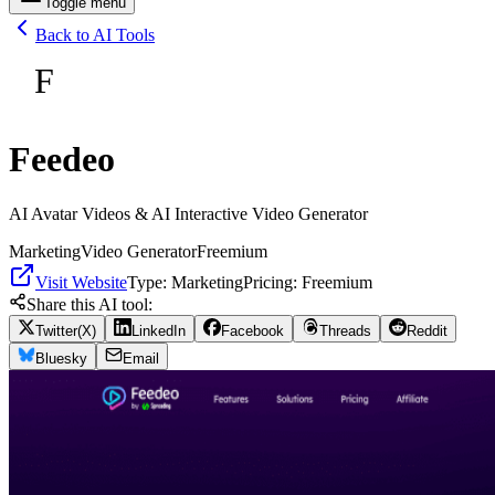
Toggle menu
Back to AI Tools
F
Feedeo
AI Avatar Videos & AI Interactive Video Generator
Marketing
Video Generator
Freemium
Visit Website
Type:
Marketing
Pricing:
Freemium
Share this AI tool:
Twitter(X)
LinkedIn
Facebook
Threads
Reddit
Bluesky
Email