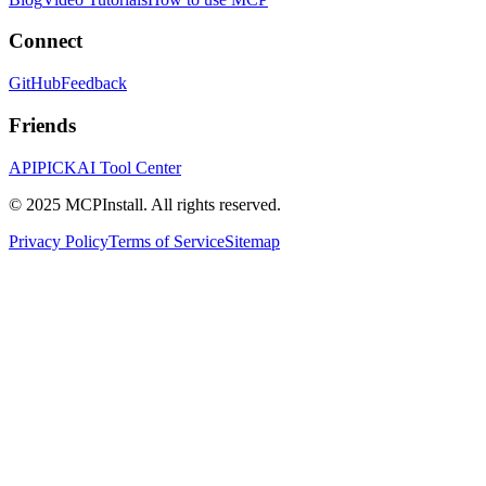
Connect
GitHub
Feedback
Friends
APIPICK
AI Tool Center
© 2025 MCPInstall. All rights reserved.
Privacy Policy
Terms of Service
Sitemap