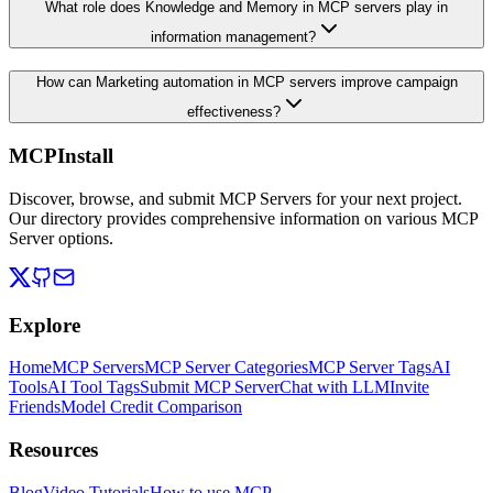
What role does Knowledge and Memory in MCP servers play in
information management?
How can Marketing automation in MCP servers improve campaign
effectiveness?
MCPInstall
Discover, browse, and submit MCP Servers for your next project.
Our directory provides comprehensive information on various MCP
Server options.
Explore
Home
MCP Servers
MCP Server Categories
MCP Server Tags
AI
Tools
AI Tool Tags
Submit MCP Server
Chat with LLM
Invite
Friends
Model Credit Comparison
Resources
Blog
Video Tutorials
How to use MCP