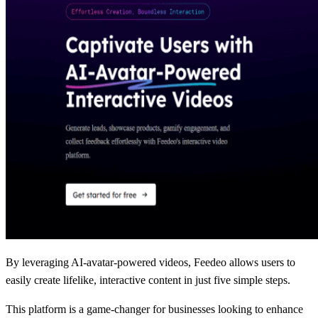
By leveraging AI-avatar-powered videos, Feedeo allows users to
easily create lifelike, interactive content in just five simple steps.
This platform is a game-changer for businesses looking to enhance