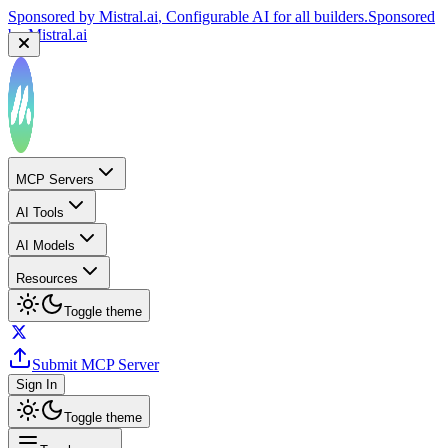
Sponsored by
Mistral.ai
, Configurable AI for all builders.
Sponsored
by
Mistral.ai
MCP Servers
AI Tools
AI Models
Resources
Toggle theme
Submit MCP Server
Sign In
Toggle theme