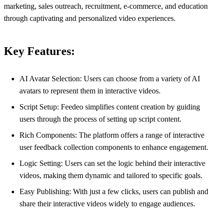
marketing, sales outreach, recruitment, e-commerce, and education
through captivating and personalized video experiences.
Key Features:
AI Avatar Selection: Users can choose from a variety of AI
avatars to represent them in interactive videos.
Script Setup: Feedeo simplifies content creation by guiding
users through the process of setting up script content.
Rich Components: The platform offers a range of interactive
user feedback collection components to enhance engagement.
Logic Setting: Users can set the logic behind their interactive
videos, making them dynamic and tailored to specific goals.
Easy Publishing: With just a few clicks, users can publish and
share their interactive videos widely to engage audiences.