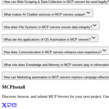
How can Web Scraping & Data Collection in MCP servers be used legally?
What makes AI Chatbot services in MCP servers unique?
How does File Systems in MCP servers ensure data integrity?
What are the applications of OS Automation in MCP servers?
How does Communication in MCP servers enhance user experience?
What role does Knowledge and Memory in MCP servers play in informati
How can Marketing automation in MCP servers improve campaign effecti
MCPInstall
Discover, browse, and submit MCP Servers for your next project. Ou