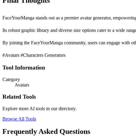
Final Thoughts
FaceYourManga stands out as a premier avatar generator, empowering u
Its robust graphic library and diverse size options cater to a wide range
By joining the FaceYourManga community, users can engage with other 
#Avatars #Characters Generators
Tool Information
Category
Avatars
Related Tools
Explore more AI tools in our directory.
Browse All Tools
Frequently Asked Questions