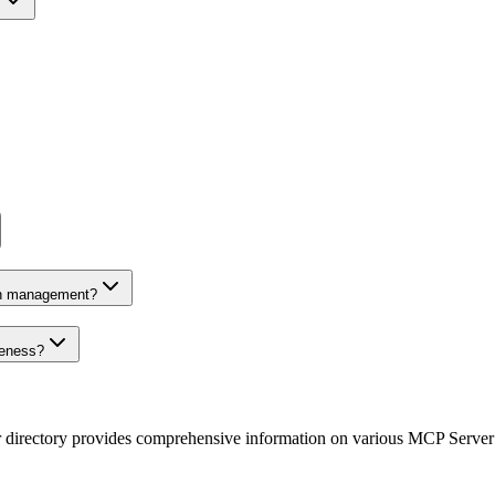
on management?
veness?
r directory provides comprehensive information on various MCP Server