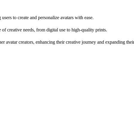
sers to create and personalize avatars with ease.
 of creative needs, from digital use to high-quality prints.
avatar creators, enhancing their creative journey and expanding their 