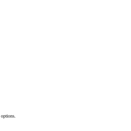
 options.