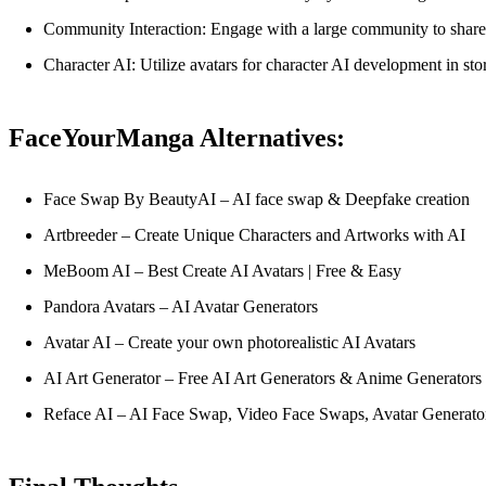
Community Interaction: Engage with a large community to share, 
Character AI: Utilize avatars for character AI development in sto
FaceYourManga Alternatives:
Face Swap By BeautyAI – AI face swap & Deepfake creation
Artbreeder – Create Unique Characters and Artworks with AI
MeBoom AI – Best Create AI Avatars | Free & Easy
Pandora Avatars – AI Avatar Generators
Avatar AI – Create your own photorealistic AI Avatars
AI Art Generator – Free AI Art Generators & Anime Generators
Reface AI – AI Face Swap, Video Face Swaps, Avatar Generato