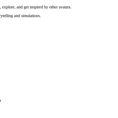
explore, and get inspired by other avatars.
rytelling and simulations.
r