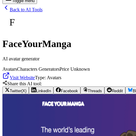
Toggle menu
Back to AI Tools
F
FaceYourManga
AI avatar generator
Avatars
Characters Generators
Price Unknown
Visit Website
Type:
Avatars
Share this AI tool:
Twitter(X)
LinkedIn
Facebook
Threads
Reddit
B