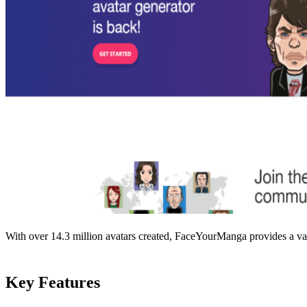
With over 14.3 million avatars created, FaceYourManga provides a vast 
Key Features