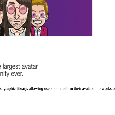
graphic library, allowing users to transform their avatars into works of