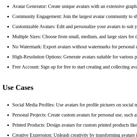
Avatar Generator: Create unique avatars with an extensive graphi
Community Engagement: Join the largest avatar community to sh
Customizable Avatars: Edit and personalize your avatars to suit y
Multiple Sizes: Choose from small, medium, and large sizes for di
No Watermark: Export avatars without watermarks for personal 
High-Resolution Options: Generate avatars suitable for various p
Free Account: Sign up for free to start creating and collecting ava
Use Cases
Social Media Profiles: Use avatars for profile pictures on social 
Personal Projects: Create custom avatars for personal use, such as d
Printed Products: Design avatars for custom printed products like 
Creative Expression: Unleash creativity by transforming avatars i