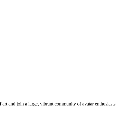
 art and join a large, vibrant community of avatar enthusiasts.