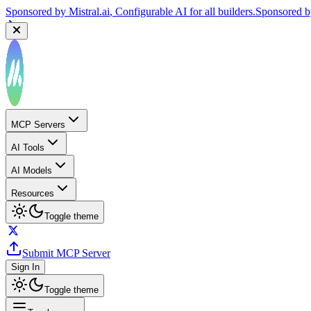
Sponsored by
Mistral.ai
, Configurable AI for all builders.
Sponsored 
MCP Servers
AI Tools
AI Models
Resources
Toggle theme
Submit MCP Server
Sign In
Toggle theme