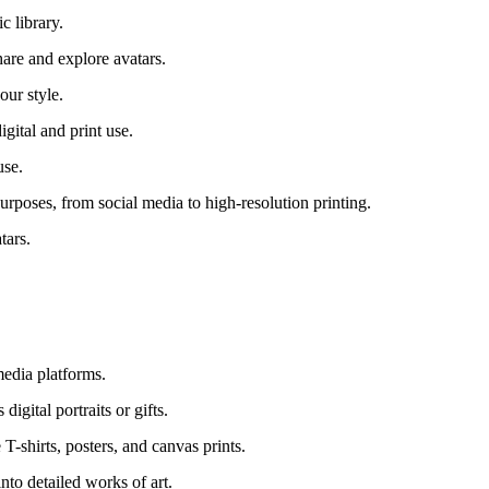
c library.
are and explore avatars.
our style.
gital and print use.
use.
urposes, from social media to high-resolution printing.
tars.
media platforms.
igital portraits or gifts.
T-shirts, posters, and canvas prints.
nto detailed works of art.