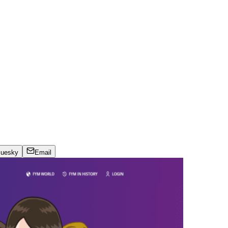
luesky
Email