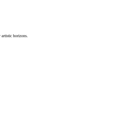
artistic horizons.