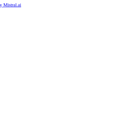
by
Mistral.ai