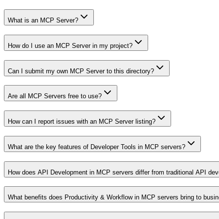
What is an MCP Server?
How do I use an MCP Server in my project?
Can I submit my own MCP Server to this directory?
Are all MCP Servers free to use?
How can I report issues with an MCP Server listing?
What are the key features of Developer Tools in MCP servers?
How does API Development in MCP servers differ from traditional API de
What benefits does Productivity & Workflow in MCP servers bring to busi