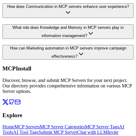
How does Communication in MCP servers enhance user experience?
What role does Knowledge and Memory in MCP servers play in
information management?
How can Marketing automation in MCP servers improve campaign
effectiveness?
MCPInstall
Discover, browse, and submit MCP Servers for your next project.
Our directory provides comprehensive information on various MCP
Server options.
Explore
Home
MCP Servers
MCP Server Categories
MCP Server Tags
AI
Tools
AI Tool Tags
Submit MCP Server
Chat with LLM
Invite