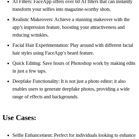
AI Filters: FaceApp offers over 60 AI filters that can instantly
transform your selfies into magazine-worthy shots.
Realistic Makeovers: Achieve a stunning makeover with the
app’s impression feature, boosting your attractiveness and
reducing wrinkles.
Facial Hair Experimentation: Play around with different facial
hair styles using FaceApp’s beard feature.
Quick Editing: Save hours of Photoshop work by making edits
in just a few taps.
Deepfake Functionality: It is not just a photo editor; it also
enables users to generate deepfake photos, providing a wide
range of effects and backgrounds.
Use Cases:
Selfie Enhancement: Perfect for individuals looking to enhance