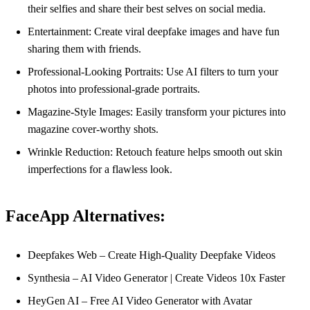
their selfies and share their best selves on social media.
Entertainment: Create viral deepfake images and have fun
sharing them with friends.
Professional-Looking Portraits: Use AI filters to turn your
photos into professional-grade portraits.
Magazine-Style Images: Easily transform your pictures into
magazine cover-worthy shots.
Wrinkle Reduction: Retouch feature helps smooth out skin
imperfections for a flawless look.
FaceApp Alternatives:
Deepfakes Web – Create High-Quality Deepfake Videos
Synthesia – AI Video Generator | Create Videos 10x Faster
HeyGen AI – Free AI Video Generator with Avatar