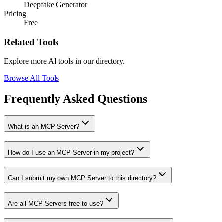
Deepfake Generator
Pricing
Free
Related Tools
Explore more AI tools in our directory.
Browse All Tools
Frequently Asked Questions
What is an MCP Server?
How do I use an MCP Server in my project?
Can I submit my own MCP Server to this directory?
Are all MCP Servers free to use?