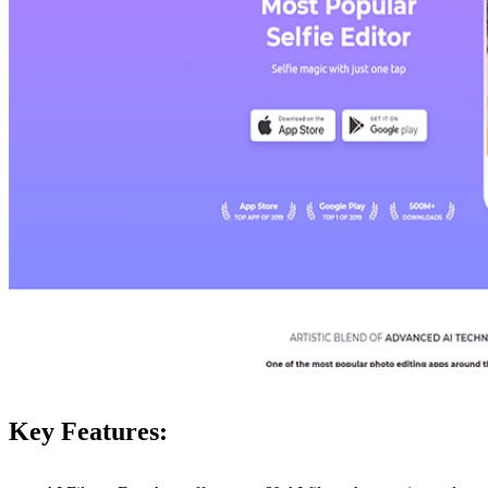
Key Features: