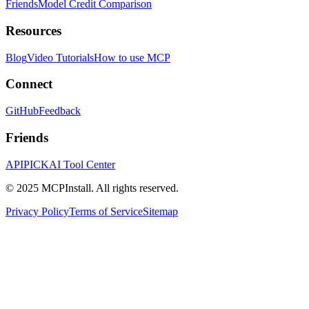
Friends
Model Credit Comparison
Resources
Blog
Video Tutorials
How to use MCP
Connect
GitHub
Feedback
Friends
APIPICK
AI Tool Center
© 2025 MCPInstall. All rights reserved.
Privacy Policy
Terms of Service
Sitemap