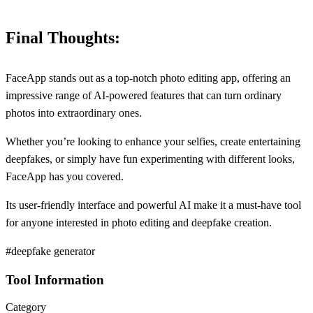
Final Thoughts:
FaceApp stands out as a top-notch photo editing app, offering an
impressive range of AI-powered features that can turn ordinary
photos into extraordinary ones.
Whether you’re looking to enhance your selfies, create entertaining
deepfakes, or simply have fun experimenting with different looks,
FaceApp has you covered.
Its user-friendly interface and powerful AI make it a must-have tool
for anyone interested in photo editing and deepfake creation.
#deepfake generator
Tool Information
Category