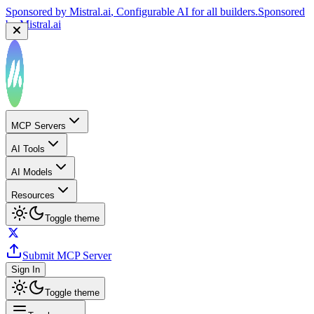
Sponsored by
Mistral.ai
, Configurable AI for all builders.
Sponsored
by
Mistral.ai
MCP Servers
AI Tools
AI Models
Resources
Toggle theme
Submit MCP Server
Sign In
Toggle theme