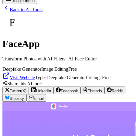
Toggle menu
Back to AI Tools
F
FaceApp
Transform Photos with AI Filters | AI Face Editor
Deepfake Generator
Image Editing
Free
Visit Website
Type:
Deepfake Generator
Pricing:
Free
Share this AI tool:
Twitter(X)
LinkedIn
Facebook
Threads
Reddit
Bluesky
Email