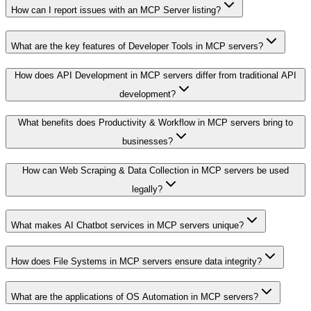
How can I report issues with an MCP Server listing?
What are the key features of Developer Tools in MCP servers?
How does API Development in MCP servers differ from traditional API
development?
What benefits does Productivity & Workflow in MCP servers bring to
businesses?
How can Web Scraping & Data Collection in MCP servers be used
legally?
What makes AI Chatbot services in MCP servers unique?
How does File Systems in MCP servers ensure data integrity?
What are the applications of OS Automation in MCP servers?