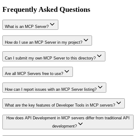
Frequently Asked Questions
What is an MCP Server?
How do I use an MCP Server in my project?
Can I submit my own MCP Server to this directory?
Are all MCP Servers free to use?
How can I report issues with an MCP Server listing?
What are the key features of Developer Tools in MCP servers?
How does API Development in MCP servers differ from traditional API
development?