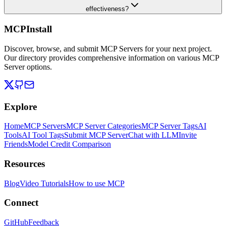
effectiveness?
MCPInstall
Discover, browse, and submit MCP Servers for your next project.
Our directory provides comprehensive information on various MCP
Server options.
Explore
Home
MCP Servers
MCP Server Categories
MCP Server Tags
AI
Tools
AI Tool Tags
Submit MCP Server
Chat with LLM
Invite
Friends
Model Credit Comparison
Resources
Blog
Video Tutorials
How to use MCP
Connect
GitHub
Feedback