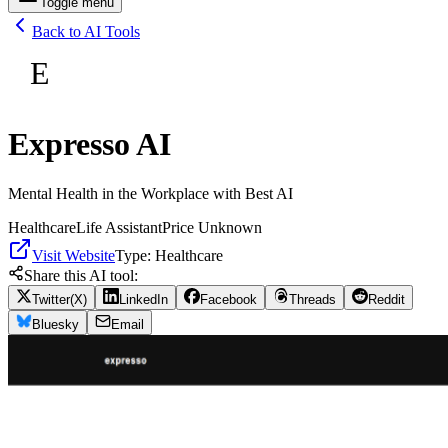
Toggle menu
Back to AI Tools
E
Expresso AI
Mental Health in the Workplace with Best AI
Healthcare
Life Assistant
Price Unknown
Visit Website
Type:
Healthcare
Share this AI tool:
Twitter(X)
LinkedIn
Facebook
Threads
Reddit
Bluesky
Email