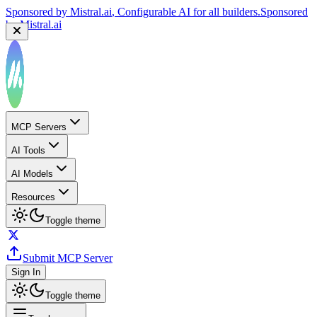
Sponsored by
Mistral.ai
, Configurable AI for all builders.
Sponsored
by
Mistral.ai
MCP Servers
AI Tools
AI Models
Resources
Toggle theme
Submit MCP Server
Sign In
Toggle theme