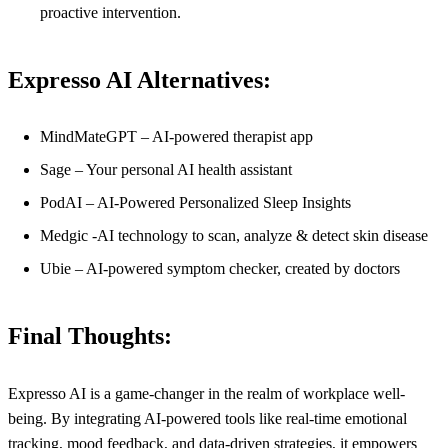
proactive intervention.
Expresso AI Alternatives:
MindMateGPT – AI-powered therapist app
Sage – Your personal AI health assistant
PodAI – AI-Powered Personalized Sleep Insights
Medgic -AI technology to scan, analyze & detect skin disease
Ubie – AI-powered symptom checker, created by doctors
Final Thoughts:
Expresso AI is a game-changer in the realm of workplace well-
being. By integrating AI-powered tools like real-time emotional
tracking, mood feedback, and data-driven strategies, it empowers