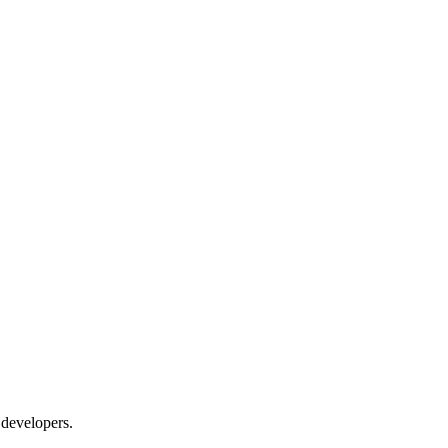
 developers.