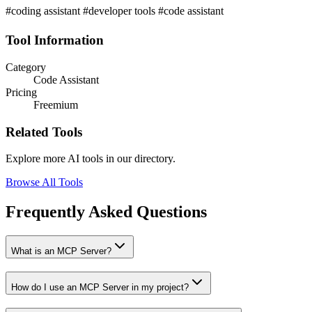
#coding assistant #developer tools #code assistant
Tool Information
Category
Code Assistant
Pricing
Freemium
Related Tools
Explore more AI tools in our directory.
Browse All Tools
Frequently Asked Questions
What is an MCP Server?
How do I use an MCP Server in my project?