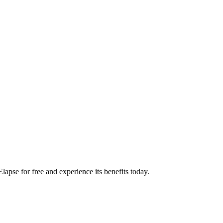
apse for free and experience its benefits today.