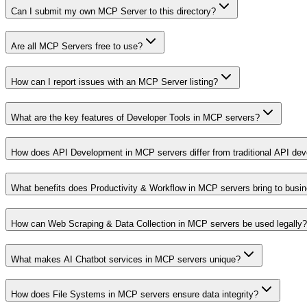
Can I submit my own MCP Server to this directory?
Are all MCP Servers free to use?
How can I report issues with an MCP Server listing?
What are the key features of Developer Tools in MCP servers?
How does API Development in MCP servers differ from traditional API de
What benefits does Productivity & Workflow in MCP servers bring to busi
How can Web Scraping & Data Collection in MCP servers be used legally?
What makes AI Chatbot services in MCP servers unique?
How does File Systems in MCP servers ensure data integrity?