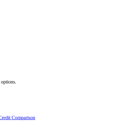
 options.
Credit Comparison