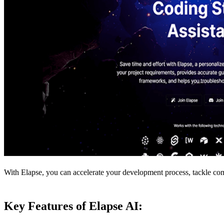
With Elapse, you can accelerate your development process, tackle comp
Key Features of Elapse AI: