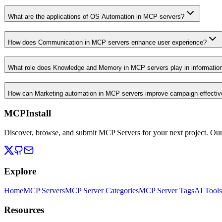
What are the applications of OS Automation in MCP servers?
How does Communication in MCP servers enhance user experience?
What role does Knowledge and Memory in MCP servers play in informati
How can Marketing automation in MCP servers improve campaign effecti
MCPInstall
Discover, browse, and submit MCP Servers for your next project. Ou
Explore
Home
MCP Servers
MCP Server Categories
MCP Server Tags
AI Tools
Resources