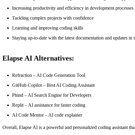
Increasing productivity and efficiency in development processes
Tackling complex projects with confidence
Learning and improving coding skills
Staying up-to-date with the latest documentation and updates in
Elapse AI Alternatives:
Refraction – AI Code Generation Tool
GitHub Copilot – Best AI Coding Assistant
Phind – AI Search Engine for Developers
Replit – AI assistance for faster coding
AI Code Mentor – AI code explainer
Overall, Elapse AI is a powerful and personalized coding assistant tha