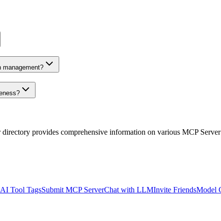
on management?
veness?
r directory provides comprehensive information on various MCP Server
AI Tool Tags
Submit MCP Server
Chat with LLM
Invite Friends
Model 