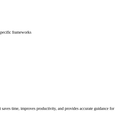
 specific frameworks
t saves time, improves productivity, and provides accurate guidance for