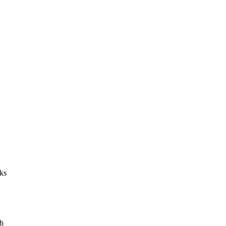
ks
ch