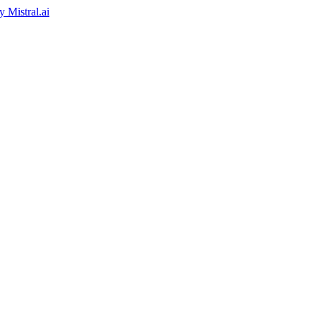
by
Mistral.ai