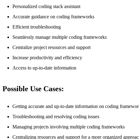
Personalized coding stack assistant
Accurate guidance on coding frameworks
Efficient troubleshooting
Seamlessly manage multiple coding frameworks
Centralize project resources and support
Increase productivity and efficiency
Access to up-to-date information
Possible Use Cases:
Getting accurate and up-to-date information on coding framewor
Troubleshooting and resolving coding issues
Managing projects involving multiple coding frameworks
Centralizing resources and support for a more organized approa