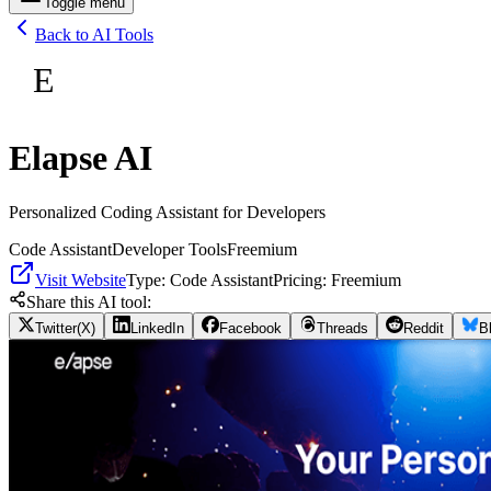
Toggle menu
Back to AI Tools
E
Elapse AI
Personalized Coding Assistant for Developers
Code Assistant
Developer Tools
Freemium
Visit Website
Type:
Code Assistant
Pricing:
Freemium
Share this AI tool:
Twitter(X)
LinkedIn
Facebook
Threads
Reddit
B