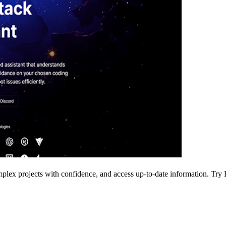
lex projects with confidence, and access up-to-date information. Try El