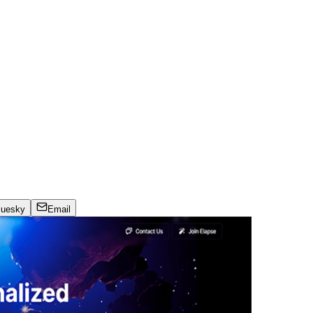
luesky
Email