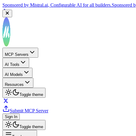
Sponsored by
Mistral.ai
, Configurable AI for all builders.
Sponsored 
MCP Servers
AI Tools
AI Models
Resources
Toggle theme
Submit MCP Server
Sign In
Toggle theme