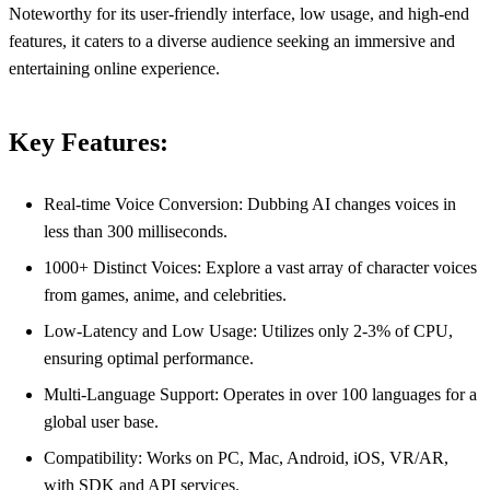
Noteworthy for its user-friendly interface, low usage, and high-end
features, it caters to a diverse audience seeking an immersive and
entertaining online experience.
Key Features:
Real-time Voice Conversion: Dubbing AI changes voices in
less than 300 milliseconds.
1000+ Distinct Voices: Explore a vast array of character voices
from games, anime, and celebrities.
Low-Latency and Low Usage: Utilizes only 2-3% of CPU,
ensuring optimal performance.
Multi-Language Support: Operates in over 100 languages for a
global user base.
Compatibility: Works on PC, Mac, Android, iOS, VR/AR,
with SDK and API services.