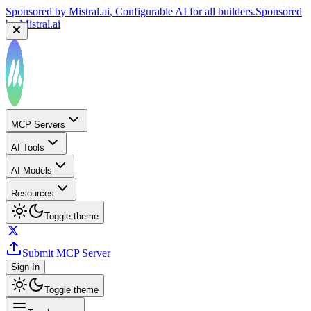
Sponsored by
Mistral.ai
, Configurable AI for all builders.
Sponsored
by
Mistral.ai
MCP Servers
AI Tools
AI Models
Resources
Toggle theme
Submit MCP Server
Sign In
Toggle theme