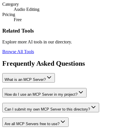
Category
Audio Editing
Pricing
Free
Related Tools
Explore more AI tools in our directory.
Browse All Tools
Frequently Asked Questions
What is an MCP Server?
How do I use an MCP Server in my project?
Can I submit my own MCP Server to this directory?
Are all MCP Servers free to use?