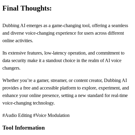
Final Thoughts:
Dubbing AI emerges as a game-changing tool, offering a seamless
and diverse voice-changing experience for users across different
online activities.
Its extensive features, low-latency operation, and commitment to
data security make it a standout choice in the realm of AI voice
changers.
Whether you’re a gamer, streamer, or content creator, Dubbing AI
provides a free and accessible platform to explore, experiment, and
enhance your online presence, setting a new standard for real-time
voice-changing technology.
#Audio Editing #Voice Modulation
Tool Information