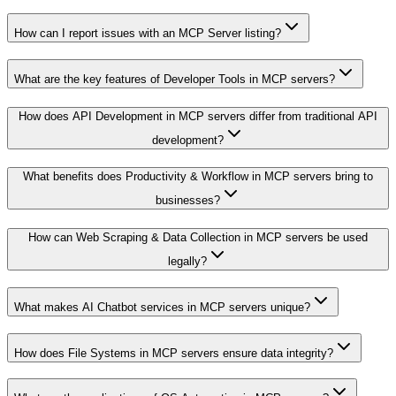
How can I report issues with an MCP Server listing?
What are the key features of Developer Tools in MCP servers?
How does API Development in MCP servers differ from traditional API
development?
What benefits does Productivity & Workflow in MCP servers bring to
businesses?
How can Web Scraping & Data Collection in MCP servers be used
legally?
What makes AI Chatbot services in MCP servers unique?
How does File Systems in MCP servers ensure data integrity?