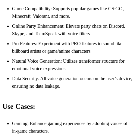
Game Compatibility: Supports popular games like CS:GO,
Minecraft, Valorant, and more.
Online Party Enhancement: Elevate party chats on Discord,
Skype, and TeamSpeak with voice filters.
Pro Features: Experiment with PRO features to sound like
billboard artists or game/anime characters.
Natural Voice Generation: Utilizes transformer structure for
emotional voice expressions.
Data Security: All voice generation occurs on the user’s device,
ensuring no data leakage.
Use Cases:
Gaming: Enhance gaming experiences by adopting voices of
in-game characters.