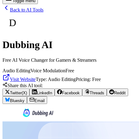
Toggle menu
Back to AI Tools
D
Dubbing AI
Free AI Voice Changer for Gamers & Streamers
Audio Editing
Voice Modulation
Free
Visit Website
Type:
Audio Editing
Pricing:
Free
Share this AI tool:
Twitter(X)
LinkedIn
Facebook
Threads
Reddit
Bluesky
Email