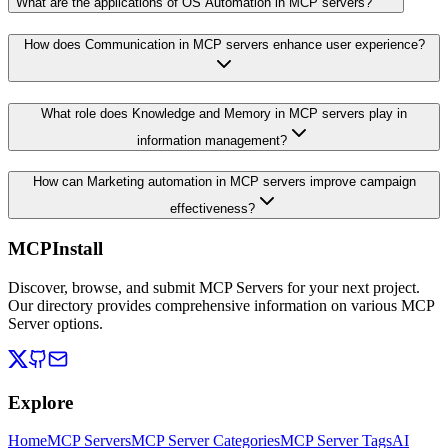
What are the applications of OS Automation in MCP servers?
How does Communication in MCP servers enhance user experience?
What role does Knowledge and Memory in MCP servers play in
information management?
How can Marketing automation in MCP servers improve campaign
effectiveness?
MCPInstall
Discover, browse, and submit MCP Servers for your next project.
Our directory provides comprehensive information on various MCP
Server options.
Explore
Home
MCP Servers
MCP Server Categories
MCP Server Tags
AI