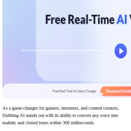
As a game-changer for gamers, streamers, and content creators,
Dubbing AI stands out with its ability to convert any voice into
realistic and cloned tones within 300 milliseconds.