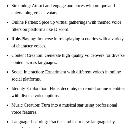
Streaming: Attract and engage audiences with unique and
entertaining voice avatars.
Online Parties: Spice up virtual gatherings with themed voice
filters on platforms like Discord.
Role-Playing: Immerse in role-playing scenarios with a variety
of character voices.
Content Creation: Generate high-quality voiceovers for diverse
content across languages.
Social Interaction: Experiment with different voices in online
social platforms.
Identity Exploration: Hide, decorate, or rebuild online identities
with diverse voice options.
Music Creation: Turn into a musical star using professional
voice features.
Language Learning: Practice and learn new languages by