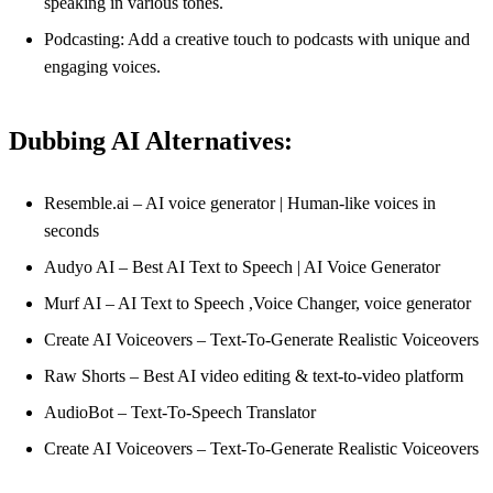
speaking in various tones.
Podcasting: Add a creative touch to podcasts with unique and
engaging voices.
Dubbing AI Alternatives:
Resemble.ai – AI voice generator | Human-like voices in
seconds
Audyo AI – Best AI Text to Speech | AI Voice Generator
Murf AI – AI Text to Speech ,Voice Changer, voice generator
Create AI Voiceovers – Text-To-Generate Realistic Voiceovers
Raw Shorts – Best AI video editing & text-to-video platform
AudioBot – Text-To-Speech Translator
Create AI Voiceovers – Text-To-Generate Realistic Voiceovers