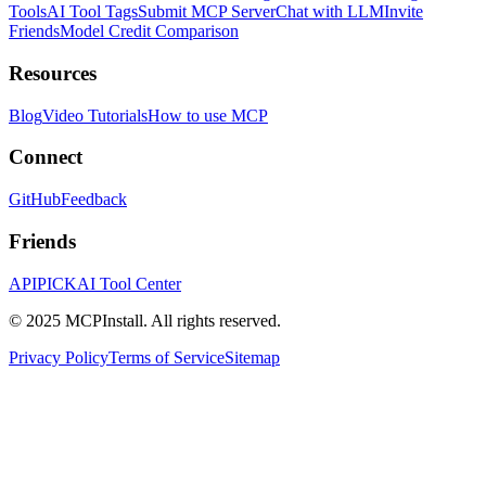
Tools
AI Tool Tags
Submit MCP Server
Chat with LLM
Invite
Friends
Model Credit Comparison
Resources
Blog
Video Tutorials
How to use MCP
Connect
GitHub
Feedback
Friends
APIPICK
AI Tool Center
© 2025 MCPInstall. All rights reserved.
Privacy Policy
Terms of Service
Sitemap