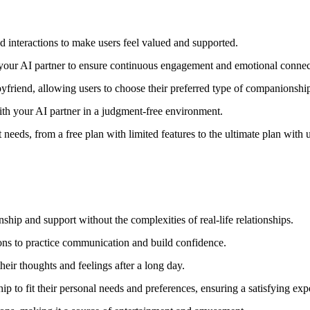
d interactions to make users feel valued and supported.
our AI partner to ensure continuous engagement and emotional connec
oyfriend, allowing users to choose their preferred type of companionshi
ith your AI partner in a judgment-free environment.
nt needs, from a free plan with limited features to the ultimate plan wit
ip and support without the complexities of real-life relationships.
tions to practice communication and build confidence.
heir thoughts and feelings after a long day.
p to fit their personal needs and preferences, ensuring a satisfying exp