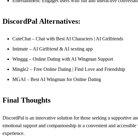
Entertainment: Engages users with fun and interactive conversat
DiscordPal Alternatives:
CuteChat – Chat with Best AI Characters | AI Girlfriends
Intimate – AI Girlfriend & AI sexting app
Winggg – Online Dating with AI Wingman Support
Mingle2 – Free Online Dating | Find Love and Friendship
MGAI – Best AI Wingman for Online Dating
Final Thoughts
DiscordPal is an innovative solution for those seeking a supportive and
emotional support and companionship in a convenient and accessible wa
experience.