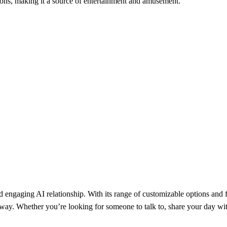
ions, making it a source of entertainment and amusement.
 engaging AI relationship. With its range of customizable options and fl
y. Whether you’re looking for someone to talk to, share your day with, o