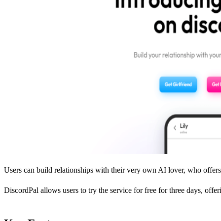
Users can build relationships with their very own AI lover, who offers 
DiscordPal allows users to try the service for free for three days, off