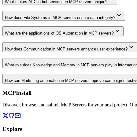
What makes AI Chatbot services in MCP servers unique?
How does File Systems in MCP servers ensure data integrity?
What are the applications of OS Automation in MCP servers?
How does Communication in MCP servers enhance user experience?
What role does Knowledge and Memory in MCP servers play in informati
How can Marketing automation in MCP servers improve campaign effecti
MCPInstall
Discover, browse, and submit MCP Servers for your next project. Ou
Explore