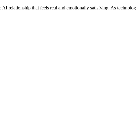
e AI relationship that feels real and emotionally satisfying. As technolo