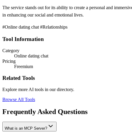
The service stands out for its ability to create a personal and immersiv
in enhancing our social and emotional lives.
#Online dating chat #Relationships
Tool Information
Category
Online dating chat
Pricing
Freemium
Related Tools
Explore more AI tools in our directory.
Browse All Tools
Frequently Asked Questions
What is an MCP Server?