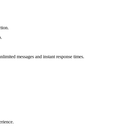
tion.
p.
h unlimited messages and instant response times.
erience.