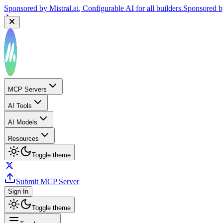
Sponsored by
Mistral.ai
, Configurable AI for all builders.
Sponsored 
MCP Servers
AI Tools
AI Models
Resources
Toggle theme
Submit MCP Server
Sign In
Toggle theme