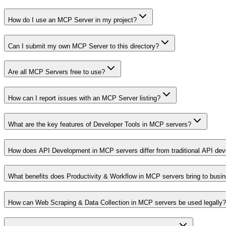
How do I use an MCP Server in my project?
Can I submit my own MCP Server to this directory?
Are all MCP Servers free to use?
How can I report issues with an MCP Server listing?
What are the key features of Developer Tools in MCP servers?
How does API Development in MCP servers differ from traditional API de
What benefits does Productivity & Workflow in MCP servers bring to busi
How can Web Scraping & Data Collection in MCP servers be used legally?