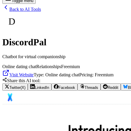
Toggle menu
Back to AI Tools
D
DiscordPal
Chatbot for virtual companionship
Online dating chat
Relationships
Freemium
Visit Website
Type:
Online dating chat
Pricing:
Freemium
Share this AI tool:
Twitter(X)
LinkedIn
Facebook
Threads
Reddit
B