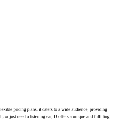
exible pricing plans, it caters to a wide audience, providing
r just need a listening ear, D offers a unique and fulfilling