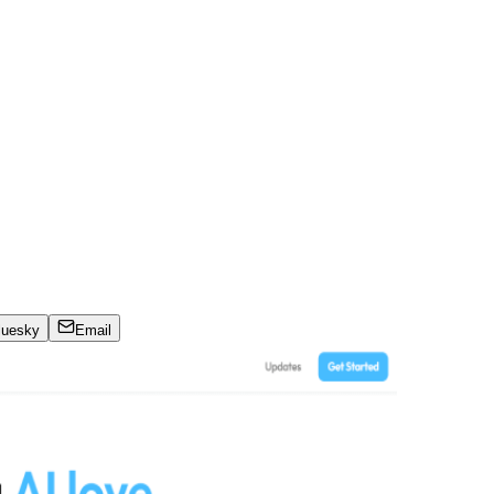
luesky
Email