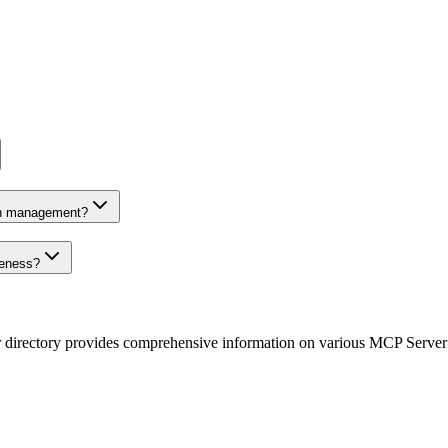
on management?
veness?
r directory provides comprehensive information on various MCP Server