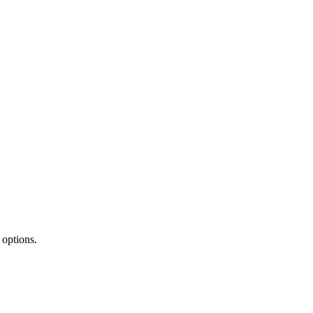
 options.