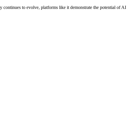
gy continues to evolve, platforms like it demonstrate the potential of AI