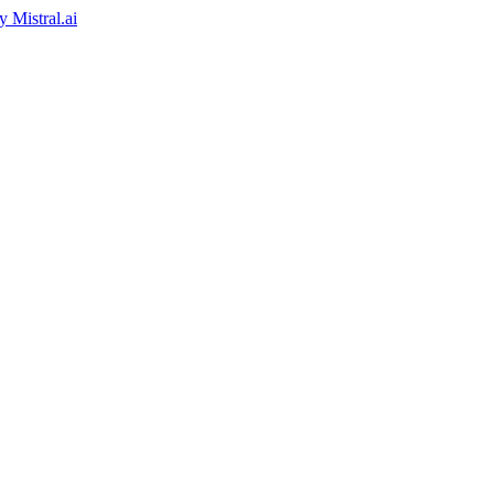
by
Mistral.ai