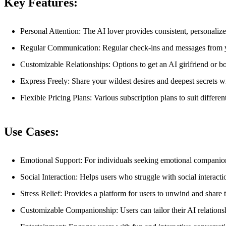
Key Features:
Personal Attention: The AI lover provides consistent, personalize
Regular Communication: Regular check-ins and messages from y
Customizable Relationships: Options to get an AI girlfriend or b
Express Freely: Share your wildest desires and deepest secrets w
Flexible Pricing Plans: Various subscription plans to suit differe
Use Cases:
Emotional Support: For individuals seeking emotional companionsh
Social Interaction: Helps users who struggle with social interac
Stress Relief: Provides a platform for users to unwind and share t
Customizable Companionship: Users can tailor their AI relationshi