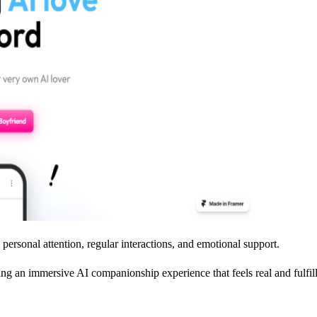
personal attention, regular interactions, and emotional support.
ering an immersive AI companionship experience that feels real and fulfil