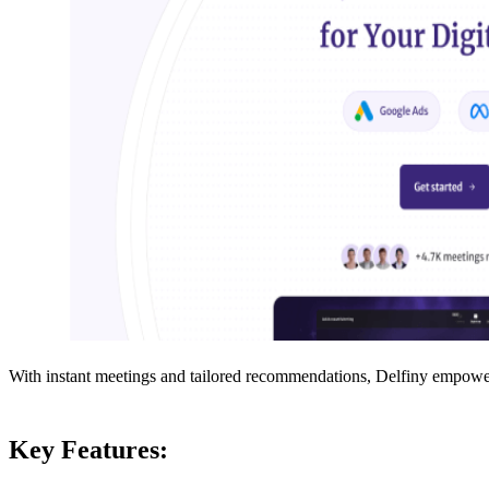
With instant meetings and tailored recommendations, Delfiny empowers 
Key Features: