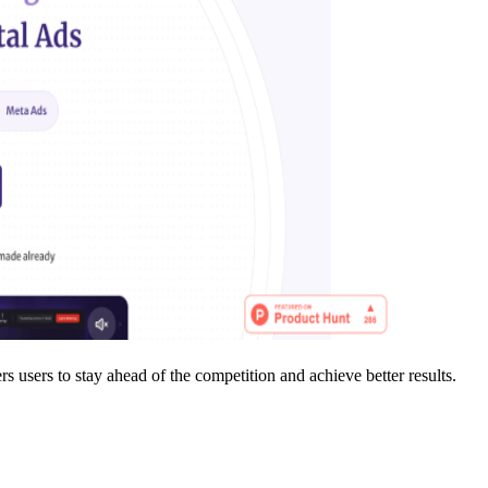
users to stay ahead of the competition and achieve better results.