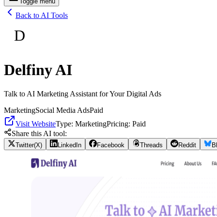
Toggle menu
Back to AI Tools
D
Delfiny AI
Talk to AI Marketing Assistant for Your Digital Ads
Marketing
Social Media Ads
Paid
Visit Website
Type:
Marketing
Pricing:
Paid
Share this AI tool:
Twitter(X)
LinkedIn
Facebook
Threads
Reddit
B