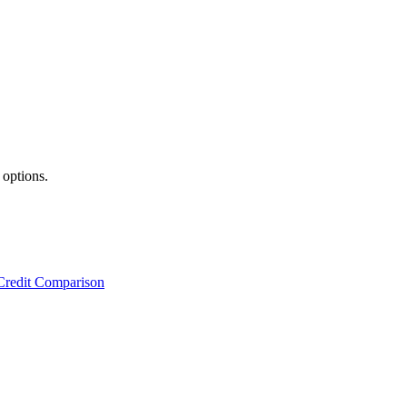
 options.
Credit Comparison