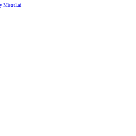
by
Mistral.ai