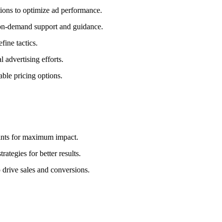
ions to optimize ad performance.
r on-demand support and guidance.
fine tactics.
 advertising efforts.
able pricing options.
ints for maximum impact.
ategies for better results.
 drive sales and conversions.