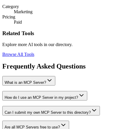
Category
Marketing
Pricing
Paid
Related Tools
Explore more AI tools in our directory.
Browse All Tools
Frequently Asked Questions
What is an MCP Server?
How do I use an MCP Server in my project?
Can I submit my own MCP Server to this directory?
Are all MCP Servers free to use?