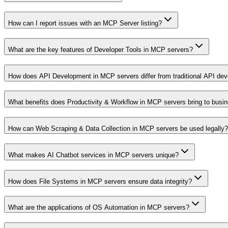
How can I report issues with an MCP Server listing?
What are the key features of Developer Tools in MCP servers?
How does API Development in MCP servers differ from traditional API de
What benefits does Productivity & Workflow in MCP servers bring to busi
How can Web Scraping & Data Collection in MCP servers be used legally?
What makes AI Chatbot services in MCP servers unique?
How does File Systems in MCP servers ensure data integrity?
What are the applications of OS Automation in MCP servers?