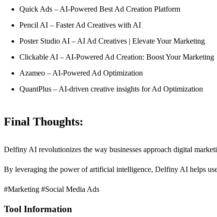
Quick Ads – AI-Powered Best Ad Creation Platform
Pencil AI – Faster Ad Creatives with AI
Poster Studio AI – AI Ad Creatives | Elevate Your Marketing
Clickable AI – AI-Powered Ad Creation: Boost Your Marketing
Azameo – AI-Powered Ad Optimization
QuantPlus – AI-driven creative insights for Ad Optimization
Final Thoughts:
Delfiny AI revolutionizes the way businesses approach digital market
By leveraging the power of artificial intelligence, Delfiny AI helps us
#Marketing #Social Media Ads
Tool Information