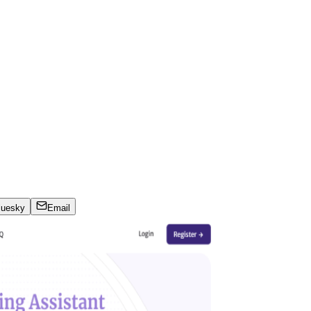
luesky
Email