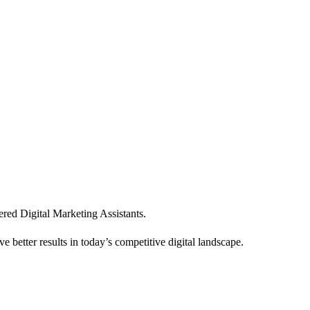
ered Digital Marketing Assistants.
e better results in today’s competitive digital landscape.