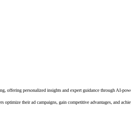
ing, offering personalized insights and expert guidance through AI-pow
ers optimize their ad campaigns, gain competitive advantages, and achiev