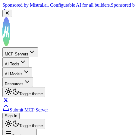
Sponsored by
Mistral.ai
, Configurable AI for all builders.
Sponsored 
MCP Servers
AI Tools
AI Models
Resources
Toggle theme
Submit MCP Server
Sign In
Toggle theme