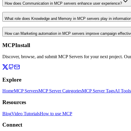
How does Communication in MCP servers enhance user experience?
What role does Knowledge and Memory in MCP servers play in informati
How can Marketing automation in MCP servers improve campaign effecti
MCPInstall
Discover, browse, and submit MCP Servers for your next project. Ou
Explore
Home
MCP Servers
MCP Server Categories
MCP Server Tags
AI Tools
Resources
Blog
Video Tutorials
How to use MCP
Connect