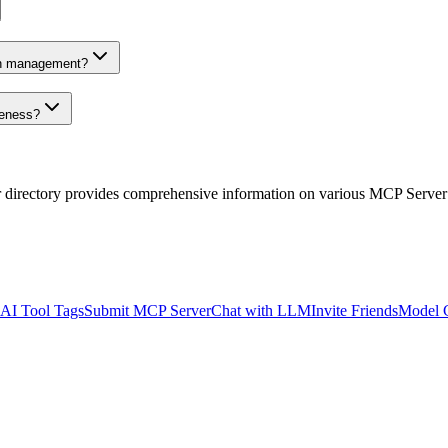
on management?
veness?
r directory provides comprehensive information on various MCP Server
AI Tool Tags
Submit MCP Server
Chat with LLM
Invite Friends
Model 