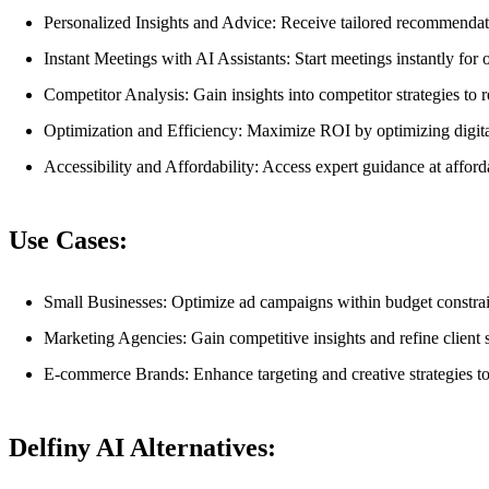
Personalized Insights and Advice: Receive tailored recommendat
Instant Meetings with AI Assistants: Start meetings instantly fo
Competitor Analysis: Gain insights into competitor strategies to re
Optimization and Efficiency: Maximize ROI by optimizing digital
Accessibility and Affordability: Access expert guidance at afford
Use Cases:
Small Businesses: Optimize ad campaigns within budget constra
Marketing Agencies: Gain competitive insights and refine client str
E-commerce Brands: Enhance targeting and creative strategies to
Delfiny AI Alternatives: