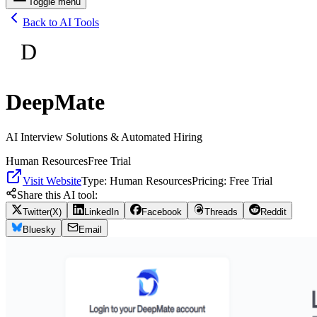
Toggle menu
Back to AI Tools
D
DeepMate
AI Interview Solutions & Automated Hiring
Human Resources
Free Trial
Visit Website
Type:
Human Resources
Pricing:
Free Trial
Share this AI tool:
Twitter(X)
LinkedIn
Facebook
Threads
Reddit
Bluesky
Email