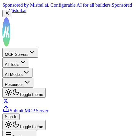
Sponsored by
Mistral.ai
, Configurable AI for all builders.
Sponsored
by
Mistral.ai
MCP Servers
AI Tools
AI Models
Resources
Toggle theme
Submit MCP Server
Sign In
Toggle theme