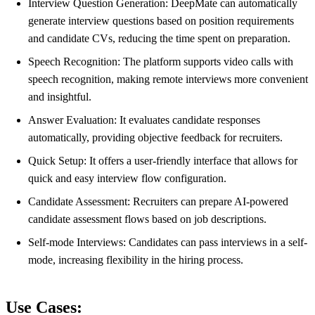
Interview Question Generation: DeepMate can automatically
generate interview questions based on position requirements
and candidate CVs, reducing the time spent on preparation.
Speech Recognition: The platform supports video calls with
speech recognition, making remote interviews more convenient
and insightful.
Answer Evaluation: It evaluates candidate responses
automatically, providing objective feedback for recruiters.
Quick Setup: It offers a user-friendly interface that allows for
quick and easy interview flow configuration.
Candidate Assessment: Recruiters can prepare AI-powered
candidate assessment flows based on job descriptions.
Self-mode Interviews: Candidates can pass interviews in a self-
mode, increasing flexibility in the hiring process.
Use Cases: