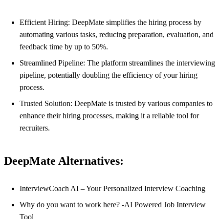
Efficient Hiring: DeepMate simplifies the hiring process by
automating various tasks, reducing preparation, evaluation, and
feedback time by up to 50%.
Streamlined Pipeline: The platform streamlines the interviewing
pipeline, potentially doubling the efficiency of your hiring
process.
Trusted Solution: DeepMate is trusted by various companies to
enhance their hiring processes, making it a reliable tool for
recruiters.
DeepMate Alternatives:
InterviewCoach AI – Your Personalized Interview Coaching
Why do you want to work here? -AI Powered Job Interview
Tool