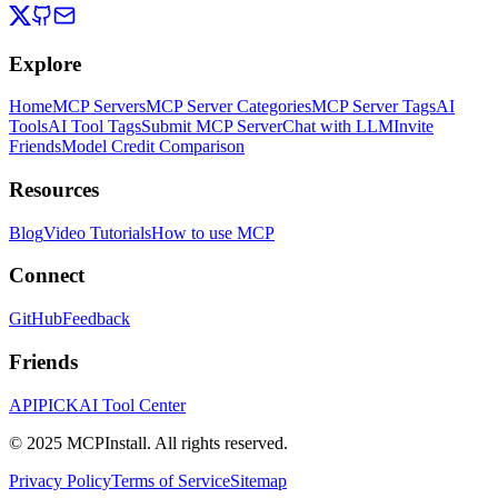
Explore
Home
MCP Servers
MCP Server Categories
MCP Server Tags
AI
Tools
AI Tool Tags
Submit MCP Server
Chat with LLM
Invite
Friends
Model Credit Comparison
Resources
Blog
Video Tutorials
How to use MCP
Connect
GitHub
Feedback
Friends
APIPICK
AI Tool Center
© 2025 MCPInstall. All rights reserved.
Privacy Policy
Terms of Service
Sitemap