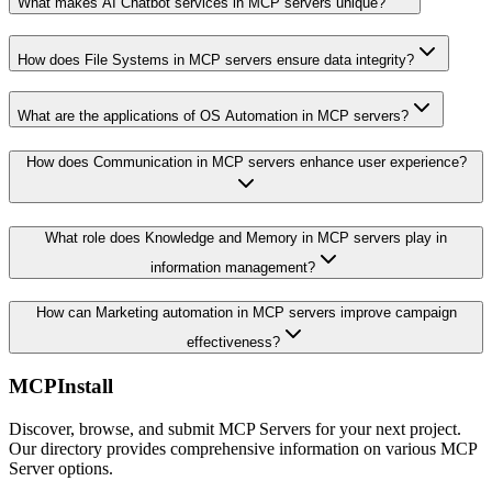
What makes AI Chatbot services in MCP servers unique?
How does File Systems in MCP servers ensure data integrity?
What are the applications of OS Automation in MCP servers?
How does Communication in MCP servers enhance user experience?
What role does Knowledge and Memory in MCP servers play in
information management?
How can Marketing automation in MCP servers improve campaign
effectiveness?
MCPInstall
Discover, browse, and submit MCP Servers for your next project.
Our directory provides comprehensive information on various MCP
Server options.