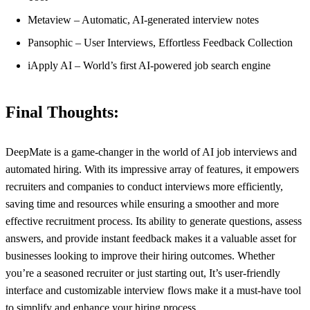
Metaview – Automatic, AI-generated interview notes
Pansophic – User Interviews, Effortless Feedback Collection
iApply AI – World’s first AI-powered job search engine
Final Thoughts:
DeepMate is a game-changer in the world of AI job interviews and
automated hiring. With its impressive array of features, it empowers
recruiters and companies to conduct interviews more efficiently,
saving time and resources while ensuring a smoother and more
effective recruitment process. Its ability to generate questions, assess
answers, and provide instant feedback makes it a valuable asset for
businesses looking to improve their hiring outcomes. Whether
you’re a seasoned recruiter or just starting out, It’s user-friendly
interface and customizable interview flows make it a must-have tool
to simplify and enhance your hiring process.