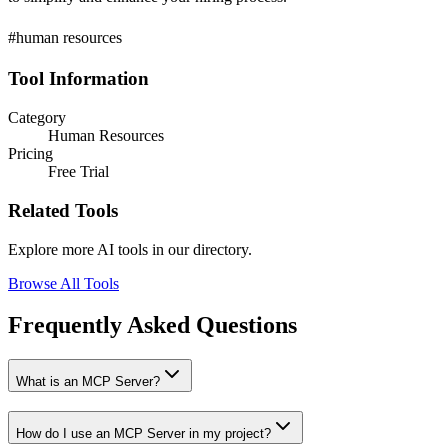
#human resources
Tool Information
Category
Human Resources
Pricing
Free Trial
Related Tools
Explore more AI tools in our directory.
Browse All Tools
Frequently Asked Questions
What is an MCP Server?
How do I use an MCP Server in my project?