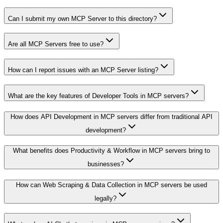
Can I submit my own MCP Server to this directory?
Are all MCP Servers free to use?
How can I report issues with an MCP Server listing?
What are the key features of Developer Tools in MCP servers?
How does API Development in MCP servers differ from traditional API
development?
What benefits does Productivity & Workflow in MCP servers bring to
businesses?
How can Web Scraping & Data Collection in MCP servers be used
legally?