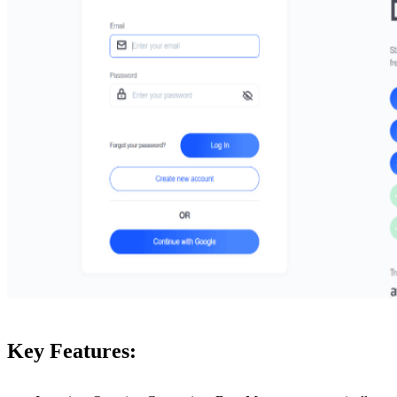
Key Features: