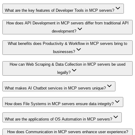
What are the key features of Developer Tools in MCP servers?
How does API Development in MCP servers differ from traditional API
development?
What benefits does Productivity & Workflow in MCP servers bring to
businesses?
How can Web Scraping & Data Collection in MCP servers be used
legally?
What makes AI Chatbot services in MCP servers unique?
How does File Systems in MCP servers ensure data integrity?
What are the applications of OS Automation in MCP servers?
How does Communication in MCP servers enhance user experience?