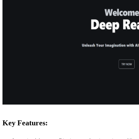
Key Features: