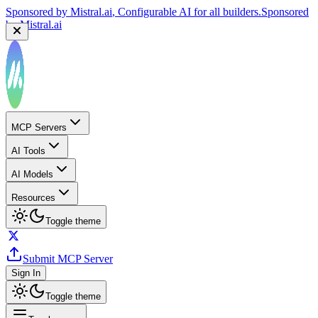
Sponsored by
Mistral.ai
, Configurable AI for all builders.
Sponsored
by
Mistral.ai
MCP Servers
AI Tools
AI Models
Resources
Toggle theme
Submit MCP Server
Sign In
Toggle theme