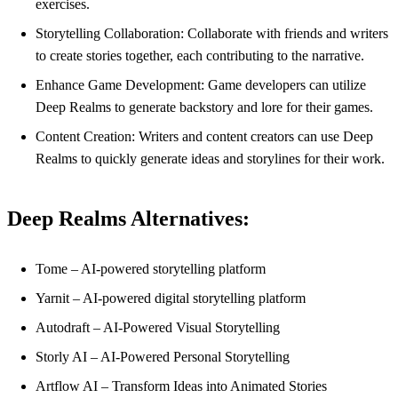
exercises.
Storytelling Collaboration: Collaborate with friends and writers
to create stories together, each contributing to the narrative.
Enhance Game Development: Game developers can utilize
Deep Realms to generate backstory and lore for their games.
Content Creation: Writers and content creators can use Deep
Realms to quickly generate ideas and storylines for their work.
Deep Realms Alternatives:
Tome – AI-powered storytelling platform
Yarnit – AI-powered digital storytelling platform
Autodraft – AI-Powered Visual Storytelling
Storly AI – AI-Powered Personal Storytelling
Artflow AI – Transform Ideas into Animated Stories