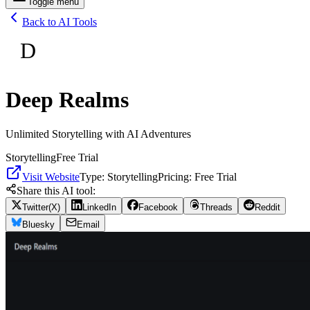
Toggle menu
Back to AI Tools
D
Deep Realms
Unlimited Storytelling with AI Adventures
Storytelling
Free Trial
Visit Website
Type:
Storytelling
Pricing:
Free Trial
Share this AI tool:
Twitter(X)
LinkedIn
Facebook
Threads
Reddit
Bluesky
Email