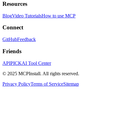
Resources
Blog
Video Tutorials
How to use MCP
Connect
GitHub
Feedback
Friends
APIPICK
AI Tool Center
© 2025 MCPInstall. All rights reserved.
Privacy Policy
Terms of Service
Sitemap