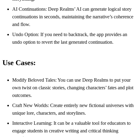
AI Continuations: Deep Realms’ AI can generate logical story
continuations in seconds, maintaining the narrative’s coherence
and flow.
Undo Option: If you need to backtrack, the app provides an
undo option to revert the last generated continuation.
Use Cases:
Modify Beloved Tales: You can use Deep Realms to put your
own twist on classic stories, changing characters’ fates and plot
outcomes.
Craft New Worlds: Create entirely new fictional universes with
unique lore, characters, and storylines.
Interactive Learning: It can be a valuable tool for educators to
engage students in creative writing and critical thinking