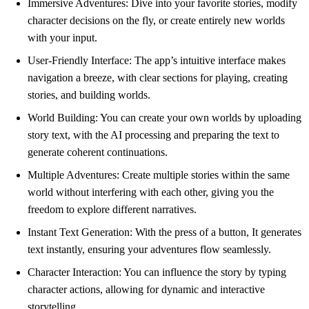
Immersive Adventures: Dive into your favorite stories, modify
character decisions on the fly, or create entirely new worlds
with your input.
User-Friendly Interface: The app’s intuitive interface makes
navigation a breeze, with clear sections for playing, creating
stories, and building worlds.
World Building: You can create your own worlds by uploading
story text, with the AI processing and preparing the text to
generate coherent continuations.
Multiple Adventures: Create multiple stories within the same
world without interfering with each other, giving you the
freedom to explore different narratives.
Instant Text Generation: With the press of a button, It generates
text instantly, ensuring your adventures flow seamlessly.
Character Interaction: You can influence the story by typing
character actions, allowing for dynamic and interactive
storytelling.