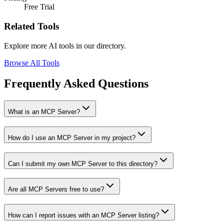
Free Trial
Related Tools
Explore more AI tools in our directory.
Browse All Tools
Frequently Asked Questions
What is an MCP Server?
How do I use an MCP Server in my project?
Can I submit my own MCP Server to this directory?
Are all MCP Servers free to use?
How can I report issues with an MCP Server listing?