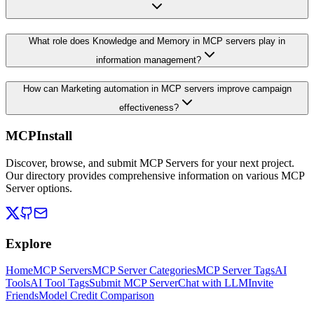
What role does Knowledge and Memory in MCP servers play in
information management?
How can Marketing automation in MCP servers improve campaign
effectiveness?
MCPInstall
Discover, browse, and submit MCP Servers for your next project.
Our directory provides comprehensive information on various MCP
Server options.
Explore
Home
MCP Servers
MCP Server Categories
MCP Server Tags
AI
Tools
AI Tool Tags
Submit MCP Server
Chat with LLM
Invite
Friends
Model Credit Comparison