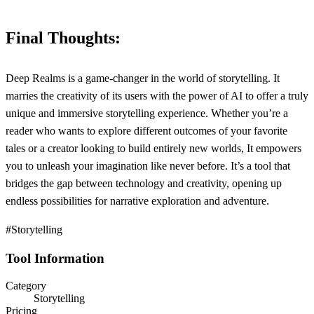
Final Thoughts:
Deep Realms is a game-changer in the world of storytelling. It
marries the creativity of its users with the power of AI to offer a truly
unique and immersive storytelling experience. Whether you’re a
reader who wants to explore different outcomes of your favorite
tales or a creator looking to build entirely new worlds, It empowers
you to unleash your imagination like never before. It’s a tool that
bridges the gap between technology and creativity, opening up
endless possibilities for narrative exploration and adventure.
#Storytelling
Tool Information
Category
Storytelling
Pricing