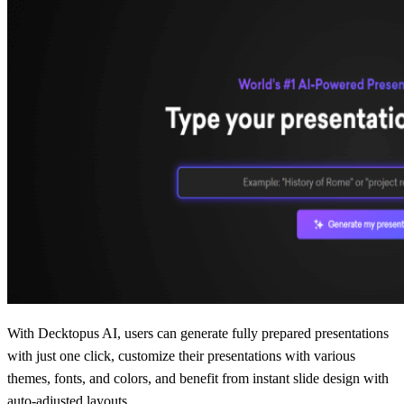
With Decktopus AI, users can generate fully prepared presentations
with just one click, customize their presentations with various
themes, fonts, and colors, and benefit from instant slide design with
auto-adjusted layouts.