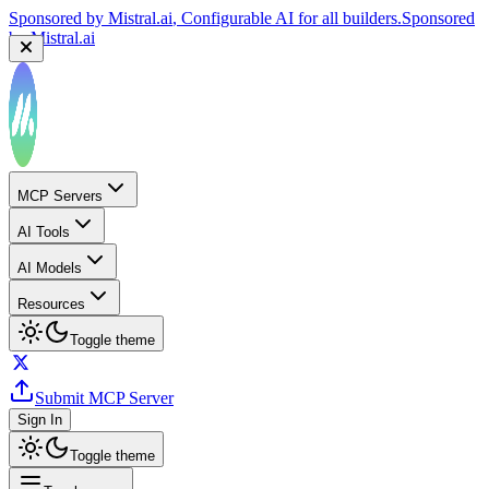
Sponsored by
Mistral.ai
, Configurable AI for all builders.
Sponsored
by
Mistral.ai
MCP Servers
AI Tools
AI Models
Resources
Toggle theme
Submit MCP Server
Sign In
Toggle theme