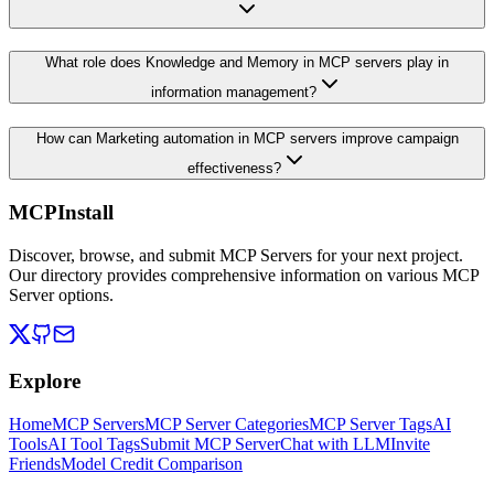
What role does Knowledge and Memory in MCP servers play in
information management?
How can Marketing automation in MCP servers improve campaign
effectiveness?
MCPInstall
Discover, browse, and submit MCP Servers for your next project.
Our directory provides comprehensive information on various MCP
Server options.
Explore
Home
MCP Servers
MCP Server Categories
MCP Server Tags
AI
Tools
AI Tool Tags
Submit MCP Server
Chat with LLM
Invite
Friends
Model Credit Comparison