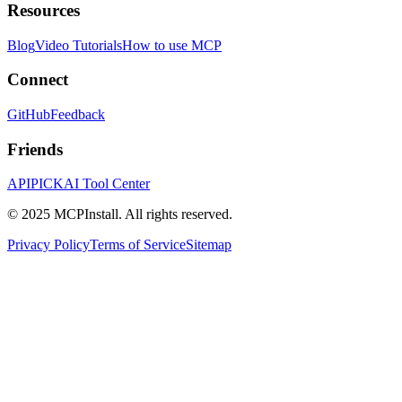
Resources
Blog
Video Tutorials
How to use MCP
Connect
GitHub
Feedback
Friends
APIPICK
AI Tool Center
© 2025 MCPInstall. All rights reserved.
Privacy Policy
Terms of Service
Sitemap