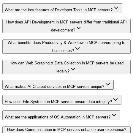
What are the key features of Developer Tools in MCP servers?
How does API Development in MCP servers differ from traditional API
development?
What benefits does Productivity & Workflow in MCP servers bring to
businesses?
How can Web Scraping & Data Collection in MCP servers be used
legally?
What makes AI Chatbot services in MCP servers unique?
How does File Systems in MCP servers ensure data integrity?
What are the applications of OS Automation in MCP servers?
How does Communication in MCP servers enhance user experience?