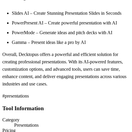
Slides AI – Create Stunning Presentation Slides in Seconds
PowerPresent AI – Create powerful presentation with AI
PowerMode – Generate ideas and pitch decks with AI
Gamma – Present ideas like a pro by AI
Overall, Decktopus offers a powerful and efficient solution for
creating professional presentations. With its AI-powered features,
customization options, and advanced tools, users can save time,
enhance content, and deliver engaging presentations across various
industries and use cases.
#presentations
Tool Information
Category
Presentations
Pricing