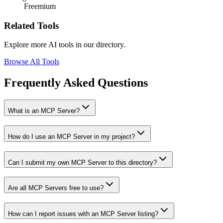
Freemium
Related Tools
Explore more AI tools in our directory.
Browse All Tools
Frequently Asked Questions
What is an MCP Server?
How do I use an MCP Server in my project?
Can I submit my own MCP Server to this directory?
Are all MCP Servers free to use?
How can I report issues with an MCP Server listing?