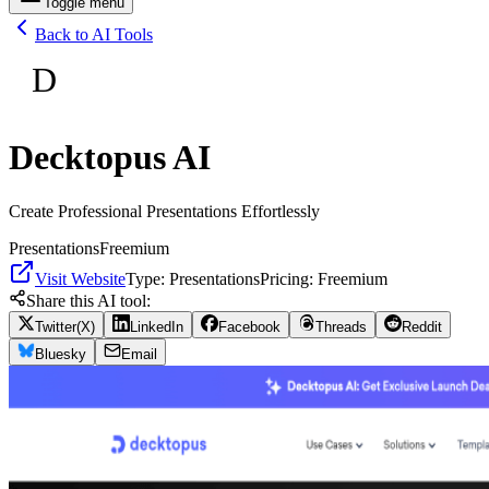
Toggle menu
Back to AI Tools
D
Decktopus AI
Create Professional Presentations Effortlessly
Presentations
Freemium
Visit Website
Type:
Presentations
Pricing:
Freemium
Share this AI tool:
Twitter(X)
LinkedIn
Facebook
Threads
Reddit
Bluesky
Email