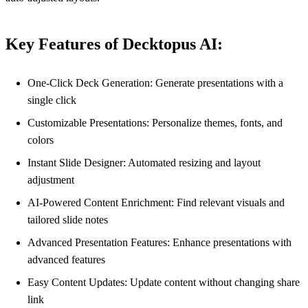
Key Features of Decktopus AI:
One-Click Deck Generation: Generate presentations with a
single click
Customizable Presentations: Personalize themes, fonts, and
colors
Instant Slide Designer: Automated resizing and layout
adjustment
AI-Powered Content Enrichment: Find relevant visuals and
tailored slide notes
Advanced Presentation Features: Enhance presentations with
advanced features
Easy Content Updates: Update content without changing share
link