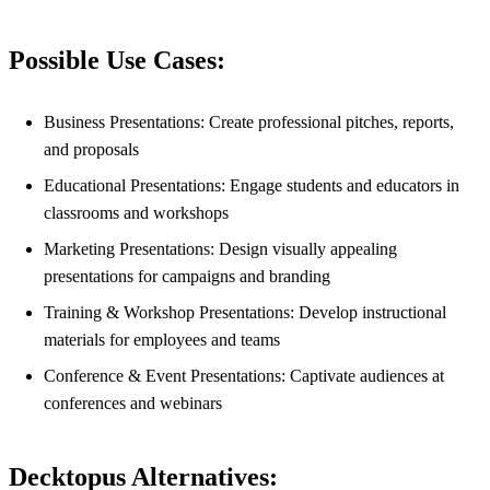
Possible Use Cases:
Business Presentations: Create professional pitches, reports,
and proposals
Educational Presentations: Engage students and educators in
classrooms and workshops
Marketing Presentations: Design visually appealing
presentations for campaigns and branding
Training & Workshop Presentations: Develop instructional
materials for employees and teams
Conference & Event Presentations: Captivate audiences at
conferences and webinars
Decktopus Alternatives: