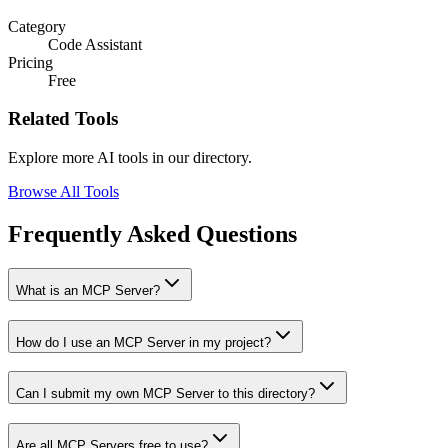
Category
Code Assistant
Pricing
Free
Related Tools
Explore more AI tools in our directory.
Browse All Tools
Frequently Asked Questions
What is an MCP Server?
How do I use an MCP Server in my project?
Can I submit my own MCP Server to this directory?
Are all MCP Servers free to use?