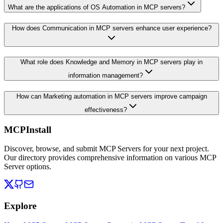
What are the applications of OS Automation in MCP servers?
How does Communication in MCP servers enhance user experience?
What role does Knowledge and Memory in MCP servers play in
information management?
How can Marketing automation in MCP servers improve campaign
effectiveness?
MCPInstall
Discover, browse, and submit MCP Servers for your next project.
Our directory provides comprehensive information on various MCP
Server options.
Explore