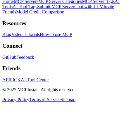
Home
MCP Servers
MCP Server Categories
MCP Server Tags
AI
Tools
AI Tool Tags
Submit MCP Server
Chat with LLM
Invite
Friends
Model Credit Comparison
Resources
Blog
Video Tutorials
How to use MCP
Connect
GitHub
Feedback
Friends
APIPICK
AI Tool Center
© 2025 MCPInstall. All rights reserved.
Privacy Policy
Terms of Service
Sitemap