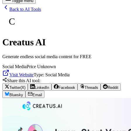
Toggle menu
Back to AI Tools
C
Creatus AI
Generate endless social media content for FREE
Social Media
Price Unknown
Visit Website
Type:
Social Media
Share this AI tool:
Twitter(X)
LinkedIn
Facebook
Threads
Reddit
Bluesky
Email