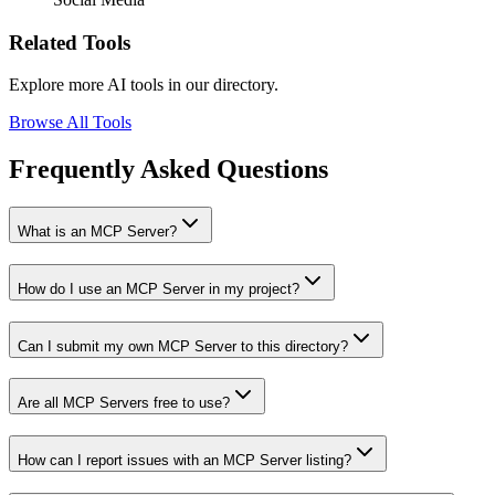
Related Tools
Explore more AI tools in our directory.
Browse All Tools
Frequently Asked Questions
What is an MCP Server?
How do I use an MCP Server in my project?
Can I submit my own MCP Server to this directory?
Are all MCP Servers free to use?
How can I report issues with an MCP Server listing?