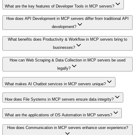
What are the key features of Developer Tools in MCP servers?
How does API Development in MCP servers differ from traditional API
development?
What benefits does Productivity & Workflow in MCP servers bring to
businesses?
How can Web Scraping & Data Collection in MCP servers be used
legally?
What makes AI Chatbot services in MCP servers unique?
How does File Systems in MCP servers ensure data integrity?
What are the applications of OS Automation in MCP servers?
How does Communication in MCP servers enhance user experience?