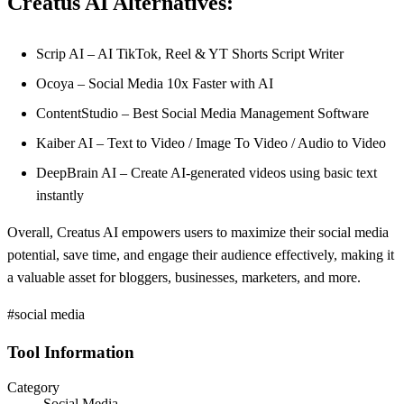
Creatus AI Alternatives:
Scrip AI – AI TikTok, Reel & YT Shorts Script Writer
Ocoya – Social Media 10x Faster with AI
ContentStudio – Best Social Media Management Software
Kaiber AI – Text to Video / Image To Video / Audio to Video
DeepBrain AI – Create AI-generated videos using basic text
instantly
Overall, Creatus AI empowers users to maximize their social media
potential, save time, and engage their audience effectively, making it
a valuable asset for bloggers, businesses, marketers, and more.
#social media
Tool Information
Category
Social Media