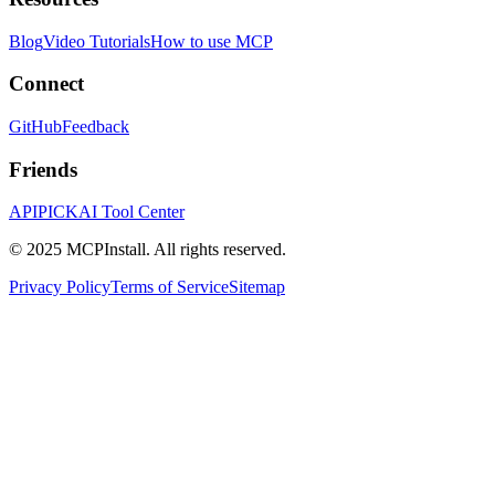
Blog
Video Tutorials
How to use MCP
Connect
GitHub
Feedback
Friends
APIPICK
AI Tool Center
© 2025 MCPInstall. All rights reserved.
Privacy Policy
Terms of Service
Sitemap