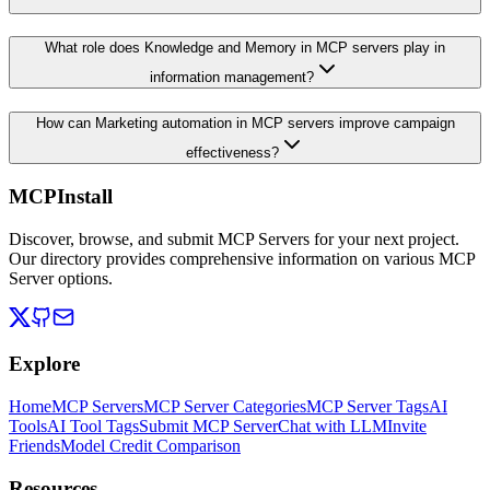
What role does Knowledge and Memory in MCP servers play in
information management?
How can Marketing automation in MCP servers improve campaign
effectiveness?
MCPInstall
Discover, browse, and submit MCP Servers for your next project.
Our directory provides comprehensive information on various MCP
Server options.
Explore
Home
MCP Servers
MCP Server Categories
MCP Server Tags
AI
Tools
AI Tool Tags
Submit MCP Server
Chat with LLM
Invite
Friends
Model Credit Comparison
Resources