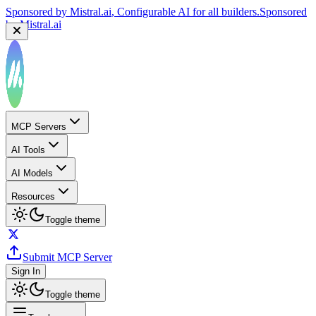
Sponsored by
Mistral.ai
, Configurable AI for all builders.
Sponsored
by
Mistral.ai
MCP Servers
AI Tools
AI Models
Resources
Toggle theme
Submit MCP Server
Sign In
Toggle theme