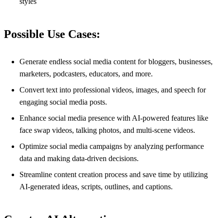
styles
Possible Use Cases:
Generate endless social media content for bloggers, businesses,
marketers, podcasters, educators, and more.
Convert text into professional videos, images, and speech for
engaging social media posts.
Enhance social media presence with AI-powered features like
face swap videos, talking photos, and multi-scene videos.
Optimize social media campaigns by analyzing performance
data and making data-driven decisions.
Streamline content creation process and save time by utilizing
AI-generated ideas, scripts, outlines, and captions.