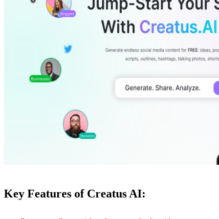
Key Features of Creatus AI: