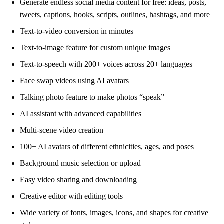
Generate endless social media content for free: ideas, posts,
tweets, captions, hooks, scripts, outlines, hashtags, and more
Text-to-video conversion in minutes
Text-to-image feature for custom unique images
Text-to-speech with 200+ voices across 20+ languages
Face swap videos using AI avatars
Talking photo feature to make photos “speak”
AI assistant with advanced capabilities
Multi-scene video creation
100+ AI avatars of different ethnicities, ages, and poses
Background music selection or upload
Easy video sharing and downloading
Creative editor with editing tools
Wide variety of fonts, images, icons, and shapes for creative