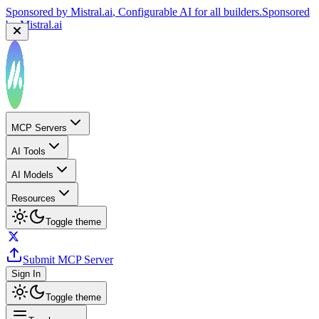
Sponsored by
Mistral.ai
, Configurable AI for all builders.
Sponsored
by
Mistral.ai
MCP Servers
AI Tools
AI Models
Resources
Toggle theme
Submit MCP Server
Sign In
Toggle theme