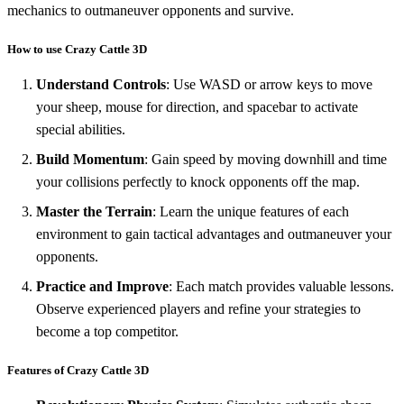
mechanics to outmaneuver opponents and survive.
How to use Crazy Cattle 3D
Understand Controls
: Use WASD or arrow keys to move
your sheep, mouse for direction, and spacebar to activate
special abilities.
Build Momentum
: Gain speed by moving downhill and time
your collisions perfectly to knock opponents off the map.
Master the Terrain
: Learn the unique features of each
environment to gain tactical advantages and outmaneuver your
opponents.
Practice and Improve
: Each match provides valuable lessons.
Observe experienced players and refine your strategies to
become a top competitor.
Features of Crazy Cattle 3D