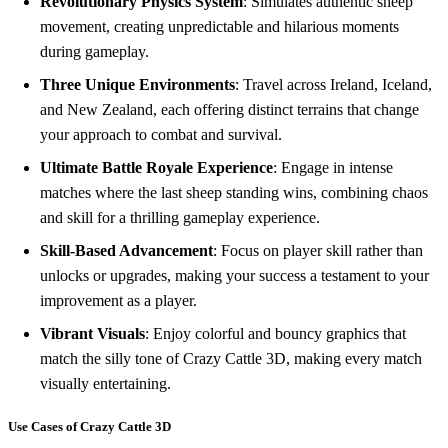
Revolutionary Physics System
: Simulates authentic sheep
movement, creating unpredictable and hilarious moments
during gameplay.
Three Unique Environments
: Travel across Ireland, Iceland,
and New Zealand, each offering distinct terrains that change
your approach to combat and survival.
Ultimate Battle Royale Experience
: Engage in intense
matches where the last sheep standing wins, combining chaos
and skill for a thrilling gameplay experience.
Skill-Based Advancement
: Focus on player skill rather than
unlocks or upgrades, making your success a testament to your
improvement as a player.
Vibrant Visuals
: Enjoy colorful and bouncy graphics that
match the silly tone of Crazy Cattle 3D, making every match
visually entertaining.
Use Cases of Crazy Cattle 3D