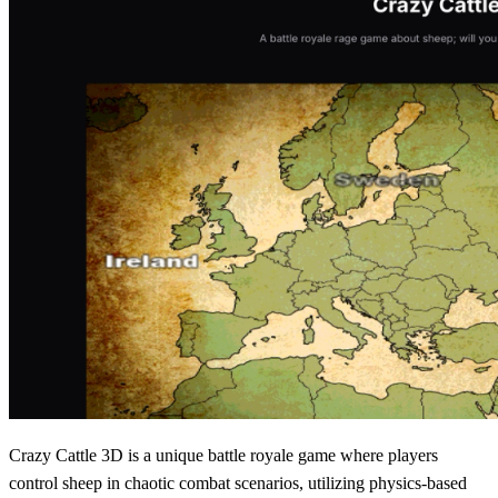
Crazy Cattle 3D is a unique battle royale game where players
control sheep in chaotic combat scenarios, utilizing physics-based