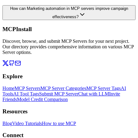
How can Marketing automation in MCP servers improve campaign
effectiveness?
MCPInstall
Discover, browse, and submit MCP Servers for your next project.
Our directory provides comprehensive information on various MCP
Server options.
Explore
Home
MCP Servers
MCP Server Categories
MCP Server Tags
AI
Tools
AI Tool Tags
Submit MCP Server
Chat with LLM
Invite
Friends
Model Credit Comparison
Resources
Blog
Video Tutorials
How to use MCP
Connect