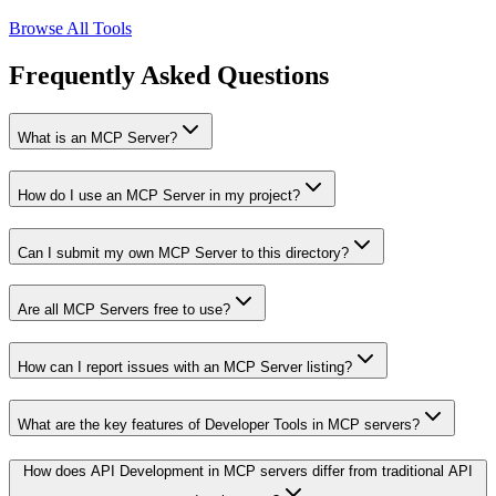
Browse All Tools
Frequently Asked Questions
What is an MCP Server?
How do I use an MCP Server in my project?
Can I submit my own MCP Server to this directory?
Are all MCP Servers free to use?
How can I report issues with an MCP Server listing?
What are the key features of Developer Tools in MCP servers?
How does API Development in MCP servers differ from traditional API