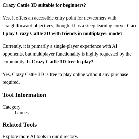
Crazy Cattle 3D suitable for beginners?
Yes, it offers an accessible entry point for newcomers with
straightforward objectives, though it has a steep learning curve.
Can
I play Crazy Cattle 3D with friends in multiplayer mode?
Currently, it is primarily a single-player experience with AI
opponents, but multiplayer functionality is highly requested by the
community.
Is Crazy Cattle 3D free to play?
Yes, Crazy Cattle 3D is free to play online without any purchase
required.
Tool Information
Category
Games
Related Tools
Explore more AI tools in our directory.