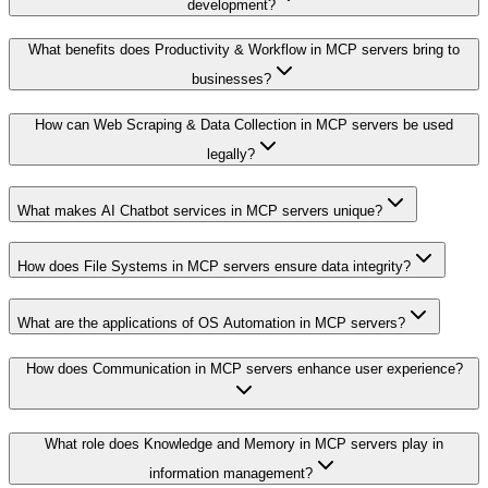
development?
What benefits does Productivity & Workflow in MCP servers bring to
businesses?
How can Web Scraping & Data Collection in MCP servers be used
legally?
What makes AI Chatbot services in MCP servers unique?
How does File Systems in MCP servers ensure data integrity?
What are the applications of OS Automation in MCP servers?
How does Communication in MCP servers enhance user experience?
What role does Knowledge and Memory in MCP servers play in
information management?