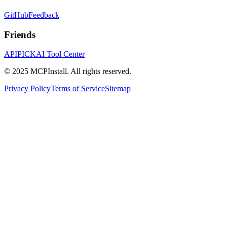
GitHub
Feedback
Friends
APIPICK
AI Tool Center
© 2025 MCPInstall. All rights reserved.
Privacy Policy
Terms of Service
Sitemap