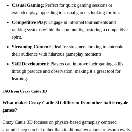
Casual Gaming
: Perfect for quick gaming sessions or
extended play, appealing to casual gamers looking for fun.
Competitive Play
: Engage in informal tournaments and
ranking systems within the community, fostering a competitive
spirit.
Streaming Content
: Ideal for streamers looking to entertain
their audience with hilarious gameplay moments.
Skill Development
: Players can improve their gaming skills
through practice and observation, making it a great tool for
learning.
FAQ from Crazy Cattle 3D
What makes Crazy Cattle 3D different from other battle royale
games?
Crazy Cattle 3D focuses on physics-based gameplay centered
around sheep combat rather than traditional weapons or resources.
Is