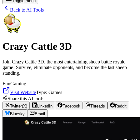
Toggle menu
Back to AI Tools
Crazy Cattle 3D
Join Crazy Cattle 3D, the most entertaining sheep battle royale
game! Survive, eliminate opponents, and become the last sheep
standing.
Fun
Gaming
Visit Website
Type:
Games
Share this AI tool:
Twitter(X)
LinkedIn
Facebook
Threads
Reddit
Bluesky
Email