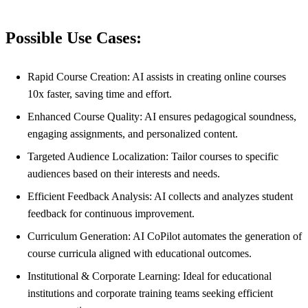
Possible Use Cases:
Rapid Course Creation: AI assists in creating online courses
10x faster, saving time and effort.
Enhanced Course Quality: AI ensures pedagogical soundness,
engaging assignments, and personalized content.
Targeted Audience Localization: Tailor courses to specific
audiences based on their interests and needs.
Efficient Feedback Analysis: AI collects and analyzes student
feedback for continuous improvement.
Curriculum Generation: AI CoPilot automates the generation of
course curricula aligned with educational outcomes.
Institutional & Corporate Learning: Ideal for educational
institutions and corporate training teams seeking efficient