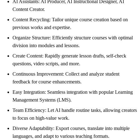
AI Assistants: AI Producer, AI Instructional Designer, AI
Content Creator.
Content Recycling: Tailor unique course creation based on
previous works and expertise.
Organize Structure: Efficiently structure courses with optimal
division into modules and lessons.
Create Content: Rapidly generate lesson drafts, self-check
questions, video scripts, and more.
Continuous Improvement: Collect and analyze student
feedback for course enhancements.
Easy Integration: Seamless integration with popular Learning
Management Systems (LMS).
Team Efficiency: Let AI handle routine tasks, allowing creators
to focus on high-value work.
Diverse Adaptability: Export courses, translate into multiple
languages, and adapt to various teaching formats.