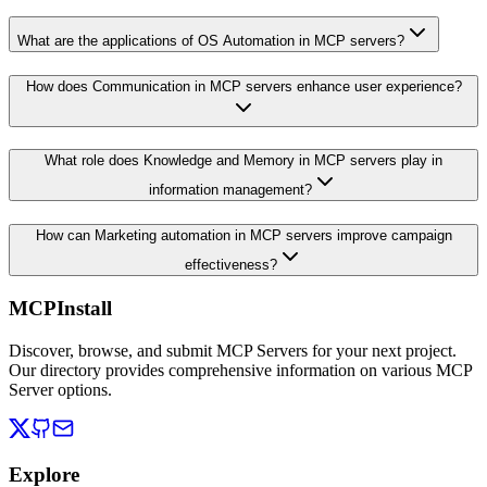
What are the applications of OS Automation in MCP servers?
How does Communication in MCP servers enhance user experience?
What role does Knowledge and Memory in MCP servers play in
information management?
How can Marketing automation in MCP servers improve campaign
effectiveness?
MCPInstall
Discover, browse, and submit MCP Servers for your next project.
Our directory provides comprehensive information on various MCP
Server options.
Explore