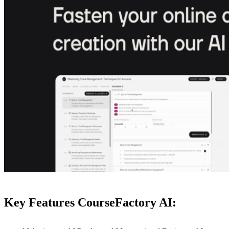
Key Features CourseFactory AI: