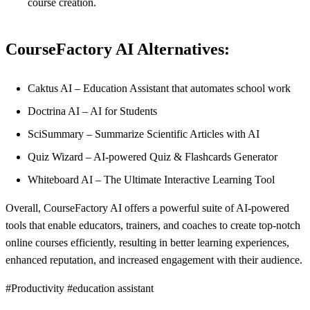
course creation.
CourseFactory AI Alternatives:
Caktus AI – Education Assistant that automates school work
Doctrina AI – AI for Students
SciSummary – Summarize Scientific Articles with AI
Quiz Wizard – AI-powered Quiz & Flashcards Generator
Whiteboard AI – The Ultimate Interactive Learning Tool
Overall, CourseFactory AI offers a powerful suite of AI-powered
tools that enable educators, trainers, and coaches to create top-notch
online courses efficiently, resulting in better learning experiences,
enhanced reputation, and increased engagement with their audience.
#Productivity #education assistant