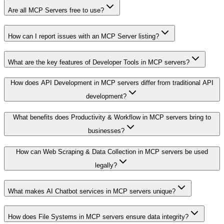
Are all MCP Servers free to use?
How can I report issues with an MCP Server listing?
What are the key features of Developer Tools in MCP servers?
How does API Development in MCP servers differ from traditional API
development?
What benefits does Productivity & Workflow in MCP servers bring to
businesses?
How can Web Scraping & Data Collection in MCP servers be used
legally?
What makes AI Chatbot services in MCP servers unique?
How does File Systems in MCP servers ensure data integrity?