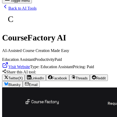
Toggle menu
Back to AI Tools
C
CourseFactory AI
AI-Assisted Course Creation Made Easy
Education Assistant
Productivity
Paid
Visit Website
Type:
Education Assistant
Pricing:
Paid
Share this AI tool:
Twitter(X)
LinkedIn
Facebook
Threads
Reddit
Bluesky
Email