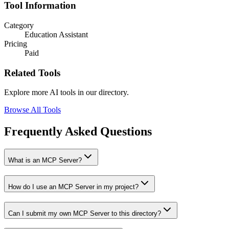
Tool Information
Category
Education Assistant
Pricing
Paid
Related Tools
Explore more AI tools in our directory.
Browse All Tools
Frequently Asked Questions
What is an MCP Server?
How do I use an MCP Server in my project?
Can I submit my own MCP Server to this directory?