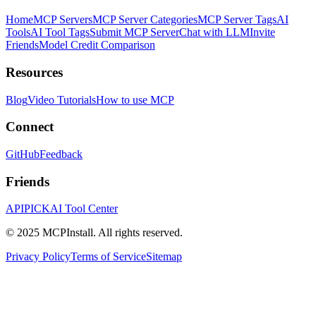
Home
MCP Servers
MCP Server Categories
MCP Server Tags
AI
Tools
AI Tool Tags
Submit MCP Server
Chat with LLM
Invite
Friends
Model Credit Comparison
Resources
Blog
Video Tutorials
How to use MCP
Connect
GitHub
Feedback
Friends
APIPICK
AI Tool Center
© 2025 MCPInstall. All rights reserved.
Privacy Policy
Terms of Service
Sitemap