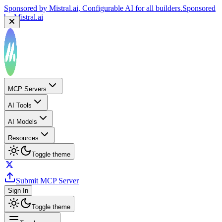
Sponsored by
Mistral.ai
, Configurable AI for all builders.
Sponsored
by
Mistral.ai
MCP Servers
AI Tools
AI Models
Resources
Toggle theme
Submit MCP Server
Sign In
Toggle theme