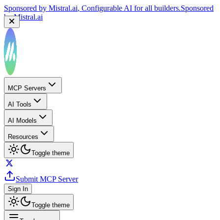
Sponsored by
Mistral.ai
, Configurable AI for all builders.
Sponsored
by
Mistral.ai
MCP Servers
AI Tools
AI Models
Resources
Toggle theme
Submit MCP Server
Sign In
Toggle theme