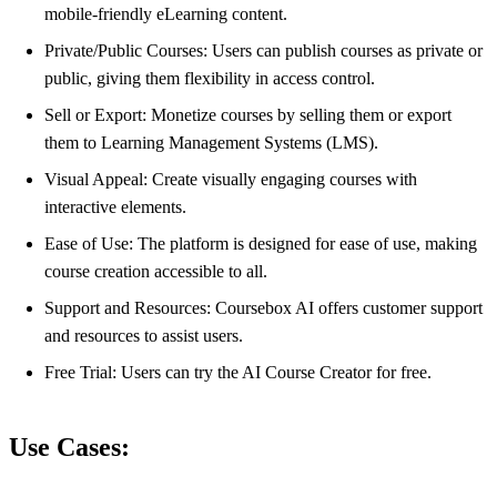
mobile-friendly eLearning content.
Private/Public Courses: Users can publish courses as private or
public, giving them flexibility in access control.
Sell or Export: Monetize courses by selling them or export
them to Learning Management Systems (LMS).
Visual Appeal: Create visually engaging courses with
interactive elements.
Ease of Use: The platform is designed for ease of use, making
course creation accessible to all.
Support and Resources: Coursebox AI offers customer support
and resources to assist users.
Free Trial: Users can try the AI Course Creator for free.
Use Cases: