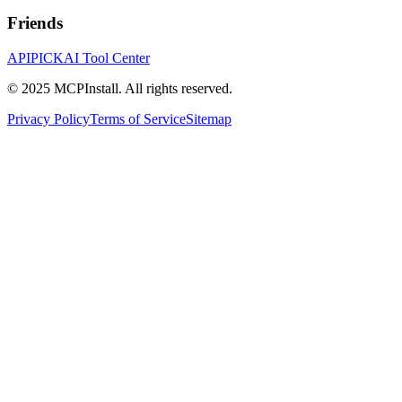
Friends
APIPICK
AI Tool Center
© 2025 MCPInstall. All rights reserved.
Privacy Policy
Terms of Service
Sitemap