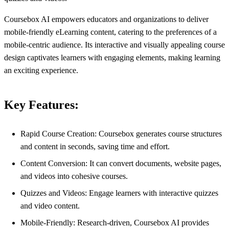
Coursebox AI empowers educators and organizations to deliver
mobile-friendly eLearning content, catering to the preferences of a
mobile-centric audience. Its interactive and visually appealing course
design captivates learners with engaging elements, making learning
an exciting experience.
Key Features:
Rapid Course Creation: Coursebox generates course structures
and content in seconds, saving time and effort.
Content Conversion: It can convert documents, website pages,
and videos into cohesive courses.
Quizzes and Videos: Engage learners with interactive quizzes
and video content.
Mobile-Friendly: Research-driven, Coursebox AI provides