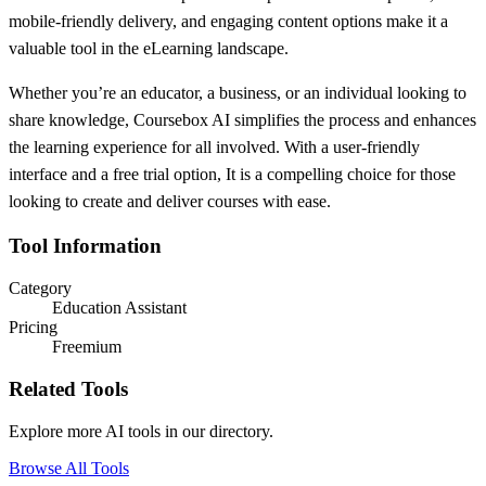
mobile-friendly delivery, and engaging content options make it a
valuable tool in the eLearning landscape.
Whether you’re an educator, a business, or an individual looking to
share knowledge, Coursebox AI simplifies the process and enhances
the learning experience for all involved. With a user-friendly
interface and a free trial option, It is a compelling choice for those
looking to create and deliver courses with ease.
Tool Information
Category
Education Assistant
Pricing
Freemium
Related Tools
Explore more AI tools in our directory.
Browse All Tools