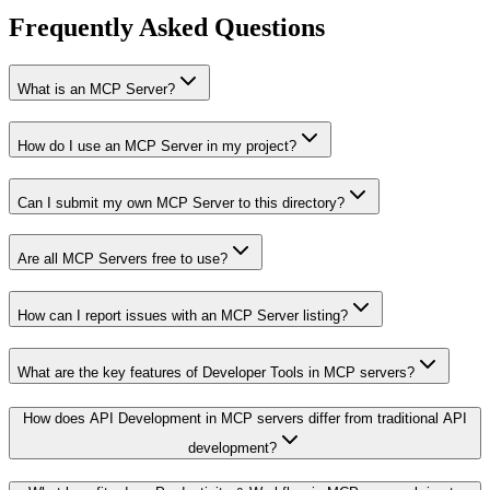
Frequently Asked Questions
What is an MCP Server?
How do I use an MCP Server in my project?
Can I submit my own MCP Server to this directory?
Are all MCP Servers free to use?
How can I report issues with an MCP Server listing?
What are the key features of Developer Tools in MCP servers?
How does API Development in MCP servers differ from traditional API
development?