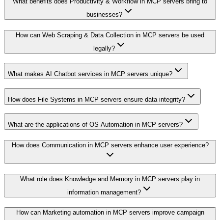
What benefits does Productivity & Workflow in MCP servers bring to
businesses?
How can Web Scraping & Data Collection in MCP servers be used
legally?
What makes AI Chatbot services in MCP servers unique?
How does File Systems in MCP servers ensure data integrity?
What are the applications of OS Automation in MCP servers?
How does Communication in MCP servers enhance user experience?
What role does Knowledge and Memory in MCP servers play in
information management?
How can Marketing automation in MCP servers improve campaign