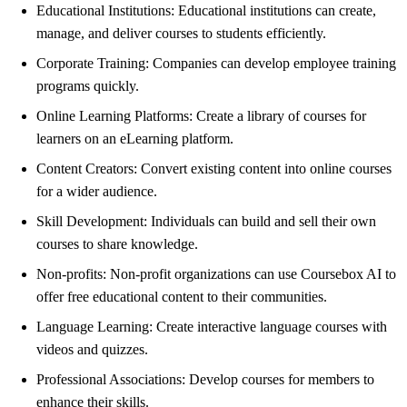
Educational Institutions: Educational institutions can create,
manage, and deliver courses to students efficiently.
Corporate Training: Companies can develop employee training
programs quickly.
Online Learning Platforms: Create a library of courses for
learners on an eLearning platform.
Content Creators: Convert existing content into online courses
for a wider audience.
Skill Development: Individuals can build and sell their own
courses to share knowledge.
Non-profits: Non-profit organizations can use Coursebox AI to
offer free educational content to their communities.
Language Learning: Create interactive language courses with
videos and quizzes.
Professional Associations: Develop courses for members to
enhance their skills.