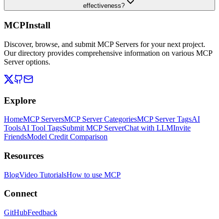
effectiveness?
MCPInstall
Discover, browse, and submit MCP Servers for your next project.
Our directory provides comprehensive information on various MCP
Server options.
Explore
Home
MCP Servers
MCP Server Categories
MCP Server Tags
AI
Tools
AI Tool Tags
Submit MCP Server
Chat with LLM
Invite
Friends
Model Credit Comparison
Resources
Blog
Video Tutorials
How to use MCP
Connect
GitHub
Feedback