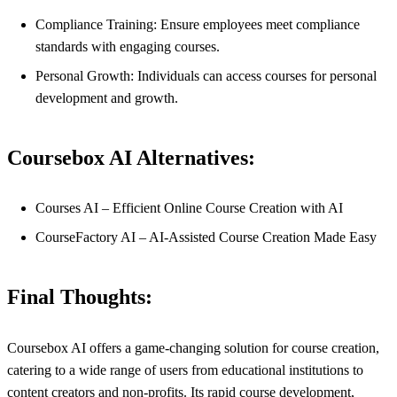
Compliance Training: Ensure employees meet compliance
standards with engaging courses.
Personal Growth: Individuals can access courses for personal
development and growth.
Coursebox AI Alternatives:
Courses AI – Efficient Online Course Creation with AI
CourseFactory AI – AI-Assisted Course Creation Made Easy
Final Thoughts:
Coursebox AI offers a game-changing solution for course creation,
catering to a wide range of users from educational institutions to
content creators and non-profits. Its rapid course development,