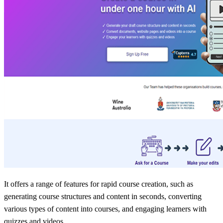
It offers a range of features for rapid course creation, such as
generating course structures and content in seconds, converting
various types of content into courses, and engaging learners with
quizzes and videos.