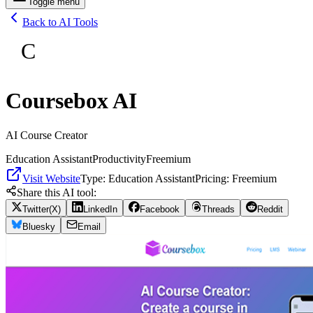
Toggle menu
Back to AI Tools
C
Coursebox AI
AI Course Creator
Education Assistant
Productivity
Freemium
Visit Website
Type:
Education Assistant
Pricing:
Freemium
Share this AI tool:
Twitter(X)
LinkedIn
Facebook
Threads
Reddit
Bluesky
Email