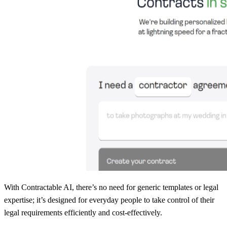
With Contractable AI, there’s no need for generic templates or legal
expertise; it’s designed for everyday people to take control of their
legal requirements efficiently and cost-effectively.