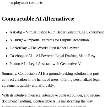
employment contracts.
Contractable AI Alternatives:
Ask-rbg – Virtual Justice Ruth Bader Ginsburg AI Experiment
AI Judge – Impartial Verdicts for Dispute Resolution
DoNotPlay – The Word’s First Robot Lawyer
Casehopper AI – AI-Powered Legal Drafting Made Easy
Paxton AI – Legal Assistant with Generative AI
Summary, Contractable AI is a groundbreaking solution that puts
contract creation in the hands of users, offering personalized legal
agreements quickly and affordably.
With its intuitive interface, interactive contract builder, and secure
document handling, Contractable AI is transforming the way