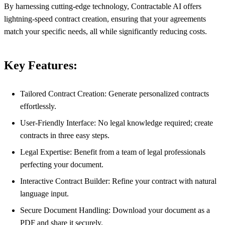
By harnessing cutting-edge technology, Contractable AI offers
lightning-speed contract creation, ensuring that your agreements
match your specific needs, all while significantly reducing costs.
Key Features:
Tailored Contract Creation: Generate personalized contracts
effortlessly.
User-Friendly Interface: No legal knowledge required; create
contracts in three easy steps.
Legal Expertise: Benefit from a team of legal professionals
perfecting your document.
Interactive Contract Builder: Refine your contract with natural
language input.
Secure Document Handling: Download your document as a
PDF and share it securely.