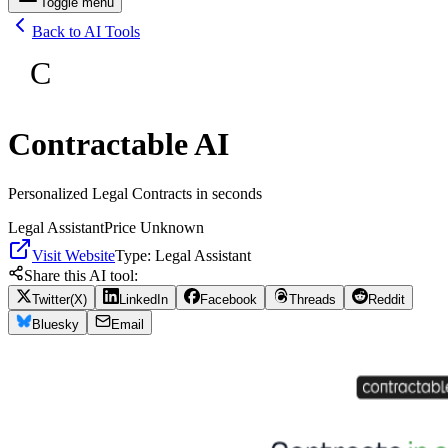
Toggle menu
Back to AI Tools
C
Contractable AI
Personalized Legal Contracts in seconds
Legal Assistant
Price Unknown
Visit Website
Type:
Legal Assistant
Share this AI tool:
Twitter(X)
LinkedIn
Facebook
Threads
Reddit
Bluesky
Email