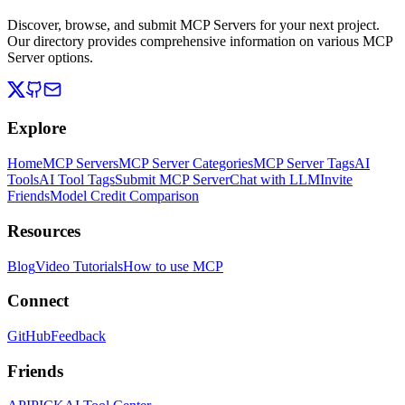
Discover, browse, and submit MCP Servers for your next project.
Our directory provides comprehensive information on various MCP
Server options.
Explore
Home
MCP Servers
MCP Server Categories
MCP Server Tags
AI
Tools
AI Tool Tags
Submit MCP Server
Chat with LLM
Invite
Friends
Model Credit Comparison
Resources
Blog
Video Tutorials
How to use MCP
Connect
GitHub
Feedback
Friends