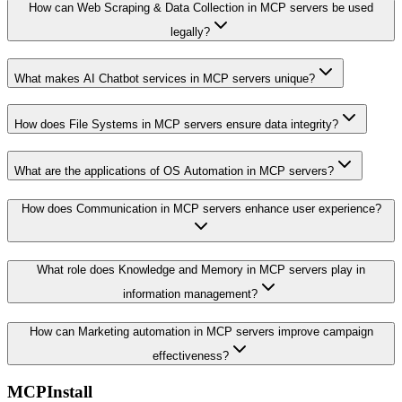
How can Web Scraping & Data Collection in MCP servers be used
legally?
What makes AI Chatbot services in MCP servers unique?
How does File Systems in MCP servers ensure data integrity?
What are the applications of OS Automation in MCP servers?
How does Communication in MCP servers enhance user experience?
What role does Knowledge and Memory in MCP servers play in
information management?
How can Marketing automation in MCP servers improve campaign
effectiveness?
MCPInstall