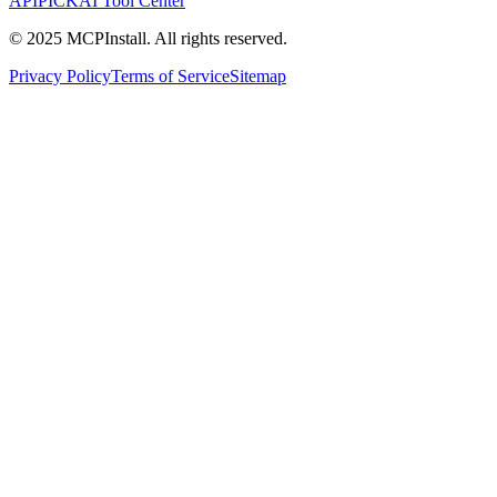
APIPICK
AI Tool Center
© 2025 MCPInstall. All rights reserved.
Privacy Policy
Terms of Service
Sitemap