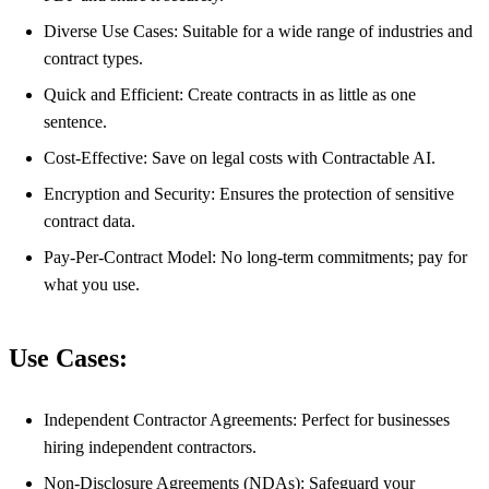
Diverse Use Cases: Suitable for a wide range of industries and
contract types.
Quick and Efficient: Create contracts in as little as one
sentence.
Cost-Effective: Save on legal costs with Contractable AI.
Encryption and Security: Ensures the protection of sensitive
contract data.
Pay-Per-Contract Model: No long-term commitments; pay for
what you use.
Use Cases:
Independent Contractor Agreements: Perfect for businesses
hiring independent contractors.
Non-Disclosure Agreements (NDAs): Safeguard your