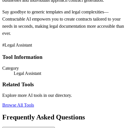
businesses and individuals approach contract generation.
Say goodbye to generic templates and legal complexities—
Contractable AI empowers you to create contracts tailored to your
needs in seconds, making legal documentation more accessible than
ever.
#Legal Assistant
Tool Information
Category
Legal Assistant
Related Tools
Explore more AI tools in our directory.
Browse All Tools
Frequently Asked Questions