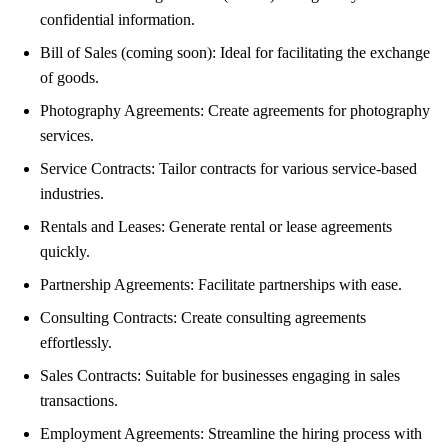
confidential information.
Bill of Sales (coming soon): Ideal for facilitating the exchange
of goods.
Photography Agreements: Create agreements for photography
services.
Service Contracts: Tailor contracts for various service-based
industries.
Rentals and Leases: Generate rental or lease agreements
quickly.
Partnership Agreements: Facilitate partnerships with ease.
Consulting Contracts: Create consulting agreements
effortlessly.
Sales Contracts: Suitable for businesses engaging in sales
transactions.
Employment Agreements: Streamline the hiring process with