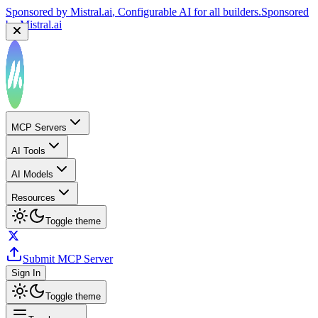
Sponsored by
Mistral.ai
, Configurable AI for all builders.
Sponsored
by
Mistral.ai
MCP Servers
AI Tools
AI Models
Resources
Toggle theme
Submit MCP Server
Sign In
Toggle theme