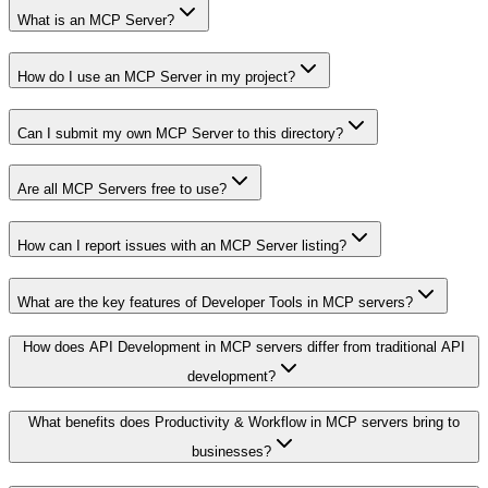
What is an MCP Server?
How do I use an MCP Server in my project?
Can I submit my own MCP Server to this directory?
Are all MCP Servers free to use?
How can I report issues with an MCP Server listing?
What are the key features of Developer Tools in MCP servers?
How does API Development in MCP servers differ from traditional API
development?
What benefits does Productivity & Workflow in MCP servers bring to
businesses?