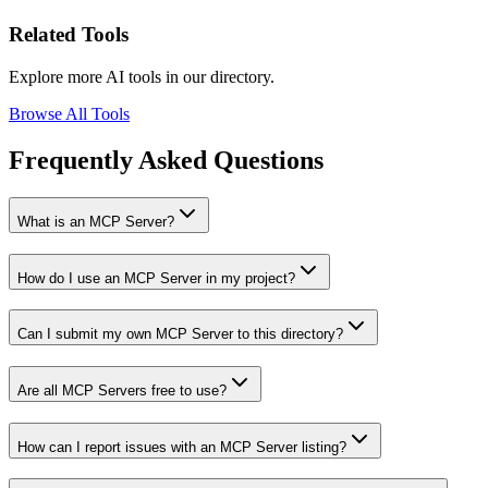
Related Tools
Explore more AI tools in our directory.
Browse All Tools
Frequently Asked Questions
What is an MCP Server?
How do I use an MCP Server in my project?
Can I submit my own MCP Server to this directory?
Are all MCP Servers free to use?
How can I report issues with an MCP Server listing?