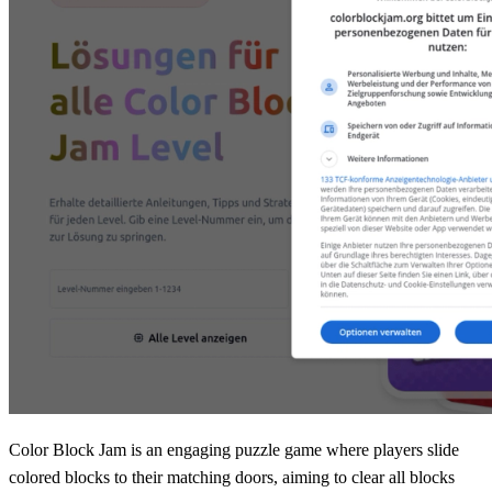
Color Block Jam is an engaging puzzle game where players slide
colored blocks to their matching doors, aiming to clear all blocks