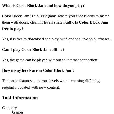
What is Color Block Jam and how do you play?
Color Block Jam is a puzzle game where you slide blocks to match
them with doors, clearing levels strategically.
Is Color Block Jam
free to play?
Yes, it is free to download and play, with optional in-app purchases.
Can I play Color Block Jam offline?
Yes, the game can be played without an internet connection.
How many levels are in Color Block Jam?
The game features numerous levels with increasing difficulty,
regularly updated with new content.
Tool Information
Category
Games