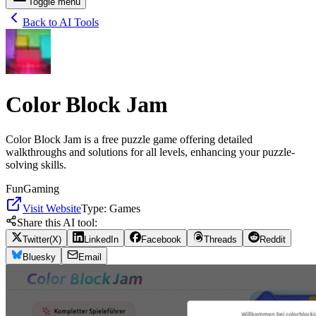
Toggle menu
Back to AI Tools
Color Block Jam
Color Block Jam is a free puzzle game offering detailed
walkthroughs and solutions for all levels, enhancing your puzzle-
solving skills.
Fun
Gaming
Visit Website
Type:
Games
Share this AI tool:
Twitter(X)
LinkedIn
Facebook
Threads
Reddit
Bluesky
Email