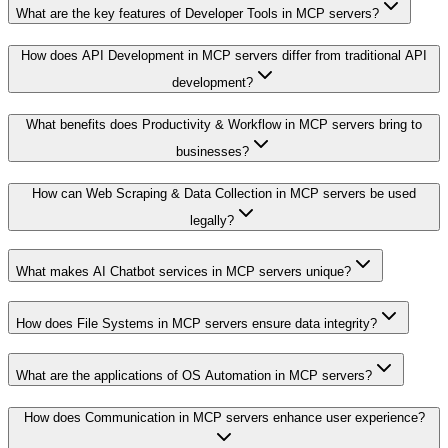
What are the key features of Developer Tools in MCP servers?
How does API Development in MCP servers differ from traditional API
development?
What benefits does Productivity & Workflow in MCP servers bring to
businesses?
How can Web Scraping & Data Collection in MCP servers be used
legally?
What makes AI Chatbot services in MCP servers unique?
How does File Systems in MCP servers ensure data integrity?
What are the applications of OS Automation in MCP servers?
How does Communication in MCP servers enhance user experience?