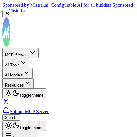
Sponsored by
Mistral.ai
, Configurable AI for all builders.
Sponsored
by
Mistral.ai
MCP Servers
AI Tools
AI Models
Resources
Toggle theme
Submit MCP Server
Sign In
Toggle theme