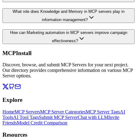
What role does Knowledge and Memory in MCP servers play in
information management?
How can Marketing automation in MCP servers improve campaign
effectiveness?
MCPInstall
Discover, browse, and submit MCP Servers for your next project.
Our directory provides comprehensive information on various MCP
Server options.
Explore
Home
MCP Servers
MCP Server Categories
MCP Server Tags
AI
Tools
AI Tool Tags
Submit MCP Server
Chat with LLM
Invite
Friends
Model Credit Comparison
Resources