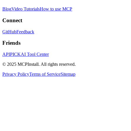
Blog
Video Tutorials
How to use MCP
Connect
GitHub
Feedback
Friends
APIPICK
AI Tool Center
© 2025 MCPInstall. All rights reserved.
Privacy Policy
Terms of Service
Sitemap