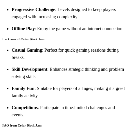
Progressive Challenge
: Levels designed to keep players
engaged with increasing complexity.
Offline Play
: Enjoy the game without an internet connection.
Use Cases of Color Block Jam
Casual Gaming
: Perfect for quick gaming sessions during
breaks.
Skill Development
: Enhances strategic thinking and problem-
solving skills.
Family Fun
: Suitable for players of all ages, making it a great
family activity.
Competitions
: Participate in time-limited challenges and
events.
FAQ from Color Block Jam