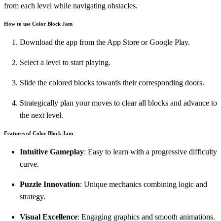
from each level while navigating obstacles.
How to use Color Block Jam
Download the app from the App Store or Google Play.
Select a level to start playing.
Slide the colored blocks towards their corresponding doors.
Strategically plan your moves to clear all blocks and advance to
the next level.
Features of Color Block Jam
Intuitive Gameplay
: Easy to learn with a progressive difficulty
curve.
Puzzle Innovation
: Unique mechanics combining logic and
strategy.
Visual Excellence
: Engaging graphics and smooth animations.